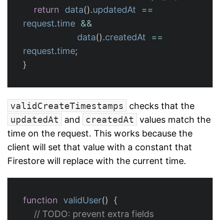
return
data
().
updatedAt
==
request
.
time
&&
data
().
createdAt
==
request
.
time
;
}
validCreateTimestamps
checks that the
updatedAt
and
createdAt
values match the
time on the request. This works because the
client will set that value with a constant that
Firestore will replace with the current time.
function
validUser
()
{
// TODO: prevent extra fields