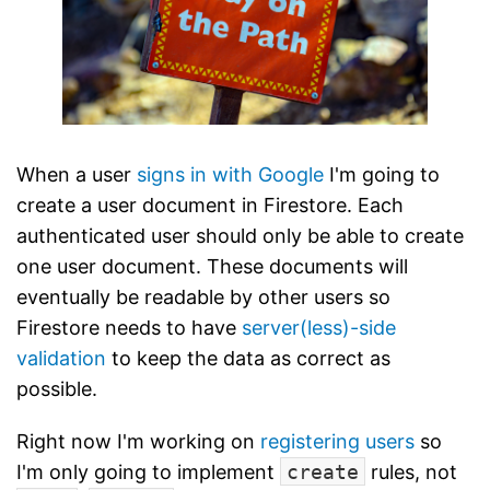
When a user
signs in with Google
I'm going to
create a user document in Firestore. Each
authenticated user should only be able to create
one user document. These documents will
eventually be readable by other users so
Firestore needs to have
server(less)-side
validation
to keep the data as correct as
possible.
Right now I'm working on
registering users
so
I'm only going to implement
create
rules, not