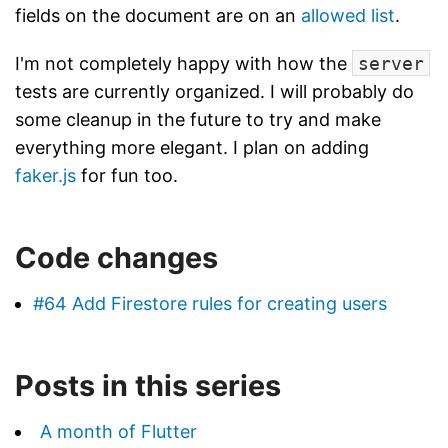
fields on the document are on an
allowed list
.
I'm not completely happy with how the
server
tests are currently organized. I will probably do
some cleanup in the future to try and make
everything more elegant. I plan on adding
faker.js
for fun too.
Code changes
#64 Add Firestore rules for creating users
Posts in this series
A month of Flutter