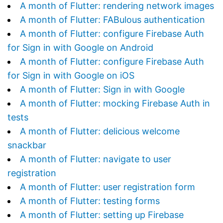
A month of Flutter: rendering network images
A month of Flutter: FABulous authentication
A month of Flutter: configure Firebase Auth
for Sign in with Google on Android
A month of Flutter: configure Firebase Auth
for Sign in with Google on iOS
A month of Flutter: Sign in with Google
A month of Flutter: mocking Firebase Auth in
tests
A month of Flutter: delicious welcome
snackbar
A month of Flutter: navigate to user
registration
A month of Flutter: user registration form
A month of Flutter: testing forms
A month of Flutter: setting up Firebase