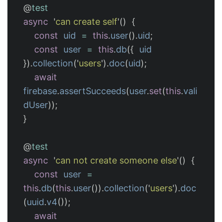
@
test
async
'
can create self
'
()
{
const
uid
=
this
.
user
().
uid
;
const
user
=
this
.
db
({
uid
}).
collection
(
'
users
'
).
doc
(
uid
);
await
firebase
.
assertSucceeds
(
user
.
set
(
this
.
vali
dUser
));
}
@
test
async
'
can not create someone else
'
()
{
const
user
=
this
.
db
(
this
.
user
()).
collection
(
'
users
'
).
doc
(
uuid
.
v4
());
await