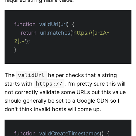
function
validUrl
(
url
)
{
return
url
.
matches
(
'
https://[a-zA-
Z].+
'
);
}
The
validUrl
helper checks that a string
starts with
https://
. I'm pretty sure this will
not correctly validate some URLs but this value
should generally be set to a Google CDN so I
don't think invalid hosts will come up.
function
validCreateTimestamps
()
{