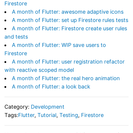
Firestore
A month of Flutter: awesome adaptive icons
A month of Flutter: set up Firestore rules tests
A month of Flutter: Firestore create user rules
and tests
A month of Flutter: WIP save users to
Firestore
A month of Flutter: user registration refactor
with reactive scoped model
A month of Flutter: the real hero animation
A month of Flutter: a look back
Category:
Development
Tags:
Flutter
,
Tutorial
,
Testing
,
Firestore