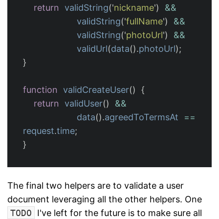
return
validString
(
'
nickname
'
)
&&
validString
(
'
fullName
'
)
&&
validString
(
'
photoUrl
'
)
&&
validUrl
(
data
().
photoUrl
);
}
function
validCreateUser
()
{
return
validUser
()
&&
data
().
agreedToTermsAt
==
request
.
time
;
}
The final two helpers are to validate a user
document leveraging all the other helpers. One
TODO
I've left for the future is to make sure all