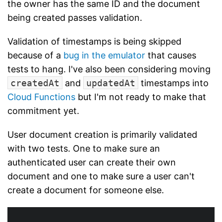
the owner has the same ID and the document
being created passes validation.
Validation of timestamps is being skipped
because of a
bug in the emulator
that causes
tests to hang. I've also been considering moving
createdAt
and
updatedAt
timestamps into
Cloud Functions
but I'm not ready to make that
commitment yet.
User document creation is primarily validated
with two tests. One to make sure an
authenticated user can create their own
document and one to make sure a user can't
create a document for someone else.