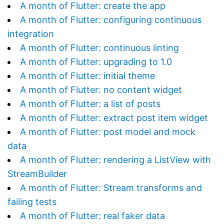
A month of Flutter: create the app
A month of Flutter: configuring continuous
integration
A month of Flutter: continuous linting
A month of Flutter: upgrading to 1.0
A month of Flutter: initial theme
A month of Flutter: no content widget
A month of Flutter: a list of posts
A month of Flutter: extract post item widget
A month of Flutter: post model and mock
data
A month of Flutter: rendering a ListView with
StreamBuilder
A month of Flutter: Stream transforms and
failing tests
A month of Flutter: real faker data