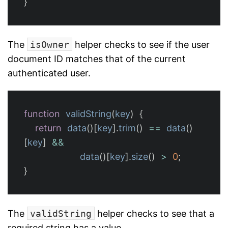
}
The
isOwner
helper checks to see if the user
document ID matches that of the current
authenticated user.
function
validString
(
key
)
{
return
data
()[
key
].
trim
()
==
data
()
[
key
]
&&
data
()[
key
].
size
()
>
0
;
}
The
validString
helper checks to see that a
required string has a value.