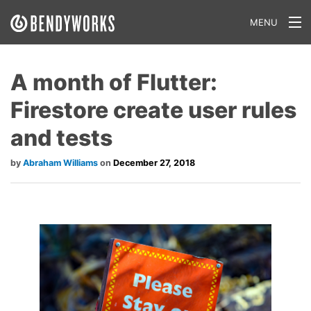
MENU
What We Do
A month of Flutter:
Our Approach
Firestore create user rules
Our Work
and tests
Our Team
Abraham Williams
December 27, 2018
Craft a Project With Us
Careers
Our Blog