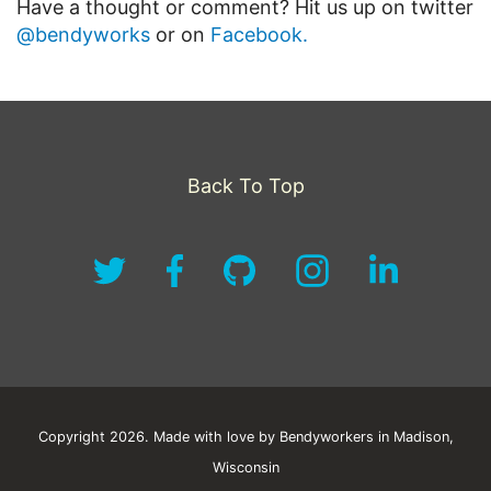
Have a thought or comment? Hit us up on twitter
@bendyworks
or on
Facebook.
Back To Top
Copyright 2026. Made with love by Bendyworkers in Madison,
Wisconsin