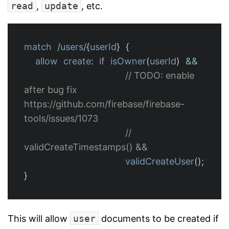
read
,
update
, etc.
match
/
users
/
{
userId
}
{
allow
create
:
if
isOwner
(
userId
)
&&
// TODO: enable 
after bug fix 
https://github.com/firebase/firebase-
tools/issues/1073
//  
validCreateTimestamps() &&
validCreateUser
();
}
This will allow
user
documents to be created if