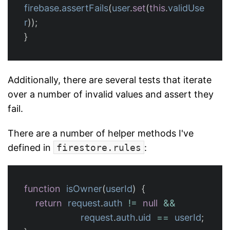
firebase
.
assertFails
(
user
.
set
(
this
.
validUse
r
));
}
Additionally, there are several tests that iterate
over a number of invalid values and assert they
fail.
There are a number of helper methods I've
defined in
firestore.rules
:
function
isOwner
(
userId
)
{
return
request
.
auth
!=
null
&&
request
.
auth
.
uid
==
userId
;