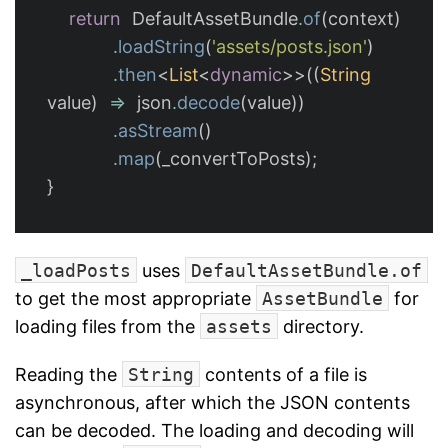
return
DefaultAssetBundle
.
of
(
context
)
.
loadString
(
'assets/posts.json'
)
.
then
<
List
<
dynamic
>>((
String
value
)
=
json
.
decode
(
value
))
.
asStream
()
.
map
(
_convertToPosts
);
}
_loadPosts
uses
DefaultAssetBundle.of
to get the most appropriate
AssetBundle
for
loading files from the
assets
directory.
Reading the
String
contents of a file is
asynchronous, after which the JSON contents
can be decoded. The loading and decoding will