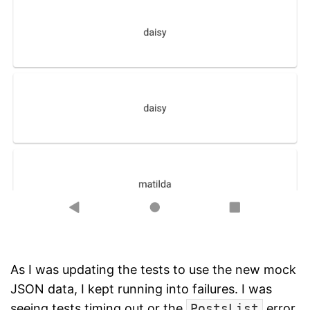
As I was updating the tests to use the new mock
JSON data, I kept running into failures. I was
seeing tests timing out or the
PostsList
error