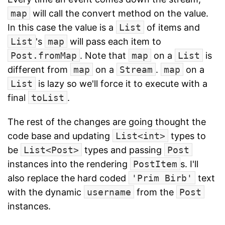
map
will call the convert method on the value.
In this case the value is a
List
of items and
List
's
map
will pass each item to
Post.fromMap
. Note that
map
on a
List
is
different from
map
on a
Stream
.
map
on a
List
is lazy so we'll force it to execute with a
final
toList
.
The rest of the changes are going thought the
code base and updating
List<int>
types to
be
List<Post>
types and passing
Post
instances into the rendering
PostItem
s. I'll
also replace the hard coded
'Prim Birb'
text
with the dynamic
username
from the
Post
instances.