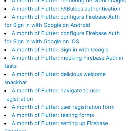
A month of Flutter: rendering network images
A month of Flutter: FABulous authentication
A month of Flutter: configure Firebase Auth
for Sign in with Google on Android
A month of Flutter: configure Firebase Auth
for Sign in with Google on iOS
A month of Flutter: Sign in with Google
A month of Flutter: mocking Firebase Auth in
tests
A month of Flutter: delicious welcome
snackbar
A month of Flutter: navigate to user
registration
A month of Flutter: user registration form
A month of Flutter: testing forms
A month of Flutter: setting up Firebase