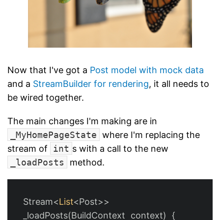
Now that I've got a
Post model with mock data
and a
StreamBuilder for rendering
, it all needs to
be wired together.
The main changes I'm making are in
_MyHomePageState
where I'm replacing the
stream of
int
s with a call to the new
_loadPosts
method.
Stream
<
List
<
Post
>>
_loadPosts
(
BuildContext
context
)
{