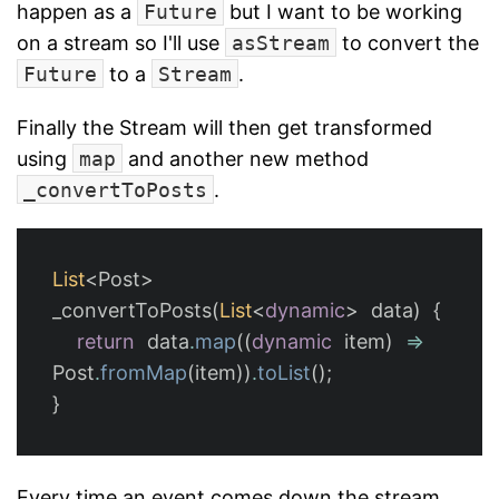
happen as a
Future
but I want to be working
on a stream so I'll use
asStream
to convert the
Future
to a
Stream
.
Finally the Stream will then get transformed
using
map
and another new method
_convertToPosts
.
List
<
Post
>
_convertToPosts
(
List
<
dynamic
>
data
)
{
return
data
.
map
((
dynamic
item
)
=
Post
.
fromMap
(
item
))
.
toList
();
}
Every time an event comes down the stream,