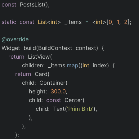
const
PostsList
();
static
const
List
<
int
>
_items
=
<
int
>[
0
,
1
,
2
];
@override
Widget
build
(
BuildContext
context
)
{
return
ListView
(
children:
_items
.
map
((
int
index
)
{
return
Card
(
child:
Container
(
height:
300.0
,
child:
const
Center
(
child:
Text
(
'Prim Birb'
),
),
),
);