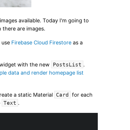
images available. Today I'm going to
n there are images.
o use
Firebase Cloud Firestore
as a
widget with the new
PostsList
.
ple data and render homepage list
 create a static Material
Card
for each
e
Text
.