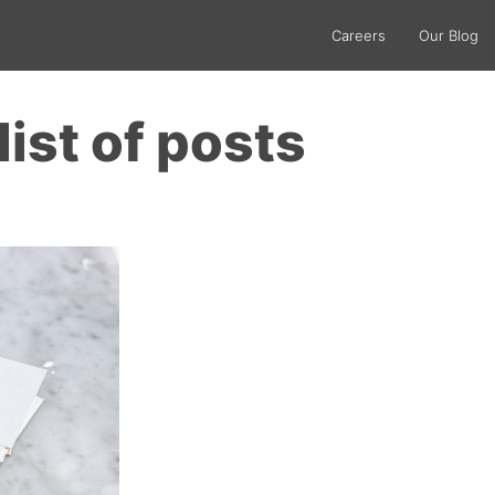
Careers
Our Blog
list of posts