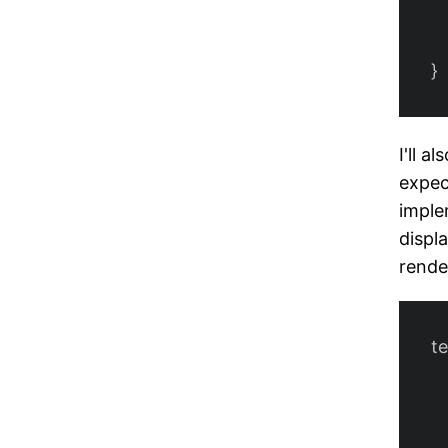
}
I'll a
expec
imple
displ
rende
t