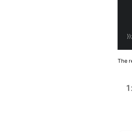
})
The re