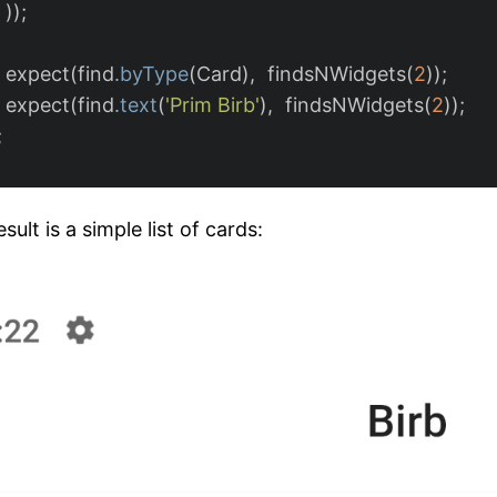
));
expect
(
find
.
byType
(
Card
),
findsNWidgets
(
2
));
expect
(
find
.
text
(
'Prim Birb'
),
findsNWidgets
(
2
));
;
sult is a simple list of cards: