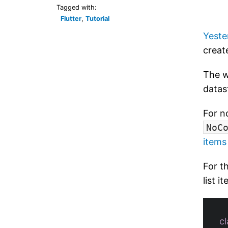
Tagged with:
Flutter
,
Tutorial
Yeste
creat
The w
datas
For n
NoC
items
For th
list 
cl