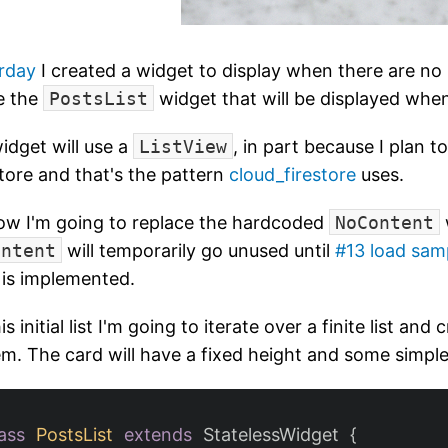
rday
I created a widget to display when there are no 
e the
PostsList
widget that will be displayed whe
idget will use a
ListView
, in part because I plan t
tore and that's the pattern
cloud_firestore
uses.
ow I'm going to replace the hardcoded
NoContent
ontent
will temporarily go unused until
#13 load sam
is implemented.
is initial list I'm going to iterate over a finite list and
item. The card will have a fixed height and some simpl
ass
PostsList
extends
StatelessWidget
{