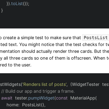
})
.
toList
());
}
lso create a simple test to make sure that
PostsList
ted text. You might notice that the test checks for 
mentation should actually render three cards. But the
ay all three cards so one of them is offscreen. When t
red to the user.
estWidgets
(
'Renders list of posts'
,
(
WidgetTester
tes
// Build our app and trigger a frame.
await
tester
.
pumpWidget
(
const
MaterialApp
(
home:
PostsList
(),