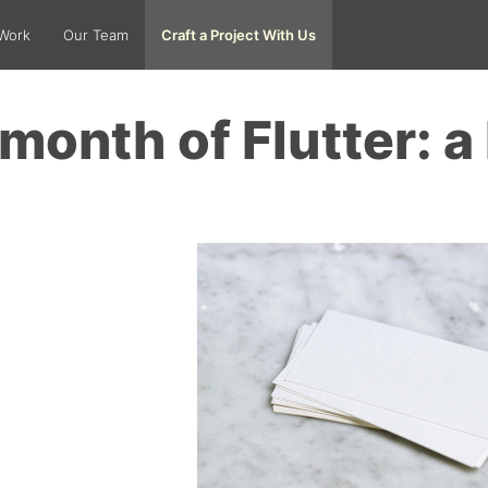
Work
Our Team
Craft a Project With Us
month of Flutter: a 