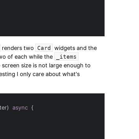
renders two
Card
widgets and the
two of each while the
_items
 screen size is not large enough to
esting I only care about what's
ter
)
async
{