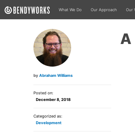
What We Do
Our Approach
Our 
A 
Abraham Williams
Posted on:
December 8, 2018
Categorized as:
Development