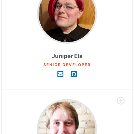
Juniper Ela
SENIOR DEVELOPER