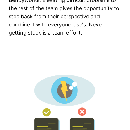
Bendyworks. Elevating difficult problems to
the rest of the team gives the opportunity to
step back from their perspective and
combine it with everyone else's. Never
getting stuck is a team effort.