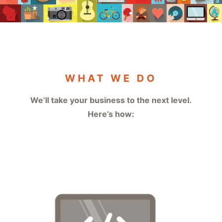
WHAT WE DO
We’ll take your business to the next level.
Here’s how: