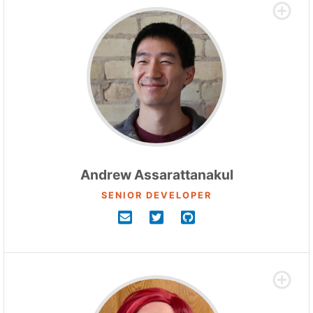
Andrew Assarattanakul
SENIOR DEVELOPER