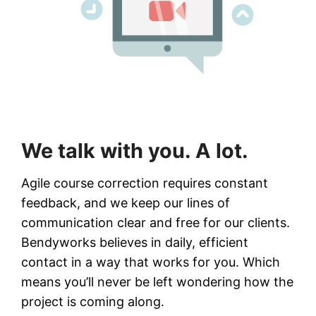
We talk with you. A lot.
Agile course correction requires constant
feedback, and we keep our lines of
communication clear and free for our clients.
Bendyworks believes in daily, efficient
contact in a way that works for you. Which
means you’ll never be left wondering how the
project is coming along.