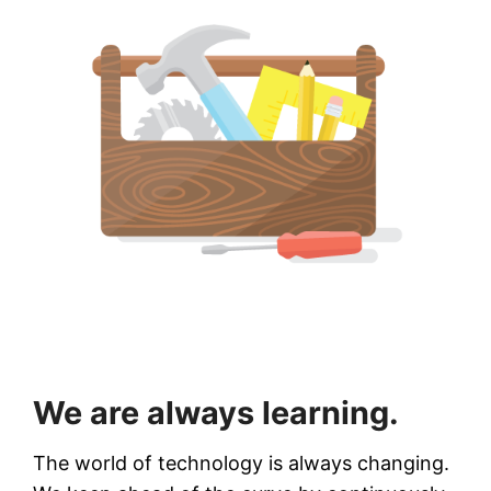
We are always learning.
The world of technology is always changing.