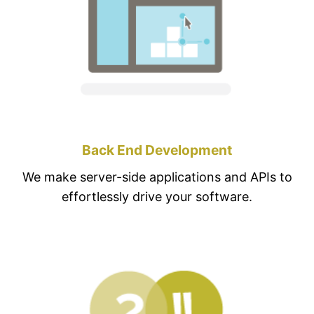
Back End Development
We make server-side applications and APIs to
effortlessly drive your software.