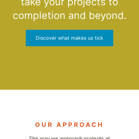
take your projects to
Elm, we'd love to explore the future with you.
completion and beyond.
Discover what makes us tick
OUR APPROACH
The way we approach projects at