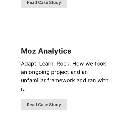
Read Case Study
Moz Analytics
Adapt. Learn. Rock. How we took
an ongoing project and an
unfamiliar framework and ran with
it.
Read Case Study