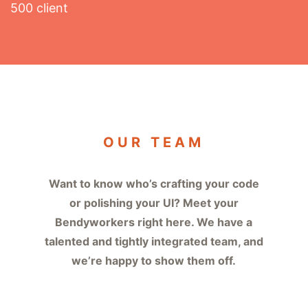
500 client
OUR TEAM
Want to know who’s crafting your code
or polishing your UI? Meet your
Bendyworkers right here. We have a
talented and tightly integrated team, and
we’re happy to show them off.