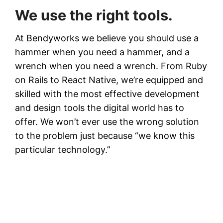
We use the right tools.
At Bendyworks we believe you should use a
hammer when you need a hammer, and a
wrench when you need a wrench. From Ruby
on Rails to React Native, we’re equipped and
skilled with the most effective development
and design tools the digital world has to
offer. We won’t ever use the wrong solution
to the problem just because “we know this
particular technology.”