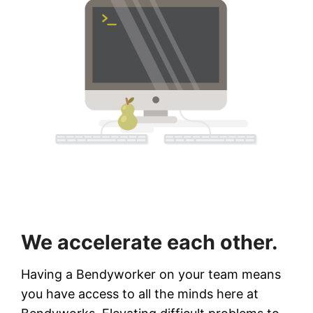
We accelerate each other.
Having a Bendyworker on your team means
you have access to all the minds here at