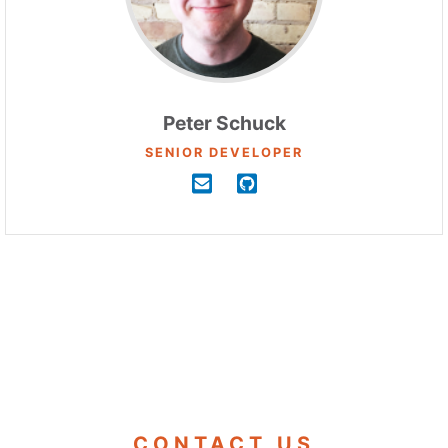
Peter Schuck
SENIOR DEVELOPER
CONTACT US