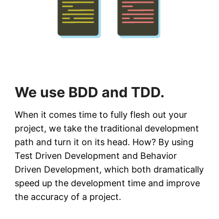
We use BDD and TDD.
When it comes time to fully flesh out your
project, we take the traditional development
path and turn it on its head. How? By using
Test Driven Development and Behavior
Driven Development, which both dramatically
speed up the development time and improve
the accuracy of a project.