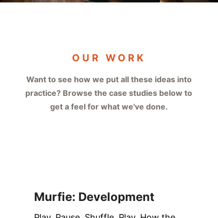
OUR WORK
Want to see how we put all these ideas into
practice? Browse the case studies below to
get a feel for what we've done.
Murfie: Development
Play. Pause. Shuffle. Play. How the