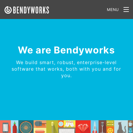
MENU
What We Do
Our Approach
We are Bendyworks
Our Work
We build smart, robust, enterprise-level
Our Team
software that works, both with you and for
you.
Craft a Project With Us
Careers
Our Blog