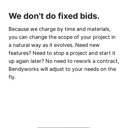
We don't do fixed bids.
Because we charge by time and materials,
you can change the scope of your project in
a natural way as it evolves. Need new
features? Need to stop a project and start it
up again later? No need to rework a contract,
Bendyworks will adjust to your needs on the
fly.