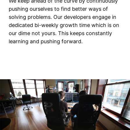
We keep ahead of the curve by continuously
pushing ourselves to find better ways of
solving problems. Our developers engage in
dedicated bi-weekly growth time which is on
our dime not yours. This keeps constantly
learning and pushing forward.