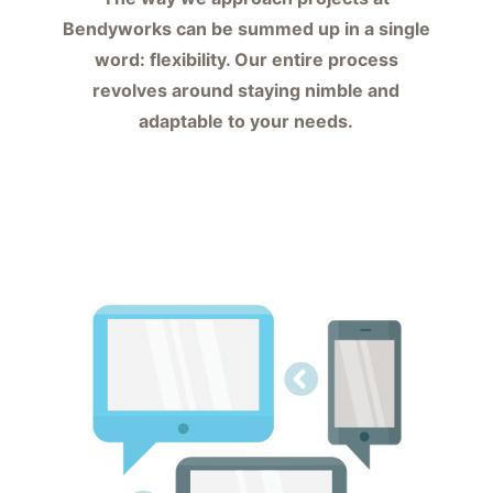
Bendyworks can be summed up in a single
word: flexibility. Our entire process
revolves around staying nimble and
adaptable to your needs.