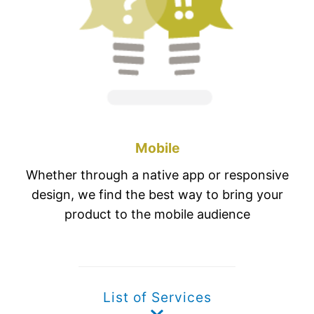
Mobile
Whether through a native app or responsive
design, we find the best way to bring your
product to the mobile audience
List of Services