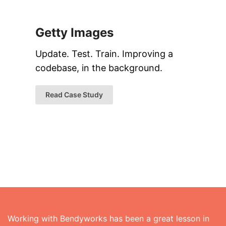
Getty Images
Update. Test. Train. Improving a
codebase, in the background.
Read Case Study
Working with Bendyworks has been a great lesson in