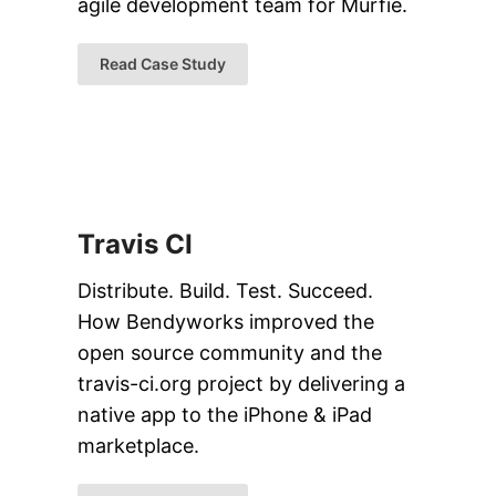
agile development team for Murfie.
Read Case Study
Travis CI
Distribute. Build. Test. Succeed.
How Bendyworks improved the
open source community and the
travis-ci.org project by delivering a
native app to the iPhone & iPad
marketplace.