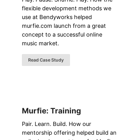
flexible development methods we
use at Bendyworks helped
murfie.com launch from a great
concept to a successful online
music market.
Read Case Study
Murfie: Training
Pair. Learn. Build. How our
mentorship offering helped build an