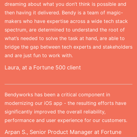
dreaming about what you don’t think is possible and
then having it delivered. Bendy is a team of magic-
makers who have expertise across a wide tech stack
spectrum, are determined to understand the root of
what’s needed to solve the task at hand, are able to
bridge the gap between tech experts and stakeholders
and are just fun to work with.
Laura, at a Fortune 500 client
Bendyworks has been a critical component in
modernizing our iOS app - the resulting efforts have
significantly improved the overall reliability,
performance and user experience for our customers.
Arpan S., Senior Product Manager at Fortune