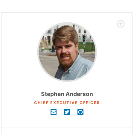
Stephen Anderson
CHIEF EXECUTIVE OFFICER