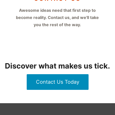
Awesome ideas need that first step to
become reality. Contact us, and we'll take
you the rest of the way.
Discover what makes us tick.
Contact Us Today