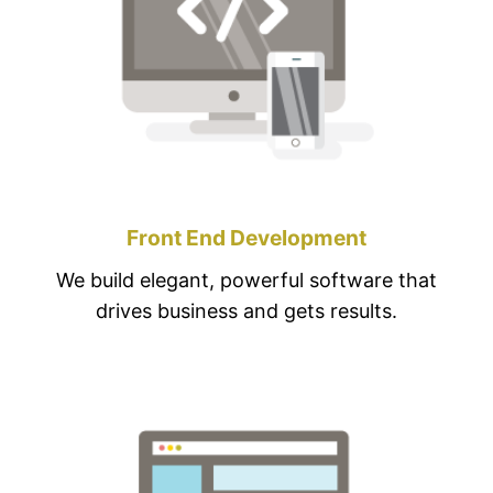
Front End Development
We build elegant, powerful software that
drives business and gets results.