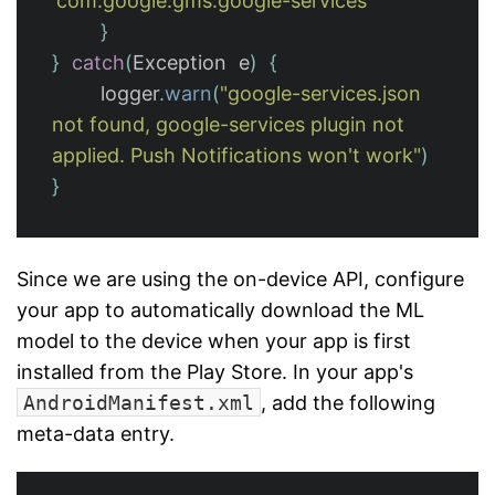
'com.google.gms.google-services'
}
}
catch
(
Exception
e
)
{
logger
.
warn
(
"google-services.json 
not found, google-services plugin not 
applied. Push Notifications won't work"
)
}
Since we are using the on-device API, configure
your app to automatically download the ML
model to the device when your app is first
installed from the Play Store. In your app's
AndroidManifest.xml
, add the following
meta-data entry.