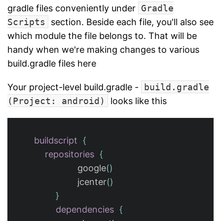
gradle files conveniently under
Gradle
Scripts
section. Beside each file, you'll also see
which module the file belongs to. That will be
handy when we're making changes to various
build.gradle files here
Your project-level build.gradle -
build.gradle
(Project: android)
looks like this
buildscript
{
repositories
{
google
()
jcenter
()
}
dependencies
{