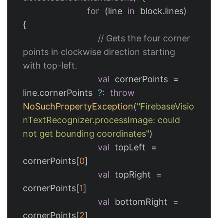
for
(
line
in
block
.
lines
)
{
// Gets the four corner 
points in clockwise direction starting 
with top-left.
val
cornerPoints
=
line
.
cornerPoints
?:
throw
NoSuchPropertyException
(
"FirebaseVisio
nTextRecognizer.processImage: could 
not get bounding coordinates"
)
val
topLeft
=
cornerPoints
[
0
]
val
topRight
=
cornerPoints
[
1
]
val
bottomRight
=
cornerPoints
[
2
]