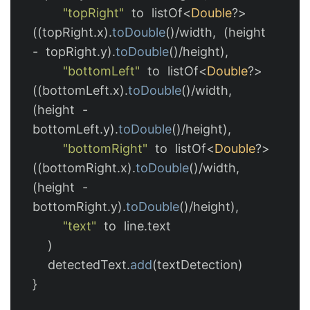
"topRight"
to
listOf
<
Double
?>
((
topRight
.
x
).
toDouble
()/
width
,
(
height
-
topRight
.
y
).
toDouble
()/
height
),
"bottomLeft"
to
listOf
<
Double
?>
((
bottomLeft
.
x
).
toDouble
()/
width
,
(
height
-
bottomLeft
.
y
).
toDouble
()/
height
),
"bottomRight"
to
listOf
<
Double
?>
((
bottomRight
.
x
).
toDouble
()/
width
,
(
height
-
bottomRight
.
y
).
toDouble
()/
height
),
"text"
to
line
.
text
)
detectedText
.
add
(
textDetection
)
}