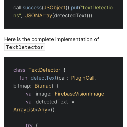
call
.
success
(
JSObject
().
put
(
"textDetectio
ns"
,
JSONArray
(
detectedText
)))
Here is the complete implementation of
TextDetector
class
TextDetector
{
fun
detectText
(
call
:
PluginCall
,
bitmap
:
Bitmap
)
{
val
image
:
FirebaseVisionImage
val
detectedText
=
ArrayList
<
Any
>()
try
{