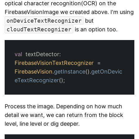
optical character recognition(OCR) on the
FirebaseVisionImage we created above. I'm using
onDeviceTextRecognizer
but
cloudTextRecognizer
is an option too.
val
textDetector
:
FirebaseVisionTextRecognizer
=
FirebaseVision
.
getInstance
().
getOnDevic
eTextRecognizer
();
Process the image. Depending on how much
detail we want, we can return from the block
level, line level or dig deeper.