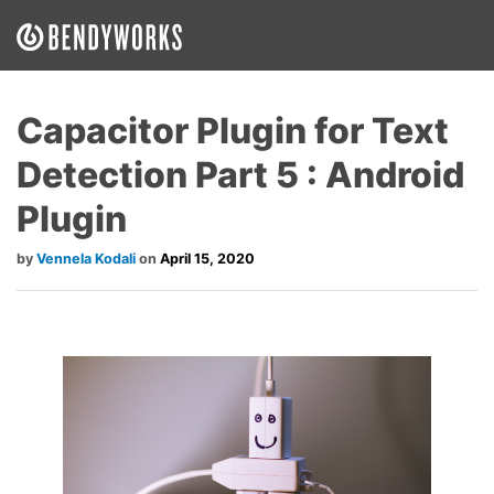
What We Do
Capacitor Plugin for Text
Our Approach
Detection Part 5 : Android
Our Work
Plugin
Our Team
Vennela Kodali
April 15, 2020
Craft a Project With Us
Careers
Our Blog