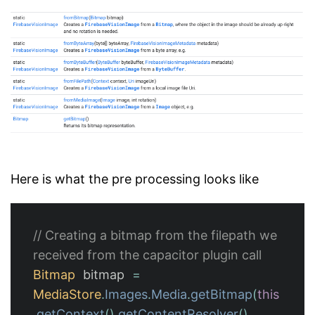
Here is what the pre processing looks like
// Creating a bitmap from the filepath we 
received from the capacitor plugin call
Bitmap
bitmap
=
MediaStore
.
Images
.
Media
.
getBitmap
(
this
.
getContext
().
getContentResolver
(),