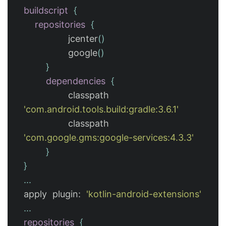
buildscript
{
repositories
{
jcenter
()
google
()
}
dependencies
{
classpath
'com.android.tools.build:gradle:3.6.1'
classpath
'com.google.gms:google-services:4.3.3'
}
}
...
apply
plugin:
'kotlin-android-extensions'
...
repositories
{