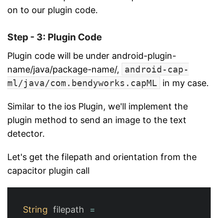
on to our plugin code.
Step - 3: Plugin Code
Plugin code will be under android-plugin-
name/java/package-name/,
android-cap-
ml/java/com.bendyworks.capML
in my case.
Similar to the ios Plugin, we'll implement the
plugin method to send an image to the text
detector.
Let's get the filepath and orientation from the
capacitor plugin call
String
filepath
=