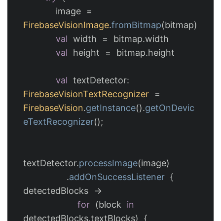
image
=
FirebaseVisionImage
.
fromBitmap
(
bitmap
)
val
width
=
bitmap
.
width
val
height
=
bitmap
.
height
val
textDetector
:
FirebaseVisionTextRecognizer
=
FirebaseVision
.
getInstance
().
getOnDevic
eTextRecognizer
();
textDetector
.
processImage
(
image
)
.
addOnSuccessListener
{
detectedBlocks
->
for
(
block
in
detectedBlocks
.
textBlocks
)
{