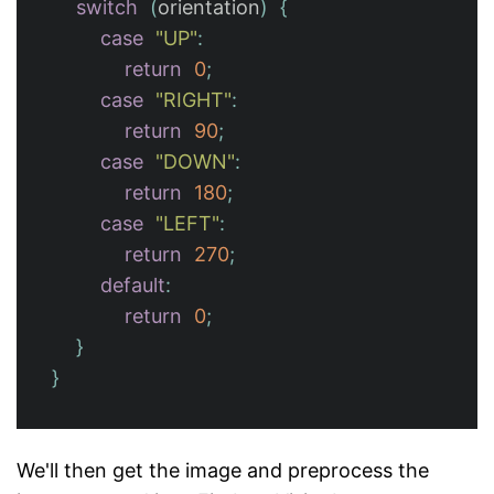
switch
(
orientation
)
{
case
"UP"
:
return
0
;
case
"RIGHT"
:
return
90
;
case
"DOWN"
:
return
180
;
case
"LEFT"
:
return
270
;
default
:
return
0
;
}
}
We'll then get the image and preprocess the