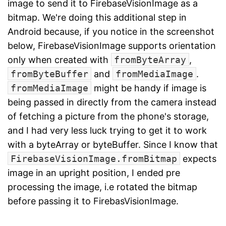
image to send it to FirebaseVisionImage as a
bitmap. We're doing this additional step in
Android because, if you notice in the screenshot
below, FirebaseVisionImage supports orientation
only when created with
fromByteArray
,
fromByteBuffer
and
fromMediaImage
.
fromMediaImage
might be handy if image is
being passed in directly from the camera instead
of fetching a picture from the phone's storage,
and I had very less luck trying to get it to work
with a byteArray or byteBuffer. Since I know that
FirebaseVisionImage.fromBitmap
expects
image in an upright position, I ended pre
processing the image, i.e rotated the bitmap
before passing it to FirebasVisionImage.