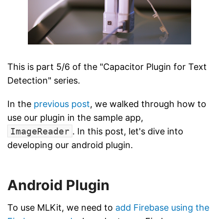
This is part 5/6 of the "Capacitor Plugin for Text
Detection" series.
In the
previous post
, we walked through how to
use our plugin in the sample app,
ImageReader
. In this post, let's dive into
developing our android plugin.
Android Plugin
To use MLKit, we need to
add Firebase using the