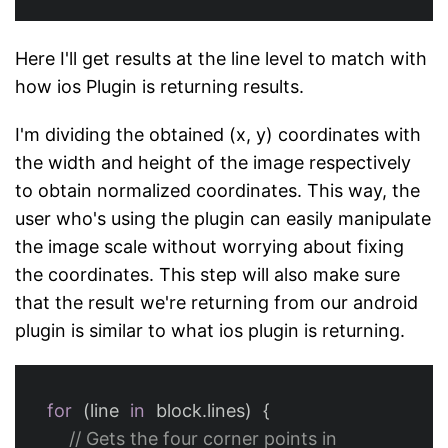
Here I'll get results at the line level to match with
how ios Plugin is returning results.
I'm dividing the obtained (x, y) coordinates with
the width and height of the image respectively
to obtain normalized coordinates. This way, the
user who's using the plugin can easily manipulate
the image scale without worrying about fixing
the coordinates. This step will also make sure
that the result we're returning from our android
plugin is similar to what ios plugin is returning.
for
(
line
in
block
.
lines
)
{
// Gets the four corner points in 