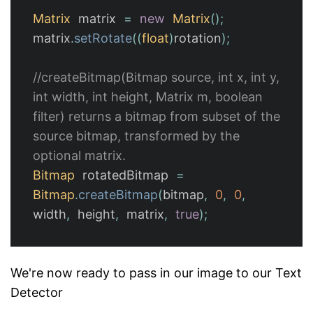
Matrix
matrix
=
new
Matrix
();
matrix
.
setRotate
((
float
)
rotation
);
//createBitmap(Bitmap source, int x, int y, 
int width, int height, Matrix m, boolean 
filter) returns a bitmap from subset of the 
source bitmap, transformed by the 
optional matrix.
Bitmap
rotatedBitmap
=
Bitmap
.
createBitmap
(
bitmap
,
0
,
0
,
width
,
height
,
matrix
,
true
);
We're now ready to pass in our image to our Text
Detector