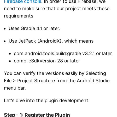
Firebase console
. In order to use Firebase, we
need to make sure that our project meets these
requirements
Uses Gradle 4.1 or later.
Use JetPack (AndroidX), which means
com.android.tools.build:gradle v3.2.1 or later
compileSdkVersion 28 or later
You can verify the versions easily by Selecting
File > Project Structure from the Android Studio
menu bar.
Let's dive into the plugin development.
Step - 1: Register the Plugin