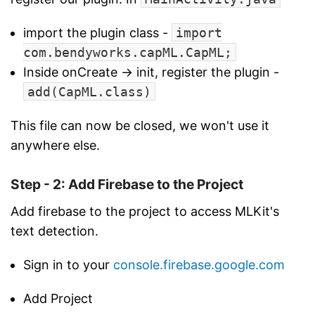
import the plugin class -
import
com.bendyworks.capML.CapML;
Inside onCreate -> init, register the plugin -
add(CapML.class)
This file can now be closed, we won't use it
anywhere else.
Step - 2: Add Firebase to the Project
Add firebase to the project to access MLKit's
text detection.
Sign in to your
console.firebase.google.com
Add Project