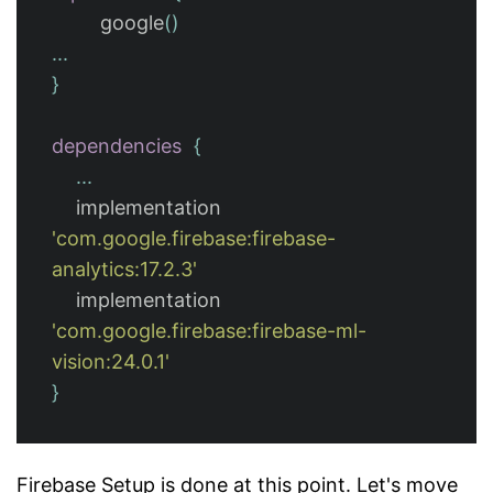
google
()
...
}
dependencies
{
...
implementation
'com.google.firebase:firebase-
analytics:17.2.3'
implementation
'com.google.firebase:firebase-ml-
vision:24.0.1'
}
Firebase Setup is done at this point. Let's move