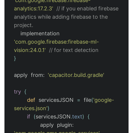
'com.google.firebase:firebase-
analytics:17.2.3'
// if you enabled firebase 
analytics while adding firebase to the 
project.
implementation
'com.google.firebase:firebase-ml-
vision:24.0.1'
// for text detection
}
apply
from:
'capacitor.build.gradle'
try
{
def
servicesJSON
=
file
(
'google-
services.json'
)
if
(
servicesJSON
.
text
)
{
apply
plugin: