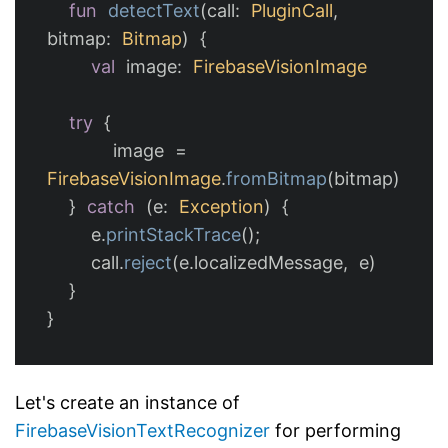
fun
detectText
(
call
:
PluginCall
,
bitmap
:
Bitmap
)
{
val
image
:
FirebaseVisionImage
try
{
image
=
FirebaseVisionImage
.
fromBitmap
(
bitmap
)
}
catch
(
e
:
Exception
)
{
e
.
printStackTrace
();
call
.
reject
(
e
.
localizedMessage
,
e
)
}
}
Let's create an instance of
FirebaseVisionTextRecognizer
for performing