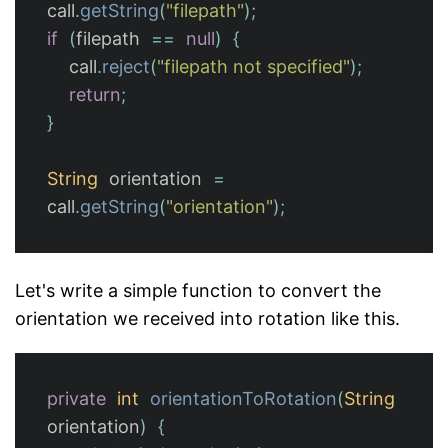
call
.
getString
(
"filepath"
);
if
(
filepath
==
null
)
{
call
.
reject
(
"filepath not specified"
);
return
;
}
String
orientation
=
call
.
getString
(
"orientation"
);
Let's write a simple function to convert the
orientation we received into rotation like this.
private
int
orientationToRotation
(
String
orientation
)
{