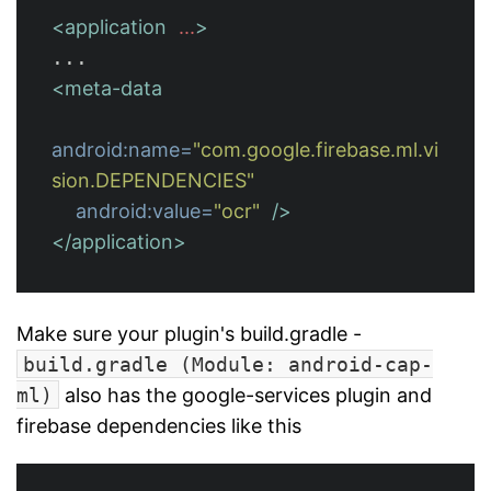
<application
...
>
<meta-data
android:name=
"com.google.firebase.ml.vi
sion.DEPENDENCIES"
android:value=
"ocr"
/>
</application>
Make sure your plugin's build.gradle -
build.gradle (Module: android-cap-
ml)
also has the google-services plugin and
firebase dependencies like this