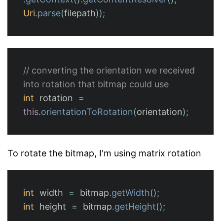
Uri
.
parse
(
filepath
));
// converting the orientation we received 
into rotation that bitmap could use
int
rotation
=
this
.
orientationToRotation
(
orientation
);
To rotate the bitmap, I'm using matrix rotation
int
width
=
bitmap
.
getWidth
();
int
height
=
bitmap
.
getHeight
();