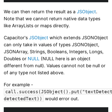
We can then return the result as a
JSObject
.
Note that we cannot return native data types
like ArrayLists or maps directly.
Capacitor's
JSObject
which extends JSONObject
can only take in values of types JSONObject,
JSONArray, Strings, Booleans, Integers, Longs,
Doubles or
NULL
(NULL here is an object
different from null). Values cannot not be null or
of any type not listed above.
For example -
call.success(JSObject().put("textDetec
detectedText))
would error out.