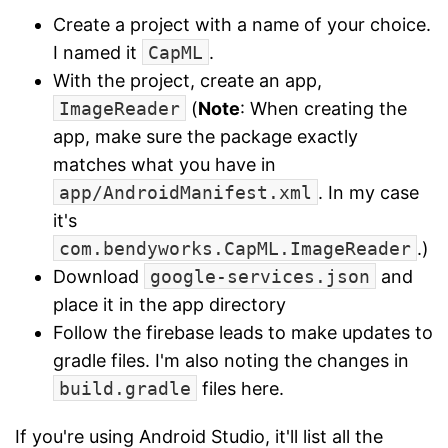
Create a project with a name of your choice.
I named it
CapML
.
With the project, create an app,
ImageReader
(
Note
: When creating the
app, make sure the package exactly
matches what you have in
app/AndroidManifest.xml
. In my case
it's
com.bendyworks.CapML.ImageReader
.)
Download
google-services.json
and
place it in the app directory
Follow the firebase leads to make updates to
gradle files. I'm also noting the changes in
build.gradle
files here.
If you're using Android Studio, it'll list all the