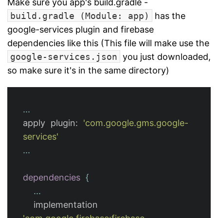
Make sure you app's build.gradle -
build.gradle (Module: app)
has the
google-services plugin and firebase
dependencies like this (This file will make use the
google-services.json
you just downloaded,
so make sure it's in the same directory)
...
apply
plugin:
'com.google.gms.google-
services'
...
dependencies
{
...
implementation