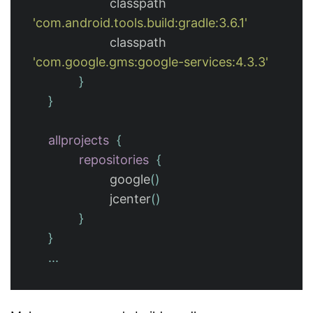
classpath
'com.android.tools.build:gradle:3.6.1'
classpath
'com.google.gms:google-services:4.3.3'
}
}
allprojects
{
repositories
{
google
()
jcenter
()
}
}
...