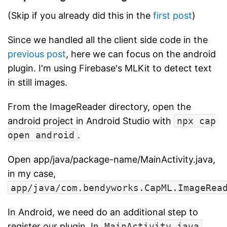
(Skip if you already did this in the
first post
)
Since we handled all the client side code in the
previous post
, here we can focus on the android
plugin. I'm using Firebase's MLKit to detect text
in still images.
From the ImageReader directory, open the
android project in Android Studio with
npx cap
open android
.
Open app/java/package-name/MainActivity.java,
in my case,
app/java/com.bendyworks.CapML.ImageRea
In Android, we need do an additional step to
register our plugin. In
MainActivity.java