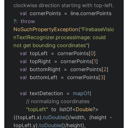
clockwise direction starting with top-left.
val
cornerPoints
=
line
.
cornerPoints
?:
throw
NoSuchPropertyException
(
"FirebaseVisio
nTextRecognizer.processImage: could 
not get bounding coordinates"
)
val
topLeft
=
cornerPoints
[
0
]
val
topRight
=
cornerPoints
[
1
]
val
bottomRight
=
cornerPoints
[
2
]
val
bottomLeft
=
cornerPoints
[
3
]
val
textDetection
=
mapOf
(
// normalizing coordinates
"topLeft"
to
listOf
<
Double
?>
((
topLeft
.
x
).
toDouble
()/
width
,
(
height
-
topLeft
.
y
).
toDouble
()/
height
),