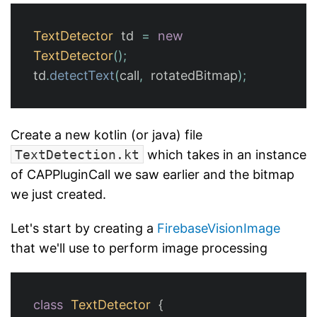
TextDetector
td
=
new
TextDetector
();
td
.
detectText
(
call
,
rotatedBitmap
);
Create a new kotlin (or java) file
TextDetection.kt
which takes in an instance
of CAPPluginCall we saw earlier and the bitmap
we just created.
Let's start by creating a
FirebaseVisionImage
that we'll use to perform image processing
class
TextDetector
{