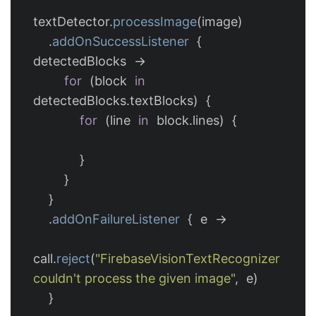
textDetector
.
processImage
(
image
)
.
addOnSuccessListener
{
detectedBlocks
->
for
(
block
in
detectedBlocks
.
textBlocks
)
{
for
(
line
in
block
.
lines
)
{
}
}
}
.
addOnFailureListener
{
e
->
call
.
reject
(
"FirebaseVisionTextRecognizer 
couldn't process the given image"
,
e
)
}