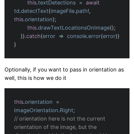
this
.
textDetections
=
await
td
.
detectText
(
imageFile
.
path
!
,
this
.
orientation
);
this
.
drawTextLocationsOnImage
();
}).
catch
(
error
=>
console
.
error
(
error
))
}
Optionally, if you want to pass in orientation as
well, this is how we do it
this
.
orientation
=
ImageOrientation
.
Right
;
// orientation here is not the current 
orientation of the image, but the 