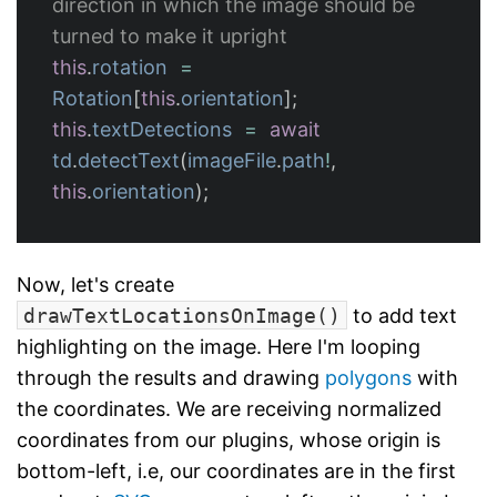
direction in which the image should be 
turned to make it upright
this
.
rotation
=
Rotation
[
this
.
orientation
];
this
.
textDetections
=
await
td
.
detectText
(
imageFile
.
path
!
,
this
.
orientation
);
Now, let's create
drawTextLocationsOnImage()
to add text
highlighting on the image. Here I'm looping
through the results and drawing
polygons
with
the coordinates. We are receiving normalized
coordinates from our plugins, whose origin is
bottom-left, i.e, our coordinates are in the first