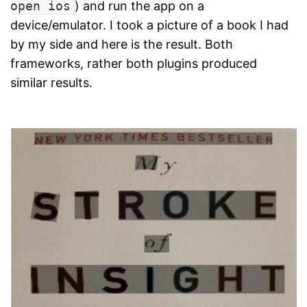
open ios
) and run the app on a
device/emulator. I took a picture of a book I had
by my side and here is the result. Both
frameworks, rather both plugins produced
similar results.