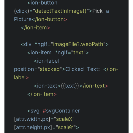
<
ion
-
button
(
click
)
=
"
detectTextInImage()
"
>
Pick
a
Picture
<
/ion-button
<
/ion-item
<
div
*
ngIf
=
"
imageFile?.webPath
"
>
<
ion
-
item
*
ngIf
=
"
text
"
>
<
ion
-
label
position
=
"
stacked
"
>
Clicked
Text
:
<
/ion-
label
<
ion
-
text
>
{{
text
}}
<
/ion-text
<
/ion-item
<
svg
#
svgContainer
[
attr
.
width
.
px
]
=
"
scaleX
"
[
attr
.
height
.
px
]
=
"
scaleY
"
>