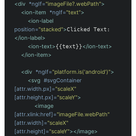
<div
*ngIf=
"imageFile?.webPath"
>
<ion-item
*ngIf=
"text"
>
<ion-label
position=
"stacked"
>
Clicked Text: 
</ion-label>
<ion-text>
{{text}}
</ion-text>
</ion-item>
<div
*ngIf=
"platform.is('android')"
>
<svg
#svgContainer
[attr.width.px]=
"scaleX"
[attr.height.px]=
"scaleY"
>
<image
[attr.xlink:href]=
"imageFile.webPath"
[attr.width]=
"scaleX"
[attr.height]=
"scaleY"
></image>