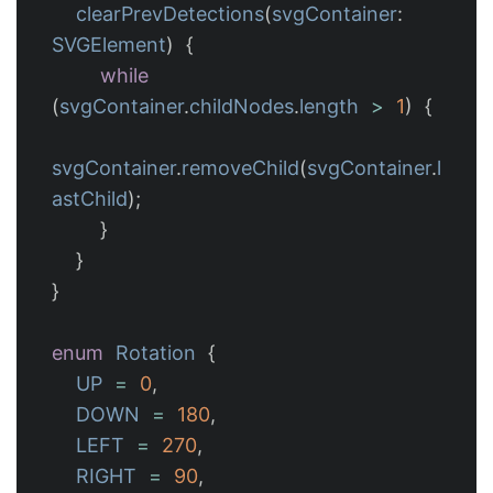
clearPrevDetections
(
svgContainer
:
SVGElement
)
{
while
(
svgContainer
.
childNodes
.
length
>
1
)
{
svgContainer
.
removeChild
(
svgContainer
.
l
astChild
);
}
}
}
enum
Rotation
{
UP
=
0
,
DOWN
=
180
,
LEFT
=
270
,
RIGHT
=
90
,