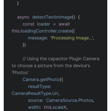
}
async
detectTextInImage
()
{
const
loader
=
await
this
.
loadingController
.
create
({
message
:
'
Processing Image...
'
,
})
// Using the capacitor Plugin Camera 
to choose a picture from the device's 
'Photos'
Camera
.
getPhoto
({
resultType
:
CameraResultType
.
Uri
,
source
:
CameraSource
.
Photos
,
width
:
this
.
scaleX
,