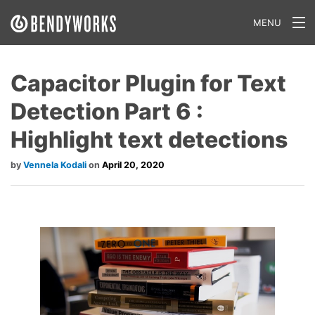
MENU
What We Do
Capacitor Plugin for Text
Our Approach
Detection Part 6 :
Our Work
Highlight text detections
Our Team
Vennela Kodali
April 20, 2020
Craft a Project With Us
Careers
Our Blog