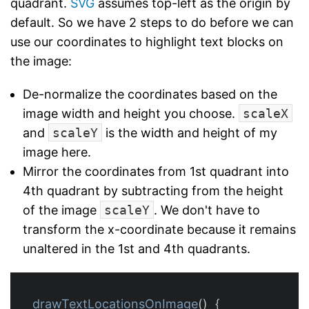
quadrant.
SVG
assumes top-left as the origin by
default. So we have 2 steps to do before we can
use our coordinates to highlight text blocks on
the image:
De-normalize the coordinates based on the
image width and height you choose.
scaleX
and
scaleY
is the width and height of my
image here.
Mirror the coordinates from 1st quadrant into
4th quadrant by subtracting from the height
of the image
scaleY
. We don't have to
transform the x-coordinate because it remains
unaltered in the 1st and 4th quadrants.
drawTextLocationsOnImage
()
{