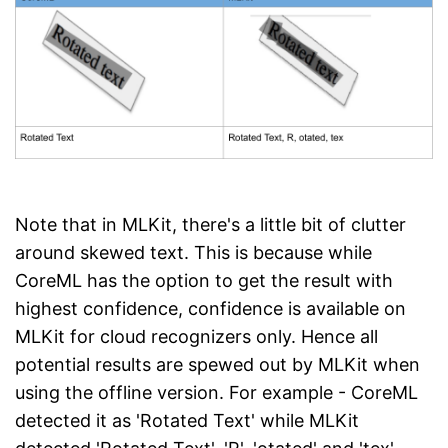
Note that in MLKit, there's a little bit of clutter
around skewed text. This is because while
CoreML has the option to get the result with
highest confidence, confidence is available on
MLKit for cloud recognizers only. Hence all
potential results are spewed out by MLKit when
using the offline version. For example - CoreML
detected it as 'Rotated Text' while MLKit