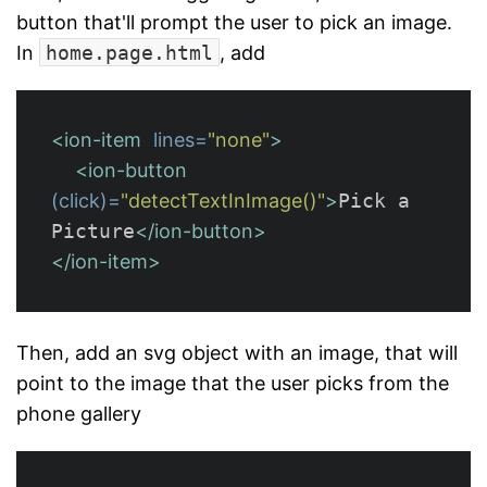
button that'll prompt the user to pick an image.
In
home.page.html
, add
<ion-item
lines=
"none"
>
<ion-button
(click)=
"detectTextInImage()"
>
Pick a 
Picture
</ion-button>
</ion-item>
Then, add an svg object with an image, that will
point to the image that the user picks from the
phone gallery