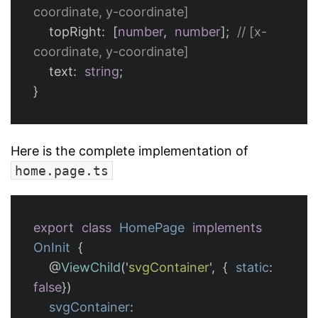
coordinate, y-coordinate]
topRight
:
[
number
,
number
];
// [x-
coordinate, y-coordinate]
text
:
string
;
}
Here is the complete implementation of
home.page.ts
export
class
HomePage
implements
OnInit
{
@
ViewChild
(
'
svgContainer
'
,
{
static
:
false
})
svgContainer
: