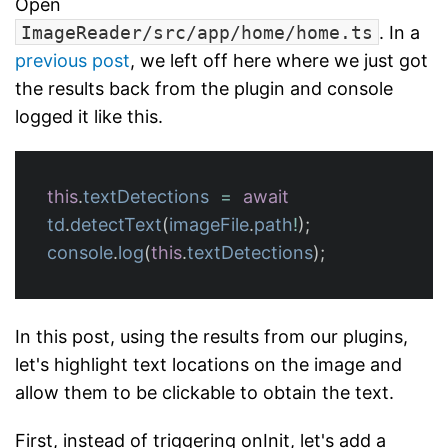
Open
ImageReader/src/app/home/home.ts
. In a
previous post
, we left off here where we just got
the results back from the plugin and console
logged it like this.
this
.
textDetections
=
await
td
.
detectText
(
imageFile
.
path
!
);
console
.
log
(
this
.
textDetections
);
In this post, using the results from our plugins,
let's highlight text locations on the image and
allow them to be clickable to obtain the text.
First, instead of triggering onInit, let's add a