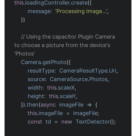
this
.
loadingController
.
create
({
message
:
'
Processing Image...
'
,
})
// Using the capacitor Plugin Camera 
to choose a picture from the device's 
'Photos'
Camera
.
getPhoto
({
resultType
:
CameraResultType
.
Uri
,
source
:
CameraSource
.
Photos
,
width
:
this
.
scaleX
,
height
:
this
.
scaleY
,
}).
then
(
async
imageFile
=>
{
this
.
imageFile
=
imageFile
;
const
td
=
new
TextDetector
();