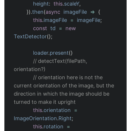
height
:
this
.
scaleY
,
}).
then
(
async
imageFile
=>
{
this
.
imageFile
=
imageFile
;
const
td
=
new
TextDetector
();
loader
.
present
()
// detectText(filePath, 
orientation?)
// orientation here is not the 
current orientation of the image, but the 
direction in which the image should be 
turned to make it upright
this
.
orientation
=
ImageOrientation
.
Right
;
this
.
rotation
=