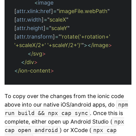
<
image
[
attr
.
xlink
:
href
]
=
"
imageFile.webPath
"
[
attr
.
width
]
=
"
scaleX
"
[
attr
.
height
]
=
"
scaleY
"
[
attr
.
transform
]
=
"
'rotate('+rotation+' 
'+scaleX/2+' '+scaleY/2+')'
"
><
/image
<
/svg
<
/div
<
/ion-content
To copy over the changes from the ionic code
above into our native iOS/android apps, do
npm
run build && npx cap sync
. Once this is
complete, either open up Android Studio (
npx
cap open android
) or XCode (
npx cap