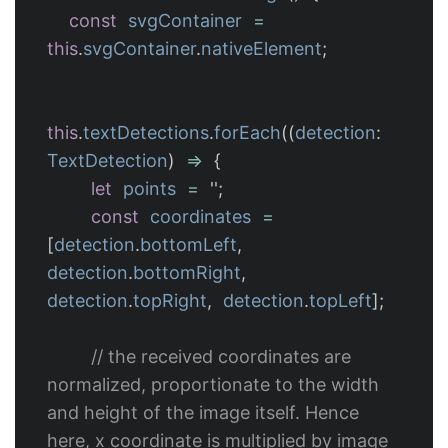
const
svgContainer
=
this
.
svgContainer
.
nativeElement
;
this
.
textDetections
.
forEach
((
detection
:
TextDetection
)
=>
{
let
points
=
''
;
const
coordinates
=
[
detection
.
bottomLeft
,
detection
.
bottomRight
,
detection
.
topRight
,
detection
.
topLeft
];
// the received coordinates are 
normalized, proportionate to the width 
and height of the image itself. Hence 
here, x coordinate is multiplied by image 