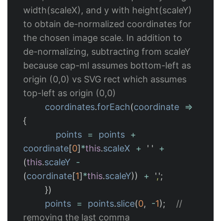
width(scaleX), and y with height(scaleY) 
to obtain de-normalized coordinates for 
the chosen image scale. In addition to 
de-normalizing, subtracting from scaleY 
because cap-ml assumes bottom-left as 
origin (0,0) vs SVG rect which assumes 
top-left as origin (0,0)
coordinates
.
forEach
(
coordinate
=>
{
points
=
points
+
coordinate
[
0
]
*
this
.
scaleX
+
'
'
+
(
this
.
scaleY
-
(
coordinate
[
1
]
*
this
.
scaleY
))
+
'
,
'
;
})
points
=
points
.
slice
(
0
,
-
1
);
// 
removing the last comma