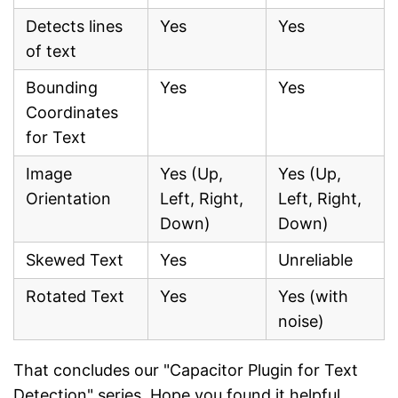
Detects lines
Yes
Yes
of text
Bounding
Yes
Yes
Coordinates
for Text
Image
Yes (Up,
Yes (Up,
Orientation
Left, Right,
Left, Right,
Down)
Down)
Skewed Text
Yes
Unreliable
Rotated Text
Yes
Yes (with
noise)
That concludes our "Capacitor Plugin for Text
Detection" series. Hope you found it helpful.