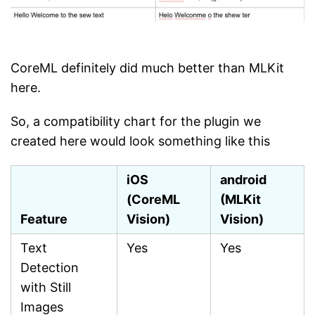
CoreML definitely did much better than MLKit
here.
So, a compatibility chart for the plugin we
created here would look something like this
iOS
android
(CoreML
(MLKit
Feature
Vision)
Vision)
Text
Yes
Yes
Detection
with Still
Images