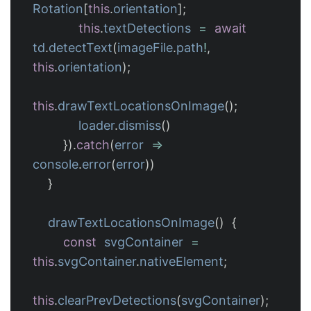
Rotation
[
this
.
orientation
];
this
.
textDetections
=
await
td
.
detectText
(
imageFile
.
path
!
,
this
.
orientation
);
this
.
drawTextLocationsOnImage
();
loader
.
dismiss
()
}).
catch
(
error
=>
console
.
error
(
error
))
}
drawTextLocationsOnImage
()
{
const
svgContainer
=
this
.
svgContainer
.
nativeElement
;
this
.
clearPrevDetections
(
svgContainer
);