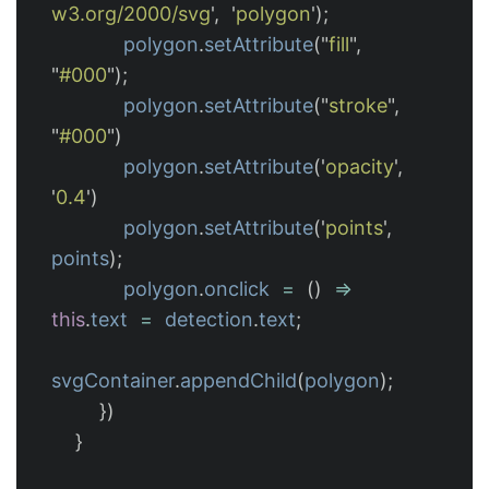
w3.org/2000/svg
'
,
'
polygon
'
);
polygon
.
setAttribute
(
"
fill
"
,
"
#000
"
);
polygon
.
setAttribute
(
"
stroke
"
,
"
#000
"
)
polygon
.
setAttribute
(
'
opacity
'
,
'
0.4
'
)
polygon
.
setAttribute
(
'
points
'
,
points
);
polygon
.
onclick
=
()
=>
this
.
text
=
detection
.
text
;
svgContainer
.
appendChild
(
polygon
);
})
}