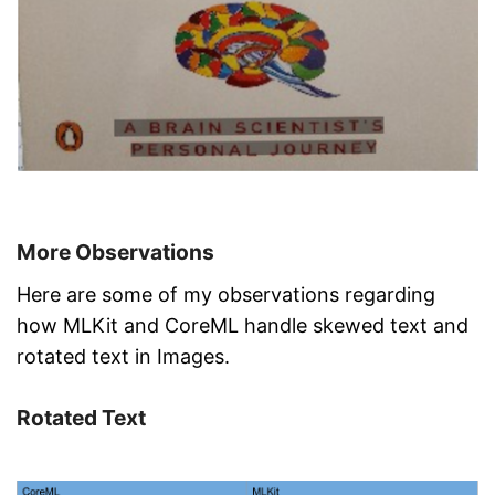
More Observations
Here are some of my observations regarding
how MLKit and CoreML handle skewed text and
rotated text in Images.
Rotated Text