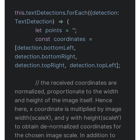
this
.
textDetections
.
forEach
((
detection
:
TextDetection
)
=>
{
let
points
=
''
;
const
coordinates
=
[
detection
.
bottomLeft
,
detection
.
bottomRight
,
detection
.
topRight
,
detection
.
topLeft
];
// the received coordinates are 
normalized, proportionate to the width 
and height of the image itself. Hence 
here, x coordinate is multiplied by image 
width(scaleX), and y with height(scaleY) 
to obtain de-normalized coordinates for 
the chosen image scale. In addition to 