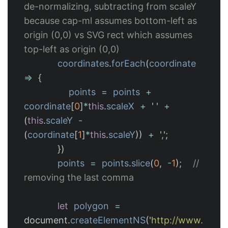
de-normalizing, subtracting from scaleY 
because cap-ml assumes bottom-left as 
origin (0,0) vs SVG rect which assumes 
top-left as origin (0,0)
coordinates
.
forEach
(
coordinate
=>
{
points
=
points
+
coordinate
[
0
]
*
this
.
scaleX
+
'
'
+
(
this
.
scaleY
-
(
coordinate
[
1
]
*
this
.
scaleY
))
+
'
,
'
;
})
points
=
points
.
slice
(
0
,
-
1
);
// 
removing the last comma
let
polygon
=
document
.
createElementNS
(
'
http://www.