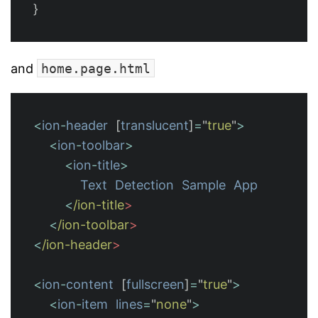
}
and
home.page.html
<
ion
-
header
[
translucent
]
=
"
true
"
>
<
ion
-
toolbar
>
<
ion
-
title
>
Text
Detection
Sample
App
<
/ion-title
<
/ion-toolbar
<
/ion-header
<
ion
-
content
[
fullscreen
]
=
"
true
"
>
<
ion
-
item
lines
=
"
none
"
>