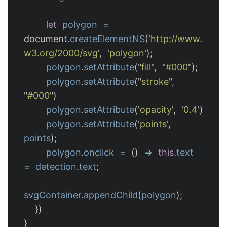
let
polygon
=
document
.
createElementNS
(
'
http://www.
w3.org/2000/svg
'
,
'
polygon
'
);
polygon
.
setAttribute
(
"
fill
"
,
"
#000
"
);
polygon
.
setAttribute
(
"
stroke
"
,
"
#000
"
)
polygon
.
setAttribute
(
'
opacity
'
,
'
0.4
'
)
polygon
.
setAttribute
(
'
points
'
,
points
);
polygon
.
onclick
=
()
=>
this
.
text
=
detection
.
text
;
svgContainer
.
appendChild
(
polygon
);
})
}