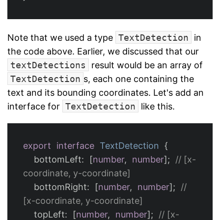
Note that we used a type
TextDetection
in
the code above. Earlier, we discussed that our
textDetections
result would be an array of
TextDetection
s, each one containing the
text and its bounding coordinates. Let's add an
interface for
TextDetection
like this.
export
interface
TextDetection
{
bottomLeft
:
[
number
,
number
];
// [x-
coordinate, y-coordinate]
bottomRight
:
[
number
,
number
];
// 
[x-coordinate, y-coordinate]
topLeft
:
[
number
,
number
];
// [x-