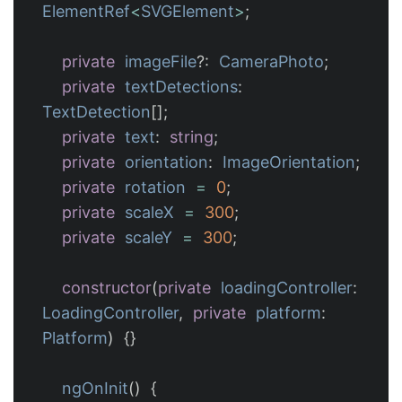
ElementRef
<
SVGElement
>
;
private
imageFile
?:
CameraPhoto
;
private
textDetections
:
TextDetection
[];
private
text
:
string
;
private
orientation
:
ImageOrientation
;
private
rotation
=
0
;
private
scaleX
=
300
;
private
scaleY
=
300
;
constructor
(
private
loadingController
:
LoadingController
,
private
platform
:
Platform
)
{}
ngOnInit
()
{