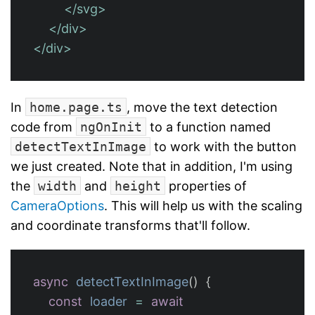
</svg>
</div>
</div>
In
home.page.ts
, move the text detection
code from
ngOnInit
to a function named
detectTextInImage
to work with the button
we just created. Note that in addition, I'm using
the
width
and
height
properties of
CameraOptions
. This will help us with the scaling
and coordinate transforms that'll follow.
async
detectTextInImage
()
{
const
loader
=
await