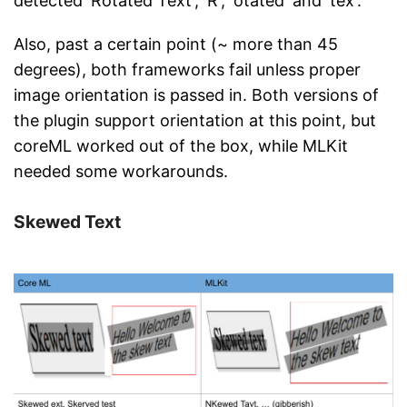
detected 'Rotated Text', 'R', 'otated' and 'tex'.
Also, past a certain point (~ more than 45
degrees), both frameworks fail unless proper
image orientation is passed in. Both versions of
the plugin support orientation at this point, but
coreML worked out of the box, while MLKit
needed some workarounds.
Skewed Text