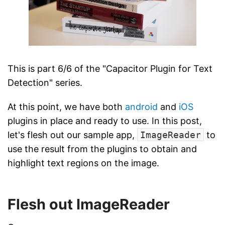
This is part 6/6 of the "Capacitor Plugin for Text
Detection" series.
At this point, we have both
android
and
iOS
plugins in place and ready to use. In this post,
let's flesh out our sample app,
ImageReader
to
use the result from the plugins to obtain and
highlight text regions on the image.
Flesh out ImageReader