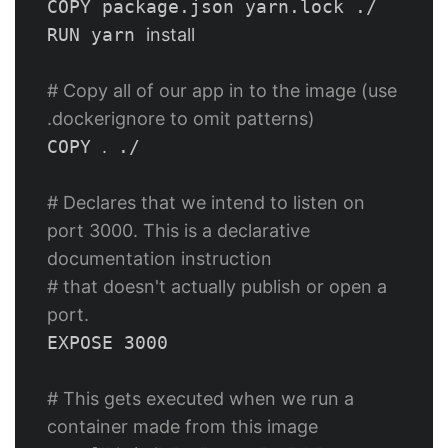
COPY package.json yarn.lock ./

RUN yarn 
install
# Copy all of our app in to the image (use 
.dockerignore to omit patterns)
COPY 
.
 ./

# Declares that we intend to listen on 
port 3000. This is a declarative 
documentation instruction
# that doesn't actually publish or open a 
port.
EXPOSE 3000

# This gets executed when we run a 
container made from this image