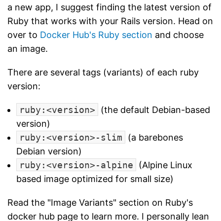
a new app, I suggest finding the latest version of
Ruby that works with your Rails version. Head on
over to
Docker Hub's Ruby section
and choose
an image.
There are several tags (variants) of each ruby
version:
ruby:<version>
(the default Debian-based
version)
ruby:<version>-slim
(a barebones
Debian version)
ruby:<version>-alpine
(Alpine Linux
based image optimized for small size)
Read the "Image Variants" section on Ruby's
docker hub page to learn more. I personally lean