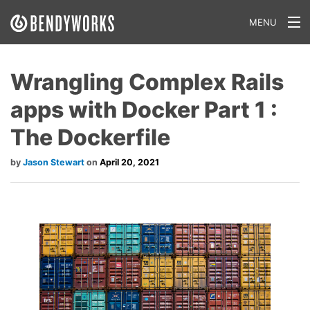
MENU
What We Do
Wrangling Complex Rails
Our Approach
apps with Docker Part 1 :
Our Work
The Dockerfile
Our Team
Jason Stewart
April 20, 2021
Craft a Project With Us
Careers
Our Blog