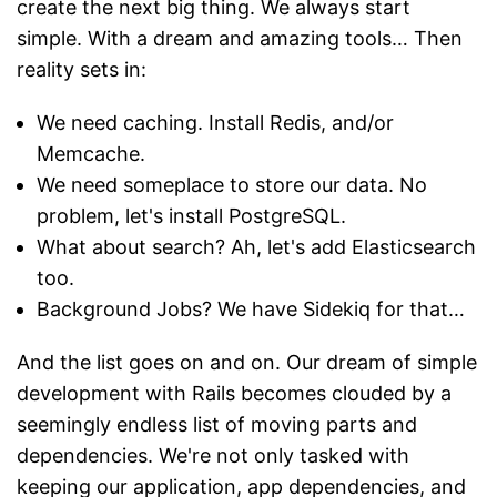
create the next big thing. We always start
simple. With a dream and amazing tools… Then
reality sets in:
We need caching. Install Redis, and/or
Memcache.
We need someplace to store our data. No
problem, let's install PostgreSQL.
What about search? Ah, let's add Elasticsearch
too.
Background Jobs? We have Sidekiq for that…
And the list goes on and on. Our dream of simple
development with Rails becomes clouded by a
seemingly endless list of moving parts and
dependencies. We're not only tasked with
keeping our application, app dependencies, and