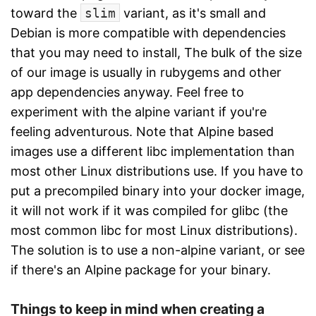
toward the
slim
variant, as it's small and
Debian is more compatible with dependencies
that you may need to install, The bulk of the size
of our image is usually in rubygems and other
app dependencies anyway. Feel free to
experiment with the alpine variant if you're
feeling adventurous. Note that Alpine based
images use a different libc implementation than
most other Linux distributions use. If you have to
put a precompiled binary into your docker image,
it will not work if it was compiled for glibc (the
most common libc for most Linux distributions).
The solution is to use a non-alpine variant, or see
if there's an Alpine package for your binary.
Things to keep in mind when creating a