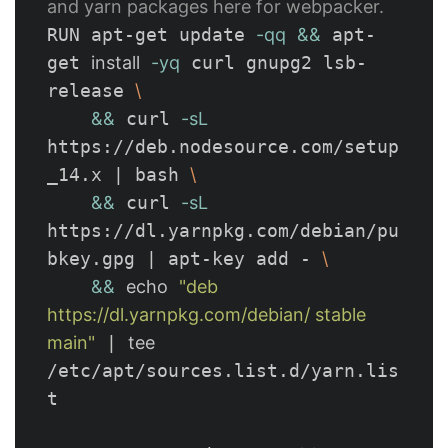
and yarn packages here for webpacker.
RUN apt-get update 
-qq
&&
 apt-
get 
install
-yq
 curl gnupg2 lsb-
release 
\
&&
 curl 
-sL
https://deb.nodesource.com/setup
_14.x | bash 
\
&&
 curl 
-sL
https://dl.yarnpkg.com/debian/pu
bkey.gpg | apt-key add - 
\
&&
echo
"deb 
https://dl.yarnpkg.com/debian/ stable 
main"
 | 
tee
/etc/apt/sources.list.d/yarn.lis
t
