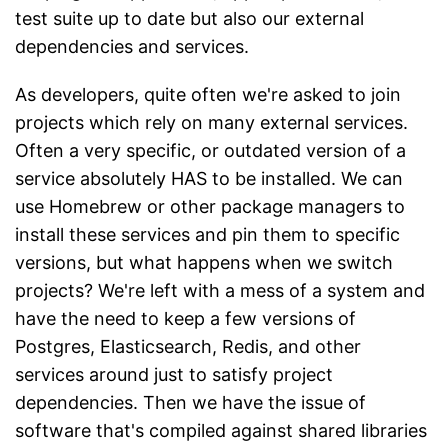
test suite up to date but also our external
dependencies and services.
As developers, quite often we're asked to join
projects which rely on many external services.
Often a very specific, or outdated version of a
service absolutely HAS to be installed. We can
use Homebrew or other package managers to
install these services and pin them to specific
versions, but what happens when we switch
projects? We're left with a mess of a system and
have the need to keep a few versions of
Postgres, Elasticsearch, Redis, and other
services around just to satisfy project
dependencies. Then we have the issue of
software that's compiled against shared libraries