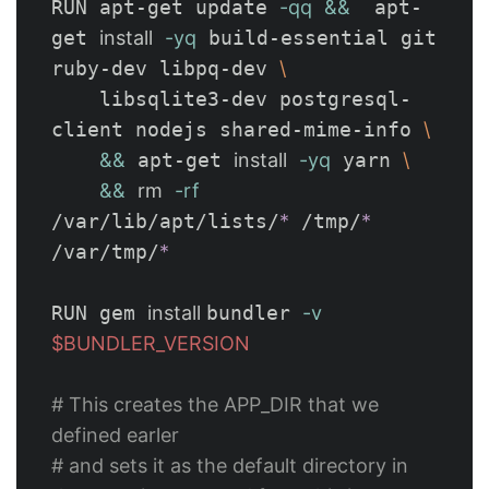
RUN apt-get update 
-qq
&&
  apt-
get 
install
-yq
 build-essential git 
ruby-dev libpq-dev 
\
    libsqlite3-dev postgresql-
client nodejs shared-mime-info 
\
&&
 apt-get 
install
-yq
 yarn 
\
&&
rm
-rf
/var/lib/apt/lists/
*
 /tmp/
*
/var/tmp/
*
RUN gem 
install 
bundler 
-v
$BUNDLER_VERSION
# This creates the APP_DIR that we 
defined earler 
# and sets it as the default directory in 