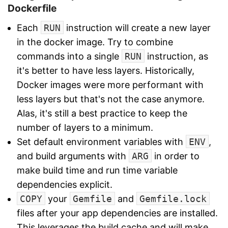
Dockerfile
Each
RUN
instruction will create a new layer
in the docker image. Try to combine
commands into a single
RUN
instruction, as
it's better to have less layers. Historically,
Docker images were more performant with
less layers but that's not the case anymore.
Alas, it's still a best practice to keep the
number of layers to a minimum.
Set default environment variables with
ENV
,
and build arguments with
ARG
in order to
make build time and run time variable
dependencies explicit.
COPY
your
Gemfile
and
Gemfile.lock
files after your app dependencies are installed.
This leverages the build cache and will make