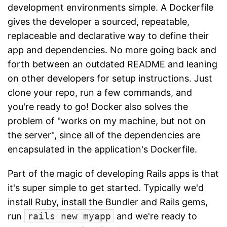
development environments simple. A Dockerfile
gives the developer a sourced, repeatable,
replaceable and declarative way to define their
app and dependencies. No more going back and
forth between an outdated README and leaning
on other developers for setup instructions. Just
clone your repo, run a few commands, and
you're ready to go! Docker also solves the
problem of "works on my machine, but not on
the server", since all of the dependencies are
encapsulated in the application's Dockerfile.
Part of the magic of developing Rails apps is that
it's super simple to get started. Typically we'd
install Ruby, install the Bundler and Rails gems,
run
rails new myapp
and we're ready to