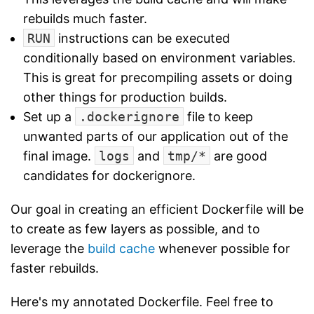
rebuilds much faster.
RUN
instructions can be executed
conditionally based on environment variables.
This is great for precompiling assets or doing
other things for production builds.
Set up a
.dockerignore
file to keep
unwanted parts of our application out of the
final image.
logs
and
tmp/*
are good
candidates for dockerignore.
Our goal in creating an efficient Dockerfile will be
to create as few layers as possible, and to
leverage the
build cache
whenever possible for
faster rebuilds.
Here's my annotated Dockerfile. Feel free to