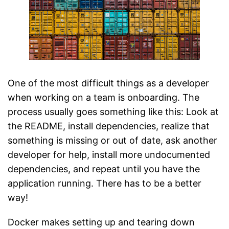
One of the most difficult things as a developer
when working on a team is onboarding. The
process usually goes something like this: Look at
the README, install dependencies, realize that
something is missing or out of date, ask another
developer for help, install more undocumented
dependencies, and repeat until you have the
application running. There has to be a better
way!
Docker makes setting up and tearing down