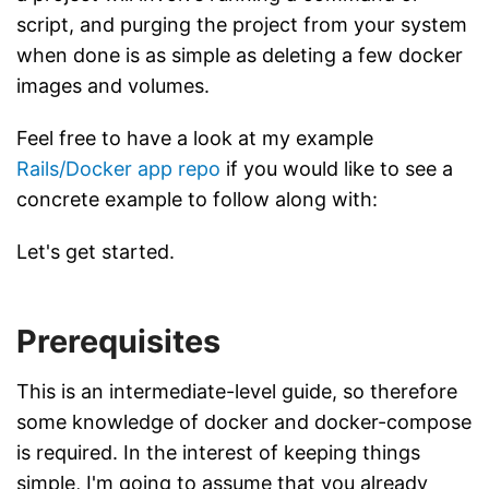
script, and purging the project from your system
when done is as simple as deleting a few docker
images and volumes.
Feel free to have a look at my example
Rails/Docker app repo
if you would like to see a
concrete example to follow along with:
Let's get started.
Prerequisites
This is an intermediate-level guide, so therefore
some knowledge of docker and docker-compose
is required. In the interest of keeping things
simple, I'm going to assume that you already