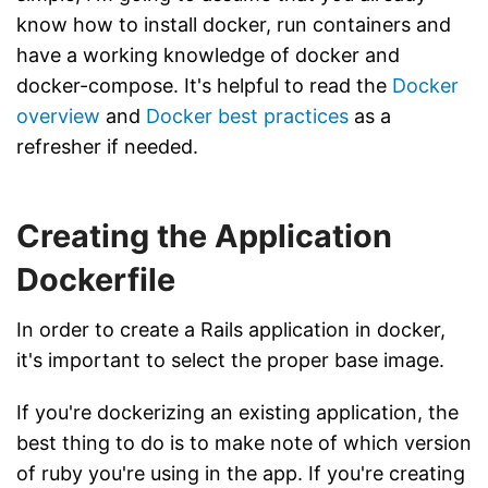
know how to install docker, run containers and
have a working knowledge of docker and
docker-compose. It's helpful to read the
Docker
overview
and
Docker best practices
as a
refresher if needed.
Creating the Application
Dockerfile
In order to create a Rails application in docker,
it's important to select the proper base image.
If you're dockerizing an existing application, the
best thing to do is to make note of which version
of ruby you're using in the app. If you're creating