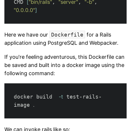
CMD 
[
"bin/rails"
, 
"server"
, 
"-b"
, 
"0.0.0.0"
]
Here we have our
Dockerfile
for a Rails
application using PostgreSQL and Webpacker.
If you're feeling adventurous, this Dockerfile can
be saved and built into a docker image using the
following command:
docker build  
-t
 test-rails-
image 
.
We can invoke rails like so: