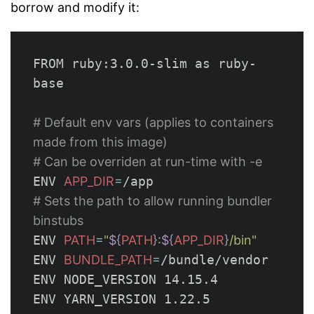
borrow and modify it:
FROM ruby:3.0.0-slim as ruby-
base

# Default env vars (applies to containers 
made from this image)
# Can be overriden at run-time with -e
ENV 
APP_DIR
=
# Sets the path to allow running bundler 
binstubs
ENV 
PATH
=
"
${
PATH
}
:
${
APP_DIR
}
/bin"
ENV 
BUNDLE_PATH
=
/bundle/vendor

ENV NODE_VERSION 14.15.4

ENV YARN_VERSION 1.22.5
