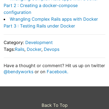
Part 2 : Creating a docker-compose
configuration
Wrangling Complex Rails apps with Docker
Part 3 : Testing Rails under Docker
Category:
Development
Tags:
Rails
,
Docker
,
Devops
Have a thought or comment? Hit us up on twitter
@bendyworks
or on
Facebook.
Back To Top