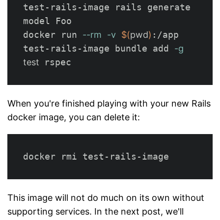
test-rails-image rails generate 
model Foo

docker run 
--rm
-v
$(
pwd
)
:/app 
test-rails-image bundle add 
-g
test  
When you're finished playing with your new Rails
docker image, you can delete it:
This image will not do much on its own without
supporting services. In the next post, we'll