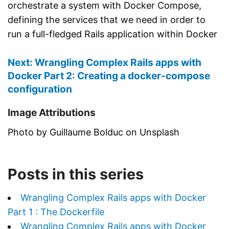
orchestrate a system with Docker Compose,
defining the services that we need in order to
run a full-fledged Rails application within Docker
Next: Wrangling Complex Rails apps with
Docker Part 2: Creating a docker-compose
configuration
Image Attributions
Photo by Guillaume Bolduc on Unsplash
Posts in this series
Wrangling Complex Rails apps with Docker
Part 1 : The Dockerfile
Wrangling Complex Rails apps with Docker