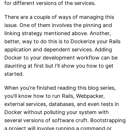
for different versions of the services.
There are a couple of ways of managing this
issue. One of them involves the pinning and
linking strategy mentioned above. Another,
better, way to do this is to Dockerize your Rails
application and dependent services. Adding
Docker to your development workflow can be
daunting at first but I'll show you how to get
started.
When you're finished reading this blog series,
you'll know how to run Rails, Webpacker,
external services, databases, and even tests in
Docker without polluting your system with
several versions of software cruft. Bootstrapping
a project will involve running a command or