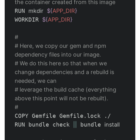
the container created from this image
RUN 
mkdir
${
APP_DIR
}
WORKDIR 
${
APP_DIR
}
#
# Here, we copy our gem and npm 
dependency files into our image.
# We do this here so that when we 
change dependencies and a rebuild is 
needed, we can 
# leverage the build cache (everything 
above this point will not be rebuilt).
#
COPY Gemfile Gemfile.lock ./

RUN bundle check 
||
 bundle 
install
