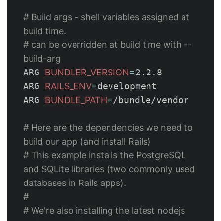
# Build args - shell variables assigned at 
build time.
# can be overridden at build time with --
build-arg
ARG 
BUNDLER_VERSION
=
2.2.8

ARG 
RAILS_ENV
=
development

ARG 
BUNDLE_PATH
=
/bundle/vendor

# Here are the dependencies we need to 
build our app (and install Rails)
# This example installs the PostgreSQL 
and SQLite libraries (two commonly used 
databases in Rails apps).
#
# We're also installing the latest nodejs 