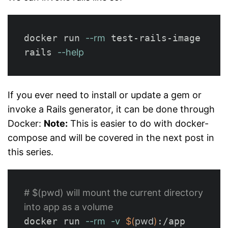
docker run 
--rm
 test-rails-image 
rails 
--help
If you ever need to install or update a gem or
invoke a Rails generator, it can be done through
Docker:
Note:
This is easier to do with docker-
compose and will be covered in the next post in
this series.
# $(pwd) will mount the current directory 
into app as a volume
docker run 
--rm
-v
$(
pwd
)
:/app 