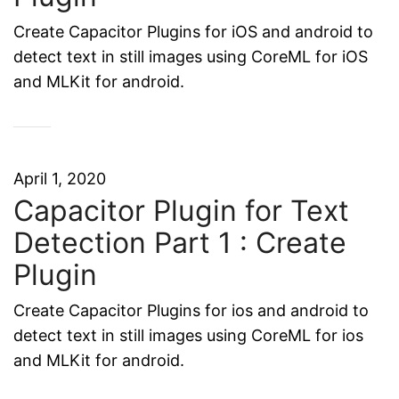
Create Capacitor Plugins for iOS and android to
detect text in still images using CoreML for iOS
and MLKit for android.
April 1, 2020
Capacitor Plugin for Text
Detection Part 1 : Create
Plugin
Create Capacitor Plugins for ios and android to
detect text in still images using CoreML for ios
and MLKit for android.