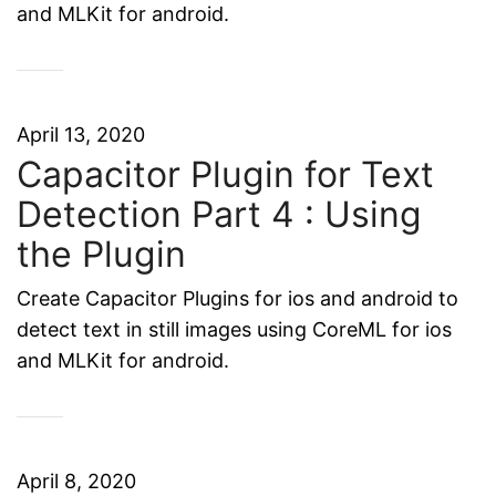
and MLKit for android.
April 13, 2020
Capacitor Plugin for Text
Detection Part 4 : Using
the Plugin
Create Capacitor Plugins for ios and android to
detect text in still images using CoreML for ios
and MLKit for android.
April 8, 2020