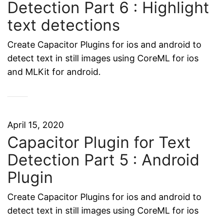
Detection Part 6 : Highlight
text detections
Create Capacitor Plugins for ios and android to
detect text in still images using CoreML for ios
and MLKit for android.
April 15, 2020
Capacitor Plugin for Text
Detection Part 5 : Android
Plugin
Create Capacitor Plugins for ios and android to
detect text in still images using CoreML for ios