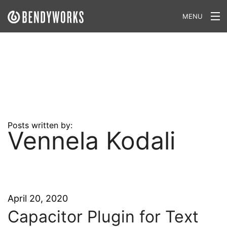
MENU
What We Do
Our Approach
Our Work
Our Team
Posts written by:
Vennela Kodali
Craft a Project With Us
Careers
Our Blog
April 20, 2020
Capacitor Plugin for Text