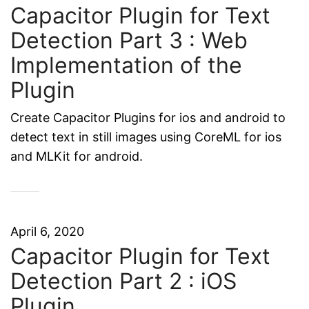
Capacitor Plugin for Text
Detection Part 3 : Web
Implementation of the
Plugin
Create Capacitor Plugins for ios and android to
detect text in still images using CoreML for ios
and MLKit for android.
April 6, 2020
Capacitor Plugin for Text
Detection Part 2 : iOS
Plugin