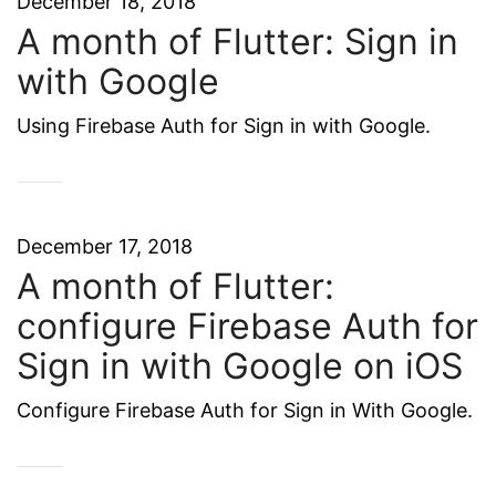
December 18, 2018
A month of Flutter: Sign in
with Google
Using Firebase Auth for Sign in with Google.
December 17, 2018
A month of Flutter:
configure Firebase Auth for
Sign in with Google on iOS
Configure Firebase Auth for Sign in With Google.