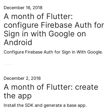
December 16, 2018
A month of Flutter:
configure Firebase Auth for
Sign in with Google on
Android
Configure Firebase Auth for Sign in With Google.
December 2, 2018
A month of Flutter: create
the app
Install the SDK and generate a base app.