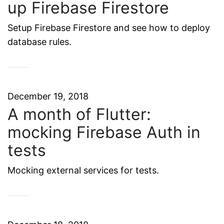
up Firebase Firestore
Setup Firebase Firestore and see how to deploy
database rules.
December 19, 2018
A month of Flutter:
mocking Firebase Auth in
tests
Mocking external services for tests.