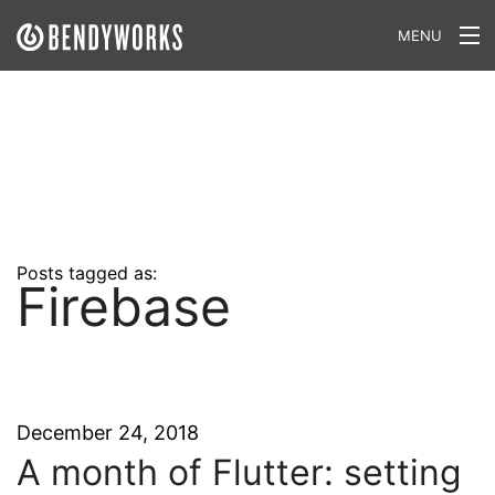
MENU
What We Do
Our Approach
Our Work
Our Team
Posts tagged as:
Firebase
Craft a Project With Us
Careers
Our Blog
December 24, 2018
A month of Flutter: setting