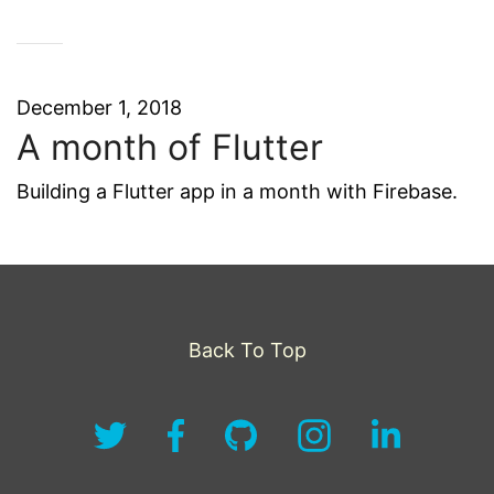
December 1, 2018
A month of Flutter
Building a Flutter app in a month with Firebase.
Back To Top