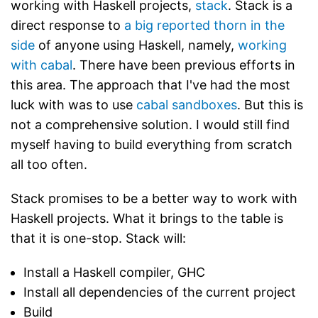
working with Haskell projects,
stack
. Stack is a
direct response to
a big reported thorn in the
side
of anyone using Haskell, namely,
working
with cabal
. There have been previous efforts in
this area. The approach that I've had the most
luck with was to use
cabal sandboxes
. But this is
not a comprehensive solution. I would still find
myself having to build everything from scratch
all too often.
Stack promises to be a better way to work with
Haskell projects. What it brings to the table is
that it is one-stop. Stack will:
Install a Haskell compiler, GHC
Install all dependencies of the current project
Build