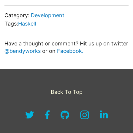
Category:
Development
Tags:
Haskell
Have a thought or comment? Hit us up on twitter
@bendyworks
or on
Facebook.
Back To Top