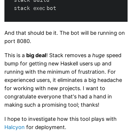
stack 
exec 
And that should be it. The bot will be running on
port 8080.
This is a
big deal
! Stack removes a
huge
speed
bump for getting new Haskell users up and
running with the minimum of frustration. For
experienced users, it eliminates a big headache
for working with new projects. I want to
congratulate everyone that's had a hand in
making such a promising tool; thanks!
I hope to investigate how this tool plays with
Halcyon
for deployment.