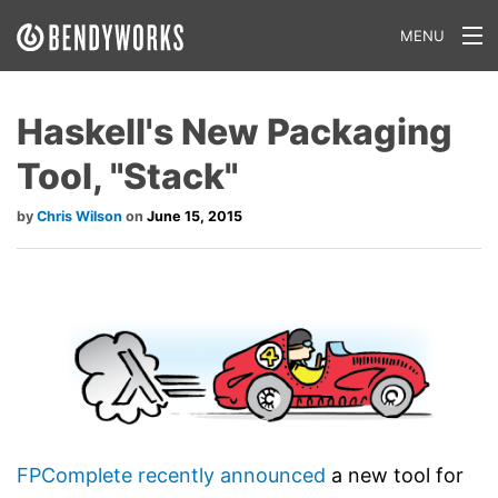
MENU
What We Do
Haskell's New Packaging
Our Approach
Tool, "Stack"
Our Work
Chris Wilson
June 15, 2015
Our Team
Craft a Project With Us
Careers
Our Blog
FPComplete
recently announced
a new tool for