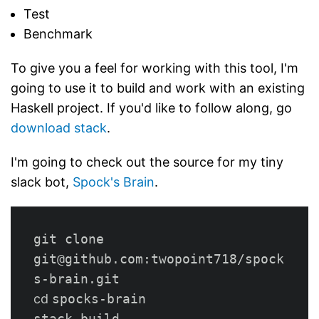
Test
Benchmark
To give you a feel for working with this tool, I'm
going to use it to build and work with an existing
Haskell project. If you'd like to follow along, go
download stack
.
I'm going to check out the source for my tiny
slack bot,
Spock's Brain
.
git clone 
git@github.com:twopoint718/spock
cd 
spocks-brain

stack build
