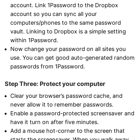
account. Link 1Password to the Dropbox
account so you can sync all your
computers/phones to the same password
vault. Linking to Dropbox is a simple setting
within 1Password.
Now change your password on all sites you
use. You can get good auto-generated random
passwords from 1Password.
Step Three: Protect your computer
Clear your browser’s password cache, and
never allow it to remember passwords.
Enable a password-protected screensaver and
have it turn on after five minutes.
Add a mouse hot-corner to the screen that
starts the screensaver. When you walk away