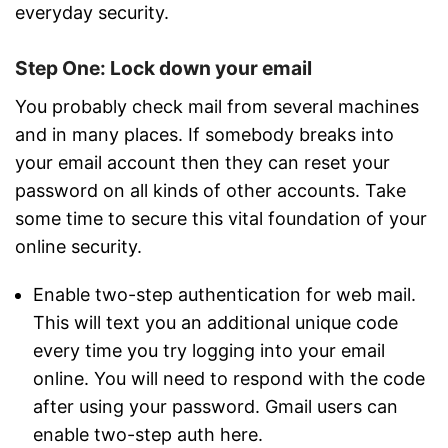
everyday security.
Step One: Lock down your email
You probably check mail from several machines
and in many places. If somebody breaks into
your email account then they can reset your
password on all kinds of other accounts. Take
some time to secure this vital foundation of your
online security.
Enable two-step authentication for web mail.
This will text you an additional unique code
every time you try logging into your email
online. You will need to respond with the code
after using your password. Gmail users can
enable two-step auth here.