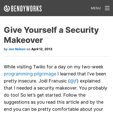
MENU
What We Do
Give Yourself a Security
Our Approach
Makeover
Our Work
Joe Nelson
April 12, 2013
Our Team
Craft a Project With Us
While visiting Twilio for a day on my two-week
programming pilgrimage
I learned that I’ve been
Careers
pretty insecure. Joël Franusic (
@jf
) explained
that I needed a security makeover. You probably
Our Blog
do too! So let’s get started. Follow the
suggestions as you read this article and by the
end you can be pretty comfortable about your