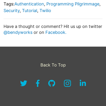
Tags:
Authentication
,
Programming Pilgrimmage
,
Security
,
Tutorial
,
Twilio
Have a thought or comment? Hit us up on twitter
@bendyworks
or on
Facebook.
Back To Top