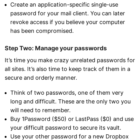
Create an application-specific single-use
password for your mail client. You can later
revoke access if you believe your computer
has been compromised.
Step Two: Manage your passwords
It’s time you make crazy unrelated passwords for
all sites. It’s also time to keep track of them in a
secure and orderly manner.
Think of two passwords, one of them very
long and difficult. These are the only two you
will need to remember.
Buy 1Password ($50) or LastPass ($0) and use
your difficult password to secure its vault.
Use your other password for a new Dropbox