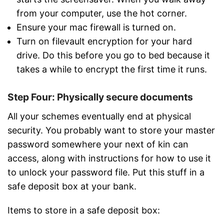
from your computer, use the hot corner.
Ensure your mac firewall is turned on.
Turn on filevault encryption for your hard
drive. Do this before you go to bed because it
takes a while to encrypt the first time it runs.
Step Four: Physically secure documents
All your schemes eventually end at physical
security. You probably want to store your master
password somewhere your next of kin can
access, along with instructions for how to use it
to unlock your password file. Put this stuff in a
safe deposit box at your bank.
Items to store in a safe deposit box: