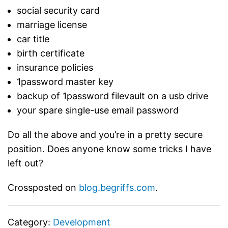
social security card
marriage license
car title
birth certificate
insurance policies
1password master key
backup of 1password filevault on a usb drive
your spare single-use email password
Do all the above and you’re in a pretty secure
position. Does anyone know some tricks I have
left out?
Crossposted on
blog.begriffs.com
.
Category:
Development