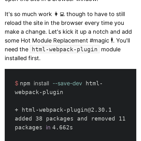
It's so much work 👩‍💻 though to have to still
reload the site in the browser every time you
make a change. Let's kick it up a notch and add
some Hot Module Replacement #magic 🕴. You'll
need the
html-webpack-plugin
module
installed first.
$ 
npm 
install
--save-dev
 html-
webpack-plugin

+ html-webpack-plugin@2.30.1

added 38 packages and removed 11 
packages 
in 