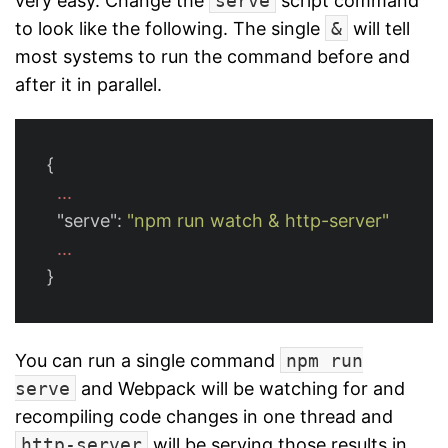
very easy. Change the
serve
script command
to look like the following. The single
&
will tell
most systems to run the command before and
after it in parallel.
{
...
"serve"
:
"npm run watch & http-server"
...
}
You can run a single command
npm run
serve
and Webpack will be watching for and
recompiling code changes in one thread and
http-server
will be serving those results in