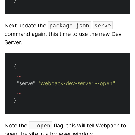
};
Next update the
package.json
serve
command again, this time to use the new Dev
Server.
{
...
"serve"
:
"webpack-dev-server --open"
...
}
Note the
--open
flag, this will tell Webpack to
open the site in a browser window.