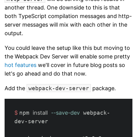
another thread. One downside to this is that
both TypeScript compilation messages and http-
server messages will mix with each other in the
output.
You could leave the setup like this but moving to
the Webpack Dev Server will enable some pretty
hot features
we'll cover in future blog posts so
let's go ahead and do that now.
Add the
webpack-dev-server
package.
$ 
npm 
install
--save-dev
 webpack-
dev-server
