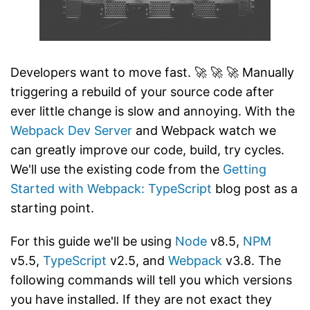
Developers want to move fast. 🚀 🚀 🚀 Manually
triggering a rebuild of your source code after
ever little change is slow and annoying. With the
Webpack
Dev Server
and Webpack watch we
can greatly improve our code, build, try cycles.
We'll use the existing code from the
Getting
Started with Webpack: TypeScript
blog post as a
starting point.
For this guide we'll be using
Node
v8.5,
NPM
v5.5,
TypeScript
v2.5, and
Webpack
v3.8. The
following commands will tell you which versions
you have installed. If they are not exact they