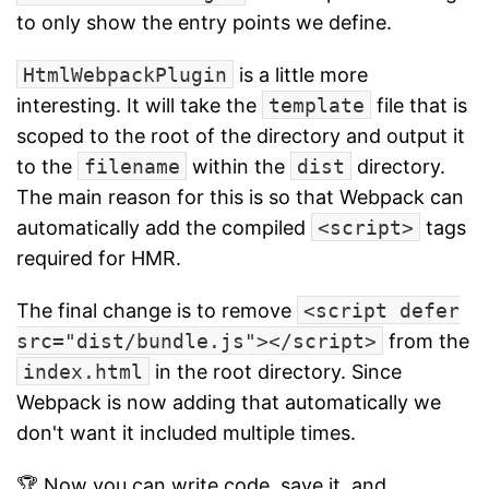
to only show the entry points we define.
HtmlWebpackPlugin
is a little more
interesting. It will take the
template
file that is
scoped to the root of the directory and output it
to the
filename
within the
dist
directory.
The main reason for this is so that Webpack can
automatically add the compiled
<script>
tags
required for HMR.
The final change is to remove
<script defer
src="dist/bundle.js"></script>
from the
index.html
in the root directory. Since
Webpack is now adding that automatically we
don't want it included multiple times.
🏆 Now you can write code, save it, and