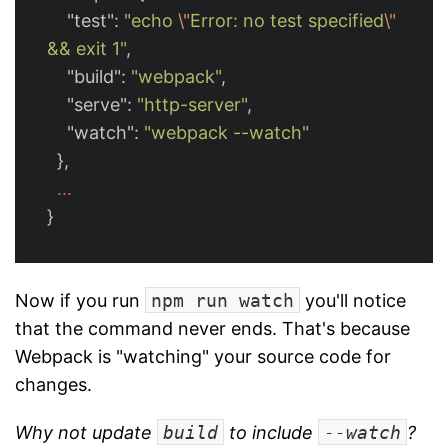
"test"
:
"echo 
\"
Error: no test specified
\"
&& exit 1"
,
"build"
:
"webpack"
,
"serve"
:
"http-server"
,
"watch"
:
"webpack --watch"
},
...
}
Now if you run
npm run watch
you'll notice
that the command never ends. That's because
Webpack is "watching" your source code for
changes.
Why not update
build
to include
--watch
?