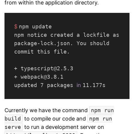
from within the application directory.
$ 
npm update

npm notice created a lockfile as 
package-lock.json. You should 
commit this file.

+ typescript@2.5.3

+ webpack@3.8.1

updated 7 packages 
in 
Currently we have the command
npm run
build
to compile our code and
npm run
serve
to run a development server on