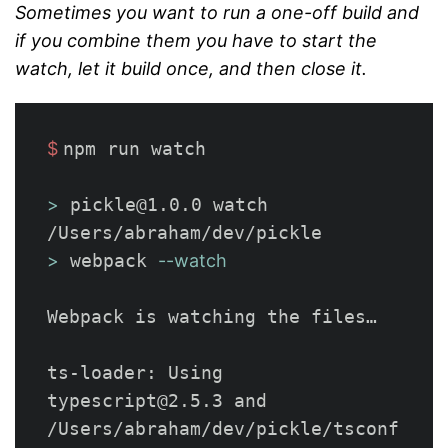
Sometimes you want to run a one-off build and
if you combine them you have to start the
watch, let it build once, and then close it.
$ 
npm run watch

>
 pickle@1.0.0 watch 
>
 webpack 
--watch
Webpack is watching the files…

ts-loader: Using 
typescript@2.5.3 and 
/Users/abraham/dev/pickle/tsconf