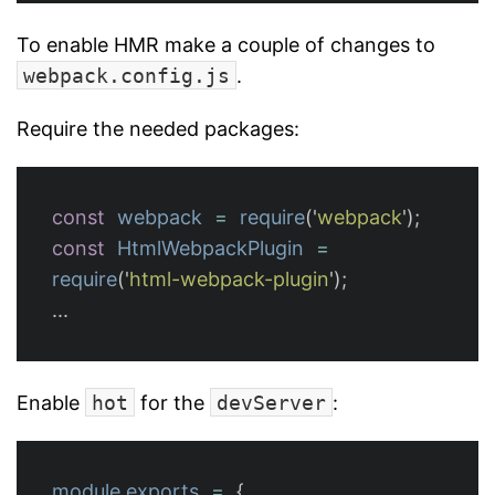
To enable HMR make a couple of changes to
webpack.config.js
.
Require the needed packages:
const
webpack
=
require
(
'
webpack
'
);
const
HtmlWebpackPlugin
=
require
(
'
html-webpack-plugin
'
);
...
Enable
hot
for the
devServer
:
module
.
exports
=
{