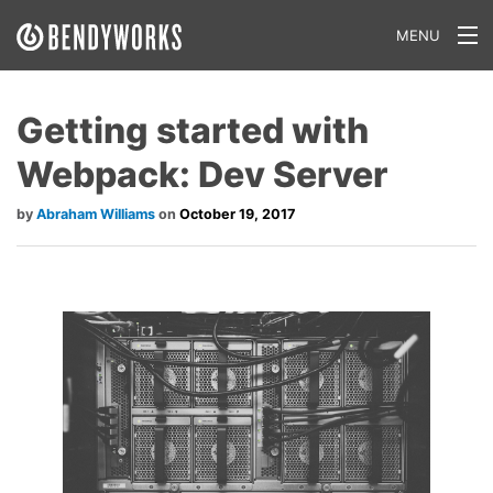
MENU
What We Do
Getting started with
Our Approach
Webpack: Dev Server
Our Work
Abraham Williams
October 19, 2017
Our Team
Craft a Project With Us
Careers
Our Blog