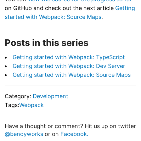
on GitHub and check out the next article
Getting
started with Webpack: Source Maps
.
Posts in this series
Getting started with Webpack: TypeScript
Getting started with Webpack: Dev Server
Getting started with Webpack: Source Maps
Category:
Development
Tags:
Webpack
Have a thought or comment? Hit us up on twitter
@bendyworks
or on
Facebook.