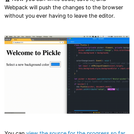
Webpack will push the changes to the browser
without you ever having to leave the editor.
You can
view the source for the progress so far