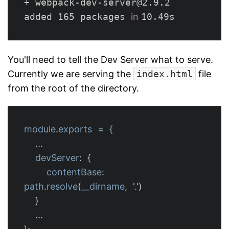
+ webpack-dev-server@2.9.2

added 165 packages 
in 
You'll need to tell the Dev Server what to serve.
Currently we are serving the
index.html
file
from the root of the directory.
module
.
exports
=
{
...
devServer
:
{
contentBase
:
path
.
resolve
(
__dirname
,
'
.
'
)
}
...