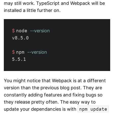
may still work. TypeScript and Webpack will be
installed a little further on.
$ 
node 
--version
v8.5.0

$ 
npm 
--version
You might notice that Webpack is at a different
version than the previous blog post. They are
constantly adding features and fixing bugs so
they release pretty often. The easy way to
update your dependancies is with
npm update