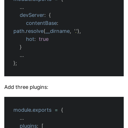
...
devServer
:
{
contentBase
:
path
.
resolve
(
__dirname
,
'
.
'
),
hot
:
true
}
...
};
Add three plugins:
module
.
exports
=
{
...
plugins
:
[