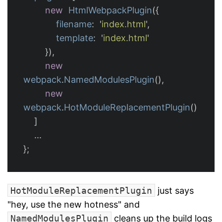
new
HtmlWebpackPlugin
({
filename
:
'
index.html
'
,
template
:
'
index.html
'
}),
new
webpack
.
NamedModulesPlugin
(),
new
webpack
.
HotModuleReplacementPlugin
()
]
...
};
HotModuleReplacementPlugin
just says
"hey, use the new hotness" and
NamedModulesPlugin
cleans up the build logs