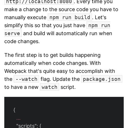
http://localhost:8080
. Every time you
make a change to the source code you have to
manually execute
npm run build
. Let's
simplify this so that you just have
npm run
serve
and build will automatically run when
code changes.
The first step is to get builds happening
automatically when code changes. With
Webpack that's quite easy to accomplish with
the
--watch
flag. Update the
package.json
to have a new
watch
script.
{
...
"scripts"
:
{