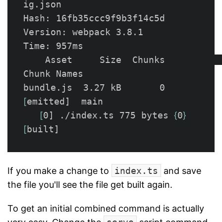
ig.json

Hash: 16fb35ccc9f9b3f14c5d

Version: webpack 3.8.1

Time: 957ms

    Asset     Size  Chunks             
Chunk Names

bundle.js  3.27 kB       0  
[
emitted]  main

[
0] ./index.ts 775 bytes 
{
0
}
[
If you make a change to
index.ts
and save
the file you'll see the file get built again.
To get an initial combined command is actually