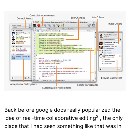
Back before google docs really popularized the
2
idea of real-time collaborative editing
, the only
place that I had seen something like that was in