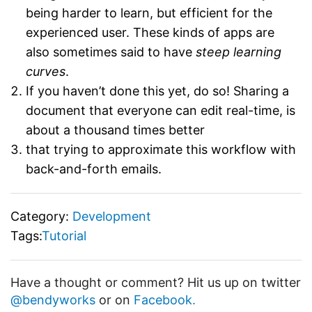
being harder to learn, but efficient for the
experienced user. These kinds of apps are
also sometimes said to have
steep learning
curves
.
If you haven’t done this yet, do so! Sharing a
document that everyone can edit real-time, is
about a thousand times better
that trying to approximate this workflow with
back-and-forth emails.
Category:
Development
Tags:
Tutorial
Have a thought or comment? Hit us up on twitter
@bendyworks
or on
Facebook.