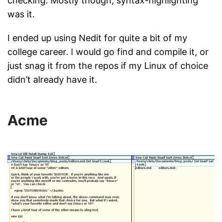
checking. Mostly though, syntax-highlighting
was it.
I ended up using Nedit for quite a bit of my
college career. I would go find and compile it, or
just snag it from the repos if my Linux of choice
didn’t already have it.
Acme