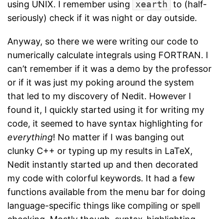
using UNIX. I remember using
xearth
to (half-
seriously) check if it was night or day outside.
Anyway, so there we were writing our code to
numerically calculate integrals using FORTRAN. I
can’t remember if it was a demo by the professor
or if it was just my poking around the system
that led to my discovery of Nedit. However I
found it, I quickly started using it for writing my
code, it seemed to have syntax highlighting for
everything
! No matter if I was banging out
clunky C++ or typing up my results in LaTeX,
Nedit instantly started up and then decorated
my code with colorful keywords. It had a few
functions available from the menu bar for doing
language-specific things like compiling or spell