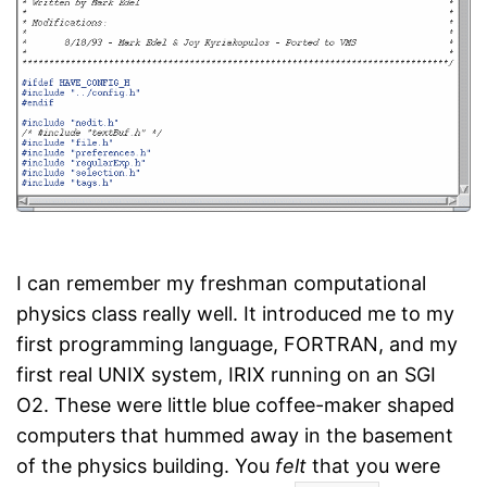
I can remember my freshman computational
physics class really well. It introduced me to my
first programming language, FORTRAN, and my
first real UNIX system, IRIX running on an SGI
O2. These were little blue coffee-maker shaped
computers that hummed away in the basement
of the physics building. You
felt
that you were