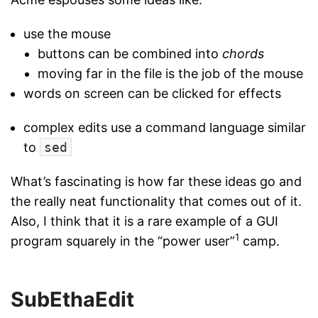
use the mouse
buttons can be combined into
chords
moving far in the file is the job of the mouse
words on screen can be clicked for effects
complex edits use a command language similar
to
sed
What’s fascinating is how far these ideas go and
the really neat functionality that comes out of it.
Also, I think that it is a rare example of a GUI
1
program squarely in the “power user”
camp.
SubEthaEdit