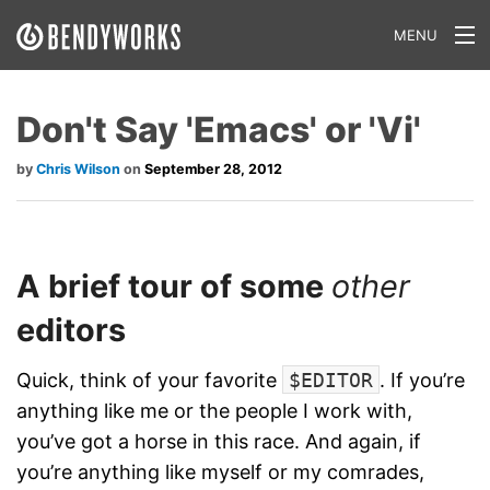
MENU
What We Do
Don't Say 'Emacs' or 'Vi'
Our Approach
Chris Wilson
September 28, 2012
Our Work
Our Team
A brief tour of some
other
Craft a Project With Us
editors
Careers
Quick, think of your favorite
$EDITOR
. If you’re
Our Blog
anything like me or the people I work with,
you’ve got a horse in this race. And again, if
you’re anything like myself or my comrades,