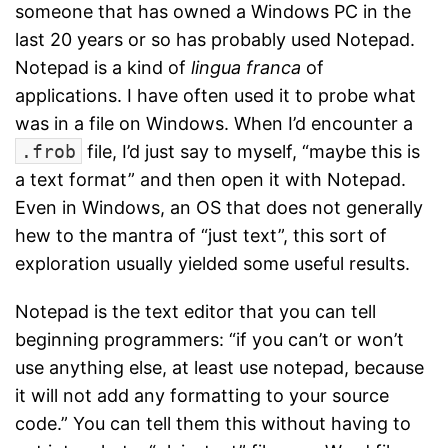
someone that has owned a Windows PC in the
last 20 years or so has probably used Notepad.
Notepad is a kind of
lingua franca
of
applications. I have often used it to probe what
was in a file on Windows. When I’d encounter a
.frob
file, I’d just say to myself, “maybe this is
a text format” and then open it with Notepad.
Even in Windows, an OS that does not generally
hew to the mantra of “just text”, this sort of
exploration usually yielded some useful results.
Notepad is the text editor that you can tell
beginning programmers: “if you can’t or won’t
use anything else, at least use notepad, because
it will not add any formatting to your source
code.” You can tell them this without having to