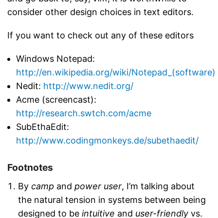
consider other design choices in text editors.
If you want to check out any of these editors
Windows Notepad:
http://en.wikipedia.org/wiki/Notepad_(software)
Nedit:
http://www.nedit.org/
Acme (screencast):
http://research.swtch.com/acme
SubEthaEdit:
http://www.codingmonkeys.de/subethaedit/
Footnotes
By
camp
and
power user
, I’m talking about
the natural tension in systems between being
designed to be
intuitive
and
user-friendly
vs.