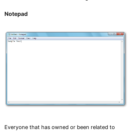
Notepad
Everyone that has owned or been related to