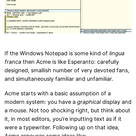
If the Windows Notepad is some kind of
lingua
franca
then Acme is like Esperanto: carefully
designed, smallish number of very devoted fans,
and simultaneously familiar and unfamiliar.
Acme starts with a basic assumption of a
modern system: you have a
graphical
display and
a mouse. Not too shocking right, but think about
it, in most editors, you’re inputting text as if it
were a typewriter. Following up on that idea,
Acme espouses some ideas like: