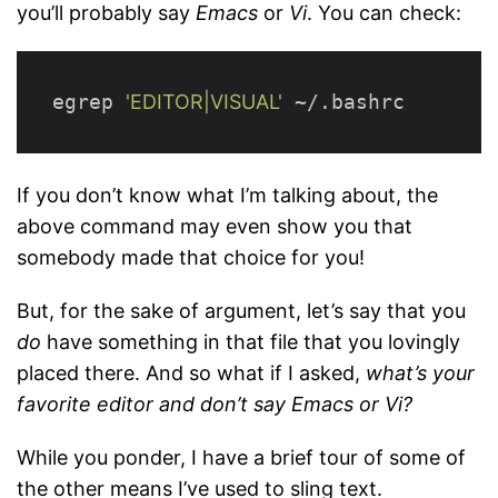
you’ll probably say
Emacs
or
Vi
. You can check:
egrep 
'EDITOR|VISUAL'
If you don’t know what I’m talking about, the
above command may even show you that
somebody made that choice for you!
But, for the sake of argument, let’s say that you
do
have something in that file that you lovingly
placed there. And so what if I asked,
what’s your
favorite editor and don’t say Emacs or Vi?
While you ponder, I have a brief tour of some of
the other means I’ve used to sling text.