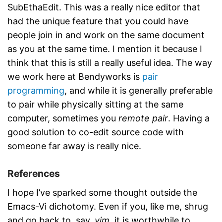
SubEthaEdit. This was a really nice editor that
had the unique feature that you could have
people join in and work on the same document
as you at the same time. I mention it because I
think that this is still a really useful idea. The way
we work here at Bendyworks is
pair
programming
, and while it is generally preferable
to pair while physically sitting at the same
computer, sometimes you
remote pair
. Having a
good solution to co-edit source code with
someone far away is really nice.
References
I hope I’ve sparked some thought outside the
Emacs-Vi dichotomy. Even if you, like me, shrug
and go back to, say,
vim
, it is worthwhile to