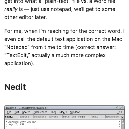
get into what a “plain-text” file vs. a Word file
really
is — just use notepad, we’ll get to some
other editor later.
For me, when I’m reaching for the correct word, I
even call the default text application on the Mac
“Notepad” from time to time (correct answer:
“TextEdit,” actually a much more complex
application).
Nedit