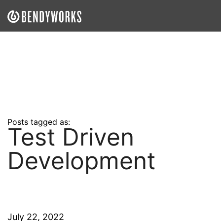
What We Do
Our Approach
Our Work
Our Team
Posts tagged as:
Test Driven
Craft a Project With Us
Development
Careers
Our Blog
July 22, 2022