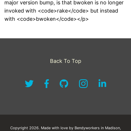
major version bump, is that bwoken is no longer
invoked with <code>rake</code> but instead
with <code>bwoken</code></p>
Back To Top
Copyright 2026. Made with love by Bendyworkers in Madison,