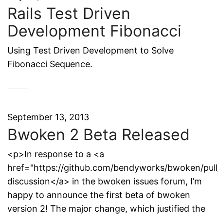
Rails Test Driven
Development Fibonacci
Using Test Driven Development to Solve
Fibonacci Sequence.
September 13, 2013
Bwoken 2 Beta Released
<p>In response to a <a
href="https://github.com/bendyworks/bwoken/pull
discussion</a> in the bwoken issues forum, I’m
happy to announce the first beta of bwoken
version 2! The major change, which justified the