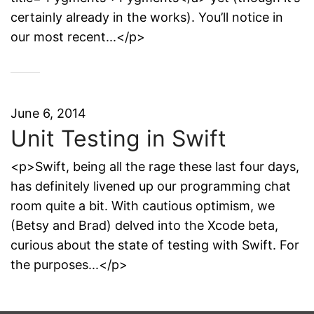
certainly already in the works). You’ll notice in
our most recent...</p>
June 6, 2014
Unit Testing in Swift
<p>Swift, being all the rage these last four days,
has definitely livened up our programming chat
room quite a bit. With cautious optimism, we
(Betsy and Brad) delved into the Xcode beta,
curious about the state of testing with Swift. For
the purposes...</p>