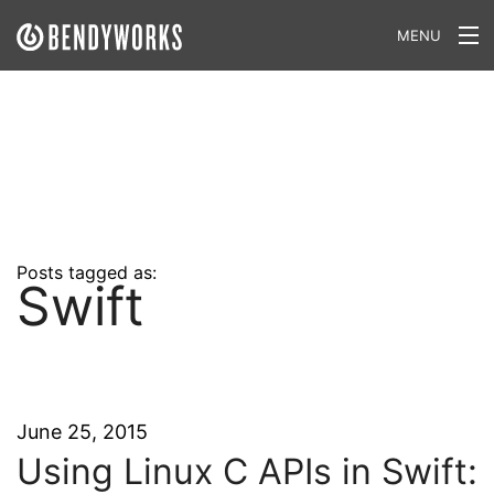
MENU
What We Do
Our Approach
Our Work
Our Team
Posts tagged as:
Swift
Craft a Project With Us
Careers
Our Blog
June 25, 2015
Using Linux C APIs in Swift: