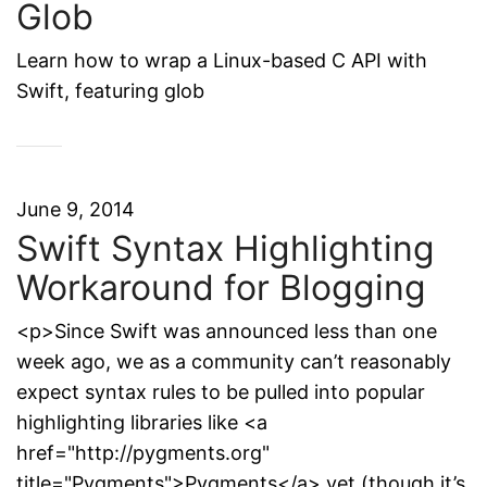
Glob
Learn how to wrap a Linux-based C API with
Swift, featuring glob
June 9, 2014
Swift Syntax Highlighting
Workaround for Blogging
<p>Since Swift was announced less than one
week ago, we as a community can’t reasonably
expect syntax rules to be pulled into popular
highlighting libraries like <a
href="http://pygments.org"
title="Pygments">Pygments</a> yet (though it’s