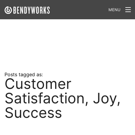
MENU
What We Do
Our Approach
Our Work
Our Team
Posts tagged as:
Customer
Craft a Project With Us
Satisfaction, Joy,
Careers
Our Blog
Success