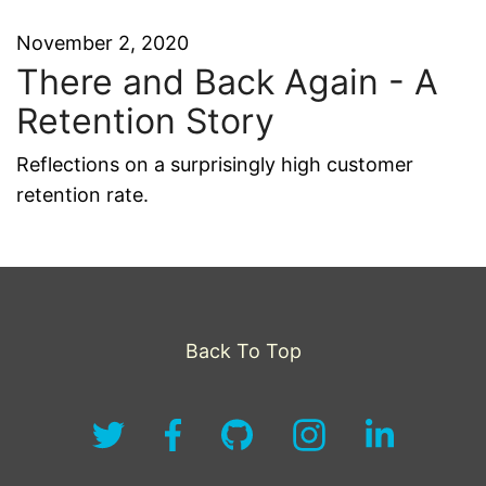
November 2, 2020
There and Back Again - A
Retention Story
Reflections on a surprisingly high customer
retention rate.
Back To Top