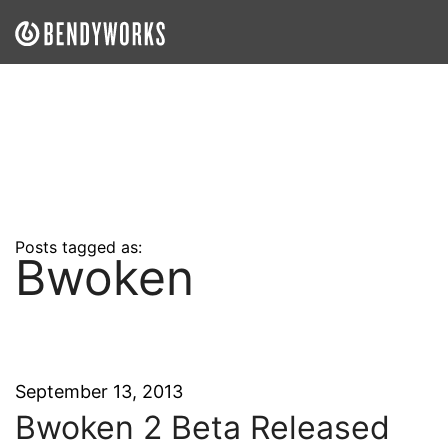
What We Do
Our Approach
Our Work
Our Team
Posts tagged as:
Bwoken
Craft a Project With Us
Careers
Our Blog
September 13, 2013
Bwoken 2 Beta Released