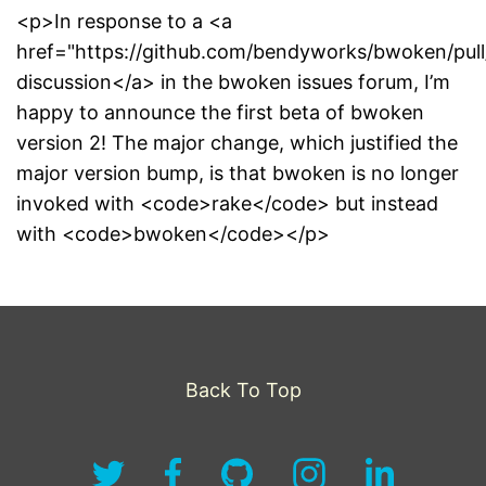
<p>In response to a <a
href="https://github.com/bendyworks/bwoken/pull
discussion</a> in the bwoken issues forum, I’m
happy to announce the first beta of bwoken
version 2! The major change, which justified the
major version bump, is that bwoken is no longer
invoked with <code>rake</code> but instead
with <code>bwoken</code></p>
Back To Top