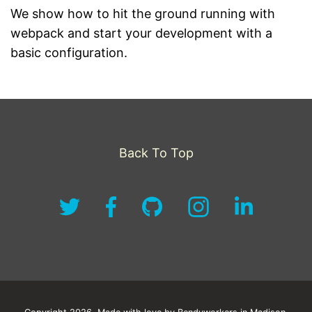
We show how to hit the ground running with
webpack and start your development with a
basic configuration.
Back To Top