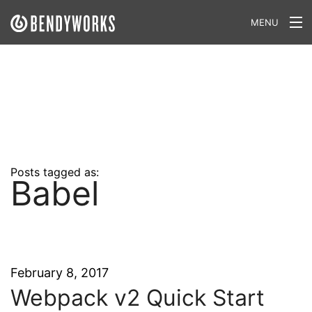
MENU
What We Do
Our Approach
Our Work
Our Team
Posts tagged as:
Babel
Craft a Project With Us
Careers
Our Blog
February 8, 2017
Webpack v2 Quick Start