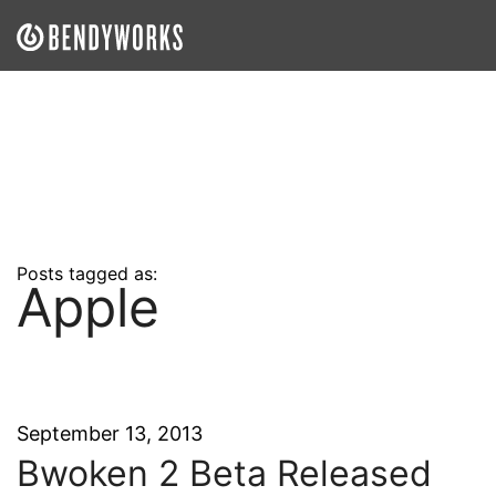
What We Do
Our Approach
Our Work
Our Team
Posts tagged as:
Apple
Craft a Project With Us
Careers
Our Blog
September 13, 2013
Bwoken 2 Beta Released