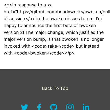
<p>In response to a <a
href="https://github.com/bendyworks/bwoken/pull
discussion</a> in the bwoken issues forum, I’m
happy to announce the first beta of bwoken
version 2! The major change, which justified the
major version bump, is that bwoken is no longer
invoked with <code>rake</code> but instead
with <code>bwoken</code></p>
Back To Top