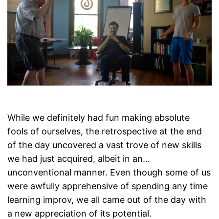
While we definitely had fun making absolute
fools of ourselves, the retrospective at the end
of the day uncovered a vast trove of new skills
we had just acquired, albeit in an…
unconventional manner. Even though some of us
were awfully apprehensive of spending any time
learning improv, we all came out of the day with
a new appreciation of its potential.