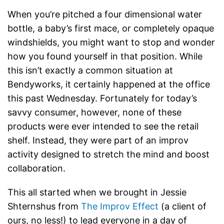
When you’re pitched a four dimensional water
bottle, a baby’s first mace, or completely opaque
windshields, you might want to stop and wonder
how you found yourself in that position. While
this isn’t exactly a common situation at
Bendyworks, it certainly happened at the office
this past Wednesday. Fortunately for today’s
savvy consumer, however, none of these
products were ever intended to see the retail
shelf. Instead, they were part of an improv
activity designed to stretch the mind and boost
collaboration.
This all started when we brought in Jessie
Shternshus from
The Improv Effect
(a client of
ours, no less!) to lead everyone in a day of