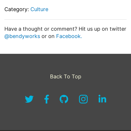
Category:
Culture
Have a thought or comment? Hit us up on twitter
@bendyworks
or on
Facebook.
Back To Top