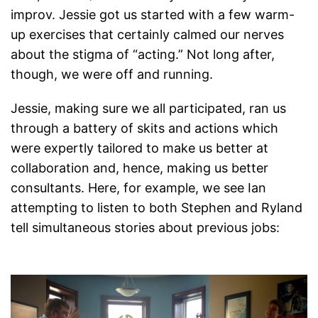
improv. Jessie got us started with a few warm-
up exercises that certainly calmed our nerves
about the stigma of “acting.” Not long after,
though, we were off and running.
Jessie, making sure we all participated, ran us
through a battery of skits and actions which
were expertly tailored to make us better at
collaboration and, hence, making us better
consultants. Here, for example, we see Ian
attempting to listen to both Stephen and Ryland
tell simultaneous stories about previous jobs: