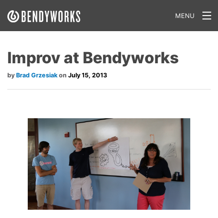
MENU
What We Do
Improv at Bendyworks
Our Approach
Brad Grzesiak
July 15, 2013
Our Work
Our Team
Craft a Project With Us
Careers
Our Blog