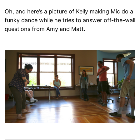
Oh, and here’s a picture of Kelly making Mic do a
funky dance while he tries to answer off-the-wall
questions from Amy and Matt.