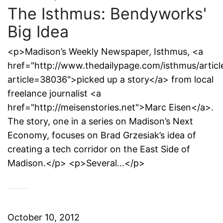
The Isthmus: Bendyworks'
Big Idea
<p>Madison’s Weekly Newspaper, Isthmus, <a
href="http://www.thedailypage.com/isthmus/articl
article=38036">picked up a story</a> from local
freelance journalist <a
href="http://meisenstories.net">Marc Eisen</a>.
The story, one in a series on Madison’s Next
Economy, focuses on Brad Grzesiak’s idea of
creating a tech corridor on the East Side of
Madison.</p> <p>Several...</p>
October 10, 2012