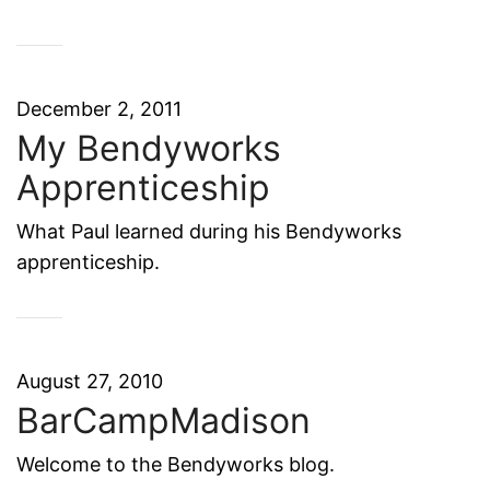
December 2, 2011
My Bendyworks
Apprenticeship
What Paul learned during his Bendyworks
apprenticeship.
August 27, 2010
BarCampMadison
Welcome to the Bendyworks blog.