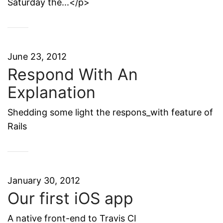
Saturday the...</p>
June 23, 2012
Respond With An
Explanation
Shedding some light the respons_with feature of
Rails
January 30, 2012
Our first iOS app
A native front-end to Travis CI