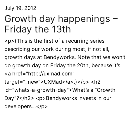
July 19, 2012
Growth day happenings –
Friday the 13th
<p>(This is the first of a recurring series
describing our work during most, if not all,
growth days at Bendyworks. Note that we won’t
do growth day on Friday the 20th, because it’s
<a href="http://uxmad.com"
target="_new">UXMad</a>.)</p> <h2
id="whats-a-growth-day">What’s a “Growth
Day”?</h2> <p>Bendyworks invests in our
developers...</p>