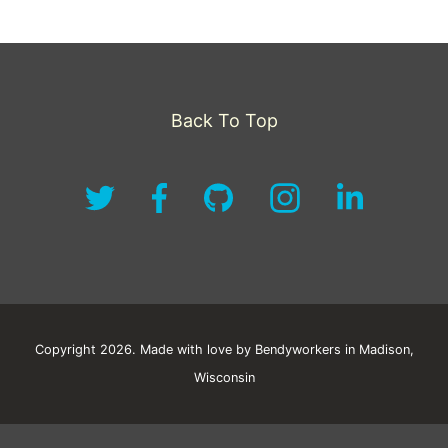
Back To Top
Copyright 2026. Made with love by Bendyworkers in Madison,
Wisconsin