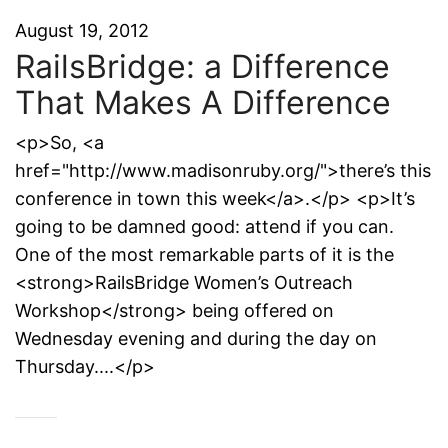
August 19, 2012
RailsBridge: a Difference
That Makes A Difference
<p>So, <a
href="http://www.madisonruby.org/">there’s this
conference in town this week</a>.</p> <p>It’s
going to be damned good: attend if you can.
One of the most remarkable parts of it is the
<strong>RailsBridge Women’s Outreach
Workshop</strong> being offered on
Wednesday evening and during the day on
Thursday....</p>