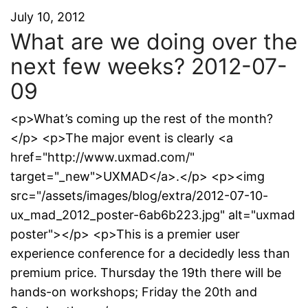
July 10, 2012
What are we doing over the
next few weeks? 2012-07-
09
<p>What’s coming up the rest of the month?
</p> <p>The major event is clearly <a
href="http://www.uxmad.com/"
target="_new">UXMAD</a>.</p> <p><img
src="/assets/images/blog/extra/2012-07-10-
ux_mad_2012_poster-6ab6b223.jpg" alt="uxmad
poster"></p> <p>This is a premier user
experience conference for a decidedly less than
premium price. Thursday the 19th there will be
hands-on workshops; Friday the 20th and