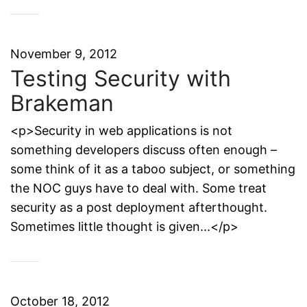
November 9, 2012
Testing Security with
Brakeman
<p>Security in web applications is not
something developers discuss often enough –
some think of it as a taboo subject, or something
the NOC guys have to deal with. Some treat
security as a post deployment afterthought.
Sometimes little thought is given...</p>
October 18, 2012