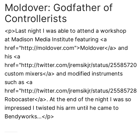
Moldover: Godfather of
Controllerists
<p>Last night I was able to attend a workshop
at Madison Media Institute featuring <a
href="http://moldover.com">Moldover</a> and
his <a
href="http://twitter.com/jremsikjr/status/255857
custom mixers</a> and modified instruments
such as <a
href="http://twitter.com/jremsikjr/status/255857
Robocaster</a>. At the end of the night I was so
impressed I twisted his arm until he came to
Bendyworks...</p>