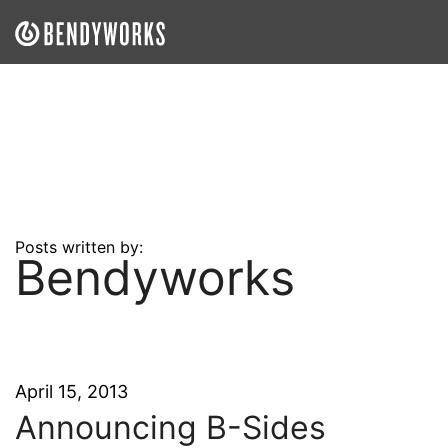
What We Do
Our Approach
Our Work
Our Team
Posts written by:
Bendyworks
Craft a Project With Us
Careers
Our Blog
April 15, 2013
Announcing B-Sides