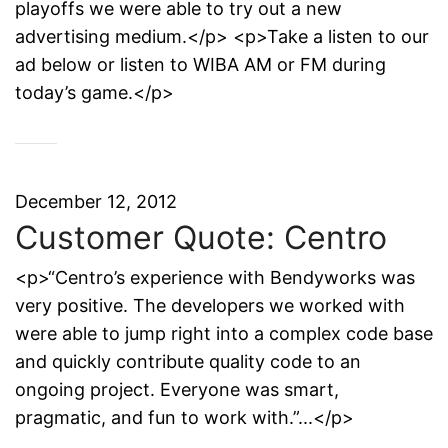
playoffs we were able to try out a new
advertising medium.</p> <p>Take a listen to our
ad below or listen to WIBA AM or FM during
today’s game.</p>
December 12, 2012
Customer Quote: Centro
<p>“Centro’s experience with Bendyworks was
very positive. The developers we worked with
were able to jump right into a complex code base
and quickly contribute quality code to an
ongoing project. Everyone was smart,
pragmatic, and fun to work with.”...</p>