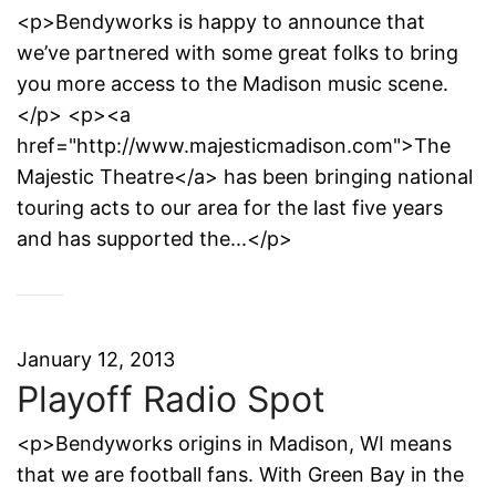
<p>Bendyworks is happy to announce that
we’ve partnered with some great folks to bring
you more access to the Madison music scene.
</p> <p><a
href="http://www.majesticmadison.com">The
Majestic Theatre</a> has been bringing national
touring acts to our area for the last five years
and has supported the...</p>
January 12, 2013
Playoff Radio Spot
<p>Bendyworks origins in Madison, WI means
that we are football fans. With Green Bay in the