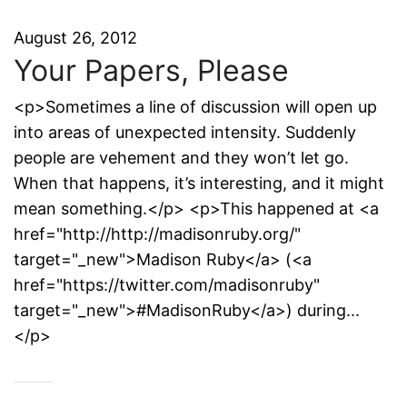
August 26, 2012
Your Papers, Please
<p>Sometimes a line of discussion will open up
into areas of unexpected intensity. Suddenly
people are vehement and they won’t let go.
When that happens, it’s interesting, and it might
mean something.</p> <p>This happened at <a
href="http://http://madisonruby.org/"
target="_new">Madison Ruby</a> (<a
href="https://twitter.com/madisonruby"
target="_new">#MadisonRuby</a>) during...
</p>