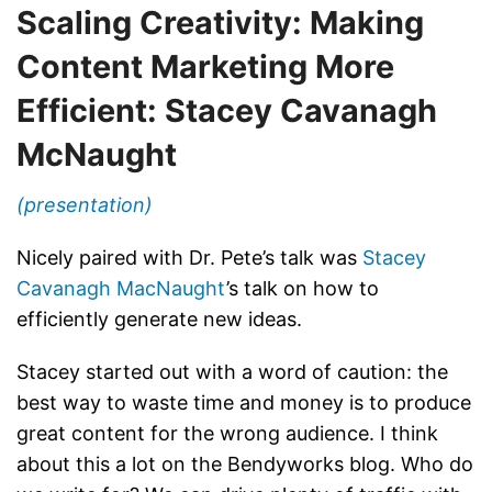
Scaling Creativity: Making
Content Marketing More
Efficient: Stacey Cavanagh
McNaught
(presentation)
Nicely paired with Dr. Pete’s talk was
Stacey
Cavanagh MacNaught
’s talk on how to
efficiently generate new ideas.
Stacey started out with a word of caution: the
best way to waste time and money is to produce
great content for the wrong audience. I think
about this a lot on the Bendyworks blog. Who do