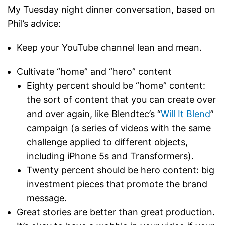
My Tuesday night dinner conversation, based on
Phil’s advice:
Keep your YouTube channel lean and mean.
Cultivate “home” and “hero” content
Eighty percent should be “home” content:
the sort of content that you can create over
and over again, like Blendtec’s “
Will It Blend
”
campaign (a series of videos with the same
challenge applied to different objects,
including iPhone 5s and Transformers).
Twenty percent should be hero content: big
investment pieces that promote the brand
message.
Great stories are better than great production.