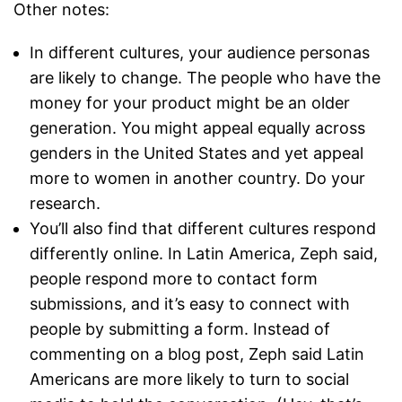
Other notes:
In different cultures, your audience personas
are likely to change. The people who have the
money for your product might be an older
generation. You might appeal equally across
genders in the United States and yet appeal
more to women in another country. Do your
research.
You’ll also find that different cultures respond
differently online. In Latin America, Zeph said,
people respond more to contact form
submissions, and it’s easy to connect with
people by submitting a form. Instead of
commenting on a blog post, Zeph said Latin
Americans are more likely to turn to social