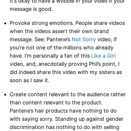
It’s okay to have a wobble in your video if your
message is good.
Provoke strong emotions. People share videos
when the videos assert their own brand
message. See: Pantene’s
Not Sorry
video, if
you’re not one of the millions who already
have. I’m personally a fan of this
Like a Girl
video, and, anecdotally proving Phil’s point, I
did indeed share this video with my sisters as
soon as I saw it.
Create content relevant to the audience rather
than content relevant to the product.
Pantene’s hair products have nothing to do
with saying sorry. Standing up against gender
discrimination has nothing to do with selling