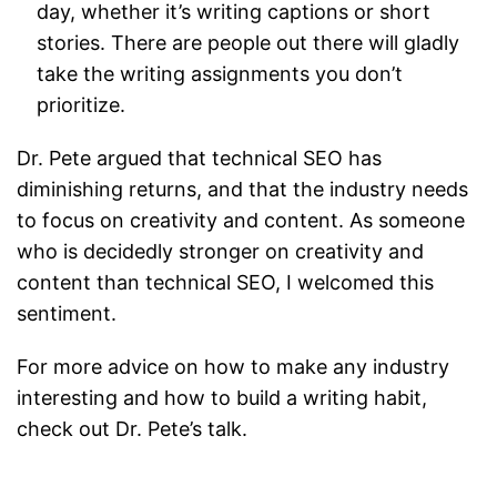
day, whether it’s writing captions or short
stories. There are people out there will gladly
take the writing assignments you don’t
prioritize.
Dr. Pete argued that technical SEO has
diminishing returns, and that the industry needs
to focus on creativity and content. As someone
who is decidedly stronger on creativity and
content than technical SEO, I welcomed this
sentiment.
For more advice on how to make any industry
interesting and how to build a writing habit,
check out Dr. Pete’s talk.