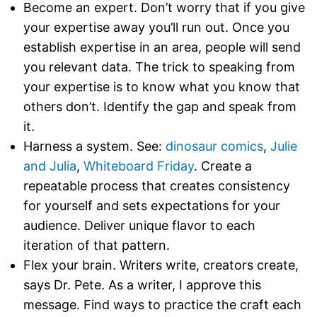
Become an expert. Don’t worry that if you give
your expertise away you’ll run out. Once you
establish expertise in an area, people will send
you relevant data. The trick to speaking from
your expertise is to know what you know that
others don’t. Identify the gap and speak from
it.
Harness a system. See:
dinosaur comics
,
Julie
and Julia
,
Whiteboard Friday
. Create a
repeatable process that creates consistency
for yourself and sets expectations for your
audience. Deliver unique flavor to each
iteration of that pattern.
Flex your brain. Writers write, creators create,
says Dr. Pete. As a writer, I approve this
message. Find ways to practice the craft each