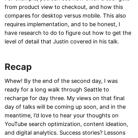
from product view to checkout, and how this
compares for desktop versus mobile. This also
requires implementation, and to be honest, I
have research to do to figure out how to get the
level of detail that Justin covered in his talk.
Recap
Whew! By the end of the second day, I was
ready for a long walk through Seattle to
recharge for day three. My views on that final
day of talks will be coming up soon, and in the
meantime, I’d love to hear your thoughts on
YouTube search optimization, content ideation,
and digital analytics. Success stories? Lessons