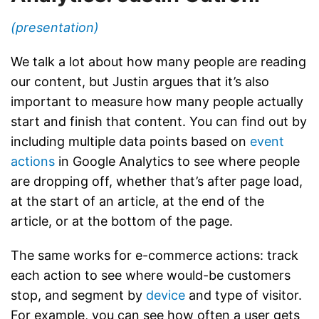
(presentation)
We talk a lot about how many people are reading
our content, but Justin argues that it’s also
important to measure how many people actually
start and finish that content. You can find out by
including multiple data points based on
event
actions
in Google Analytics to see where people
are dropping off, whether that’s after page load,
at the start of an article, at the end of the
article, or at the bottom of the page.
The same works for e-commerce actions: track
each action to see where would-be customers
stop, and segment by
device
and type of visitor.
For example, you can see how often a user gets