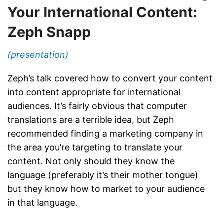
Your International Content:
Zeph Snapp
(presentation)
Zeph’s talk covered how to convert your content
into content appropriate for international
audiences. It’s fairly obvious that computer
translations are a terrible idea, but Zeph
recommended finding a marketing company in
the area you’re targeting to translate your
content. Not only should they know the
language (preferably it’s their mother tongue)
but they know how to market to your audience
in that language.