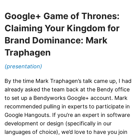
Google+ Game of Thrones:
Claiming Your Kingdom for
Brand Dominance: Mark
Traphagen
(presentation)
By the time Mark Traphagen’s talk came up, I had
already asked the team back at the Bendy office
to set up a Bendyworks Google+ account. Mark
recommended pulling in experts to participate in
Google Hangouts. If you’re an expert in software
development or design (specifically in our
languages of choice), we’d love to have you join