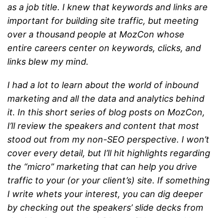
as a job title. I knew that keywords and links are
important for building site traffic, but meeting
over a thousand people at MozCon whose
entire careers center on keywords, clicks, and
links blew my mind.
I had a lot to learn about the world of inbound
marketing and all the data and analytics behind
it. In this short series of blog posts on MozCon,
I’ll review the speakers and content that most
stood out from my non-SEO perspective. I won’t
cover every detail, but I’ll hit highlights regarding
the “micro” marketing that can help you drive
traffic to your (or your client’s) site. If something
I write whets your interest, you can dig deeper
by checking out the speakers’ slide decks from