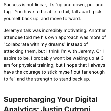
Success is not linear, it’s “up and down, pull and
tug.” You have to be able to fail, fall apart, pick
yourself back up, and move forward.
Jeremy’s talk was incredibly motivating. Another
attendee told me his own approach was more of
“collaborate with my dreams” instead of
attacking them, but I think I’m with Jeremy. Or I
aspire to be. I probably won’t be waking up at 3
am for physical training, but I hope that I always
have the courage to stick myself out far enough
to fail and the strength to stand back up.
Supercharging Your Digital
Analytics: Justin Cutroni