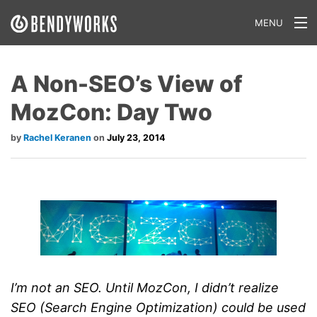
MENU
What We Do
A Non-SEO’s View of
Our Approach
MozCon: Day Two
Our Work
Rachel Keranen
July 23, 2014
Our Team
Craft a Project With Us
Careers
Our Blog
I’m not an SEO. Until MozCon, I didn’t realize
SEO (Search Engine Optimization) could be used