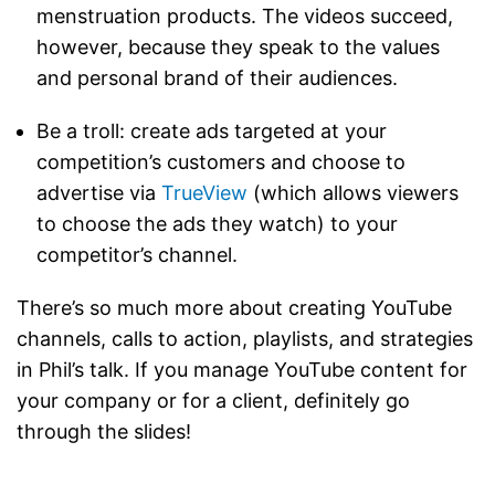
menstruation products. The videos succeed,
however, because they speak to the values
and personal brand of their audiences.
Be a troll: create ads targeted at your
competition’s customers and choose to
advertise via
TrueView
(which allows viewers
to choose the ads they watch) to your
competitor’s channel.
There’s so much more about creating YouTube
channels, calls to action, playlists, and strategies
in Phil’s talk. If you manage YouTube content for
your company or for a client, definitely go
through the slides!