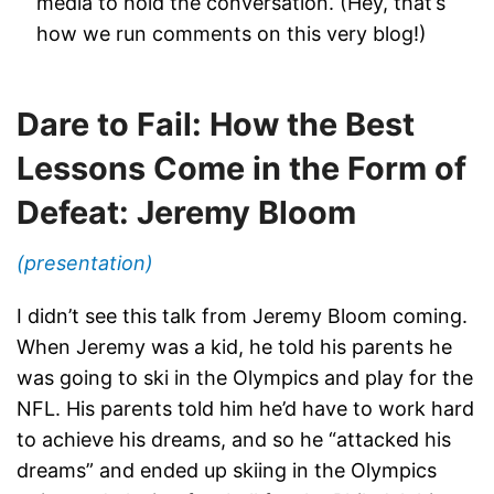
media to hold the conversation. (Hey, that’s
how we run comments on this very blog!)
Dare to Fail: How the Best
Lessons Come in the Form of
Defeat: Jeremy Bloom
(presentation)
I didn’t see this talk from Jeremy Bloom coming.
When Jeremy was a kid, he told his parents he
was going to ski in the Olympics and play for the
NFL. His parents told him he’d have to work hard
to achieve his dreams, and so he “attacked his
dreams” and ended up skiing in the Olympics