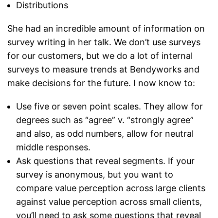
Distributions
She had an incredible amount of information on
survey writing in her talk. We don’t use surveys
for our customers, but we do a lot of internal
surveys to measure trends at Bendyworks and
make decisions for the future. I now know to:
Use five or seven point scales. They allow for
degrees such as “agree” v. “strongly agree”
and also, as odd numbers, allow for neutral
middle responses.
Ask questions that reveal segments. If your
survey is anonymous, but you want to
compare value perception across large clients
against value perception across small clients,
you’ll need to ask some questions that reveal