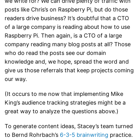
we write for? We can drive plenty of traffic with
posts like Chris’s on Raspberry Pi, but do those
readers drive business? It’s doubtful that a CTO
of a large company is reading about how to use
Raspberry Pi. Then again, is a CTO of a large
company reading many blog posts at all? Those
who do read the posts see our domain
knowledge and, we hope, spread the word and
give us those referrals that keep projects coming
our way.
(It occurs to me now that implementing Mike
King’s audience tracking strategies might be a
great way to analyze the questions above.)
To generate content ideas, Stacey’s team turned
to Bernd Rohrbach’s
6-3-5 brainwriting
practice.