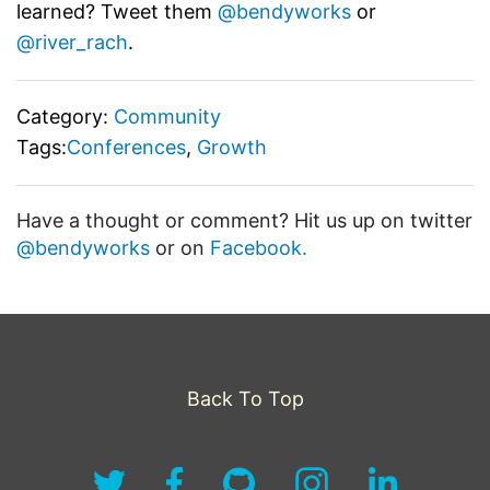
learned? Tweet them
@bendyworks
or
@river_rach
.
Category:
Community
Tags:
Conferences
,
Growth
Have a thought or comment? Hit us up on twitter
@bendyworks
or on
Facebook.
Back To Top