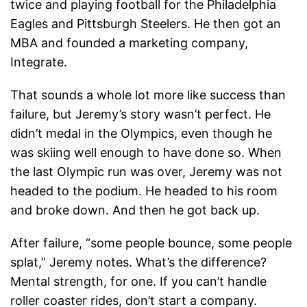
twice and playing football for the Philadelphia
Eagles and Pittsburgh Steelers. He then got an
MBA and founded a marketing company,
Integrate.
That sounds a whole lot more like success than
failure, but Jeremy’s story wasn’t perfect. He
didn’t medal in the Olympics, even though he
was skiing well enough to have done so. When
the last Olympic run was over, Jeremy was not
headed to the podium. He headed to his room
and broke down. And then he got back up.
After failure, “some people bounce, some people
splat,” Jeremy notes. What’s the difference?
Mental strength, for one. If you can’t handle
roller coaster rides, don’t start a company.