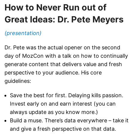
How to Never Run out of
Great Ideas: Dr. Pete Meyers
(presentation)
Dr. Pete was the actual opener on the second
day of MozCon with a talk on how to continually
generate content that delivers value and fresh
perspective to your audience. His core
guidelines:
Save the best for first. Delaying kills passion.
Invest early on and earn interest (you can
always update as you know more.)
Build a muse. There’s data everywhere – take it
and give a fresh perspective on that data.