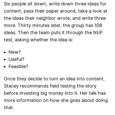
Six people sit down, write down three ideas for
content, pass their paper around, take a look at
the ideas their neighbor wrote, and write three
more. Thirty minutes later, the group has 108
ideas. Then the team puts it through the NUF
test, asking whether the idea is:
New?
Useful?
Feasible?
Once they decide to turn an idea into content,
Stacey recommends field testing the story
before investing big money into it. Her talk has
more information on how she goes about doing
that.