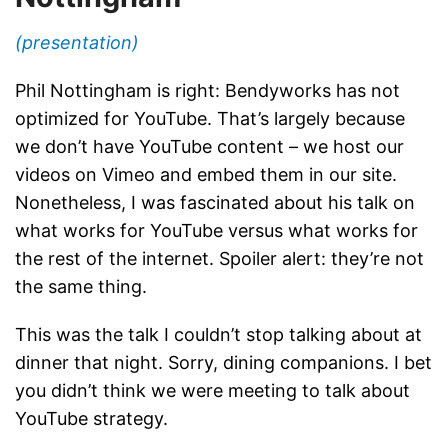
(presentation)
Phil Nottingham is right: Bendyworks has not
optimized for YouTube. That’s largely because
we don’t have YouTube content – we host our
videos on Vimeo and embed them in our site.
Nonetheless, I was fascinated about his talk on
what works for YouTube versus what works for
the rest of the internet. Spoiler alert: they’re not
the same thing.
This was the talk I couldn’t stop talking about at
dinner that night. Sorry, dining companions. I bet
you didn’t think we were meeting to talk about
YouTube strategy.