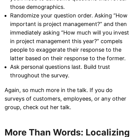
those demographics.
Randomize your question order. Asking “How
important is project management?” and then
immediately asking “How much will you invest
in project management this year?” compels
people to exaggerate their response to the
latter based on their response to the former.
Ask personal questions last. Build trust
throughout the survey.
Again, so much more in the talk. If you do
surveys of customers, employees, or any other
group, check out her talk.
More Than Words: Localizing