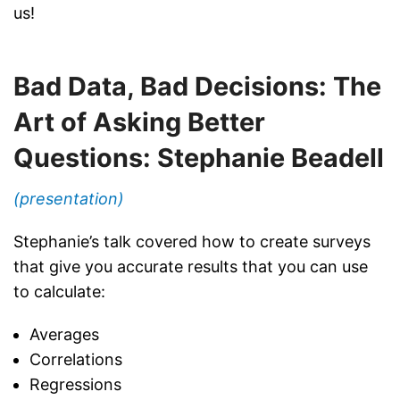
us!
Bad Data, Bad Decisions: The
Art of Asking Better
Questions: Stephanie Beadell
(presentation)
Stephanie’s talk covered how to create surveys
that give you accurate results that you can use
to calculate:
Averages
Correlations
Regressions