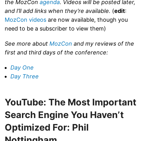
the MozCon
agenda
. Videos will be posted later,
and I’ll add links when they’re available.
(
edit
:
MozCon videos
are now available, though you
need to be a subscriber to view them)
See more about
MozCon
and my reviews of the
first and third days of the conference:
Day One
Day Three
YouTube: The Most Important
Search Engine You Haven’t
Optimized For: Phil
Nottingham