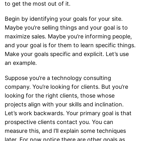
to get the most out of it.
Begin by identifying your goals for your site.
Maybe you’re selling things and your goal is to
maximize sales. Maybe you’re informing people,
and your goal is for them to learn specific things.
Make your goals specific and explicit. Let’s use
an example.
Suppose you’re a technology consulting
company. You’re looking for clients. But you’re
looking for the right clients, those whose
projects align with your skills and inclination.
Let’s work backwards. Your primary goal is that
prospective clients contact you. You can
measure this, and I’ll explain some techniques
later. For now notice there are other goals as