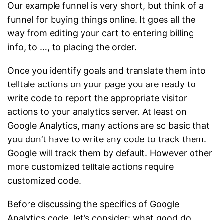
Our example funnel is very short, but think of a
funnel for buying things online. It goes all the
way from editing your cart to entering billing
info, to …, to placing the order.
Once you identify goals and translate them into
telltale actions on your page you are ready to
write code to report the appropriate visitor
actions to your analytics server. At least on
Google Analytics, many actions are so basic that
you don’t have to write any code to track them.
Google will track them by default. However other
more customized telltale actions require
customized code.
Before discussing the specifics of Google
Analytics code, let’s consider: what good do