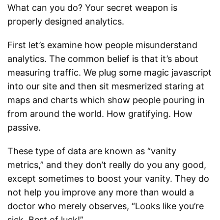
What can you do? Your secret weapon is
properly designed analytics.
First let’s examine how people misunderstand
analytics. The common belief is that it’s about
measuring traffic. We plug some magic javascript
into our site and then sit mesmerized staring at
maps and charts which show people pouring in
from around the world. How gratifying. How
passive.
These type of data are known as “vanity
metrics,” and they don’t really do you any good,
except sometimes to boost your vanity. They do
not help you improve any more than would a
doctor who merely observes, “Looks like you’re
sick. Best of luck!”