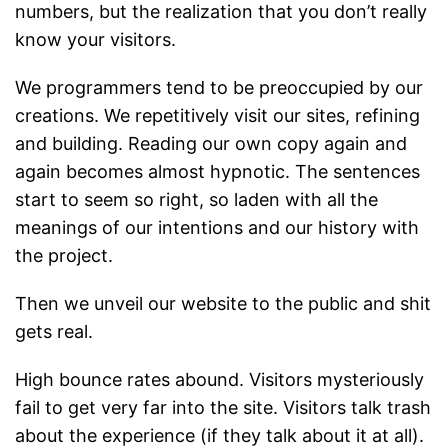
numbers, but the realization that you don’t really
know your visitors.
We programmers tend to be preoccupied by our
creations. We repetitively visit our sites, refining
and building. Reading our own copy again and
again becomes almost hypnotic. The sentences
start to seem so right, so laden with all the
meanings of our intentions and our history with
the project.
Then we unveil our website to the public and shit
gets real.
High bounce rates abound. Visitors mysteriously
fail to get very far into the site. Visitors talk trash
about the experience (if they talk about it at all).