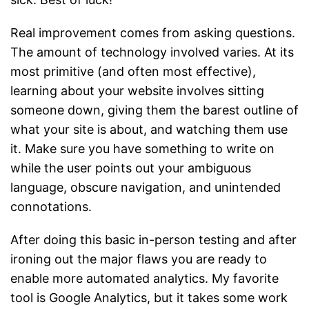
Real improvement comes from asking questions.
The amount of technology involved varies. At its
most primitive (and often most effective),
learning about your website involves sitting
someone down, giving them the barest outline of
what your site is about, and watching them use
it. Make sure you have something to write on
while the user points out your ambiguous
language, obscure navigation, and unintended
connotations.
After doing this basic in-person testing and after
ironing out the major flaws you are ready to
enable more automated analytics. My favorite
tool is Google Analytics, but it takes some work