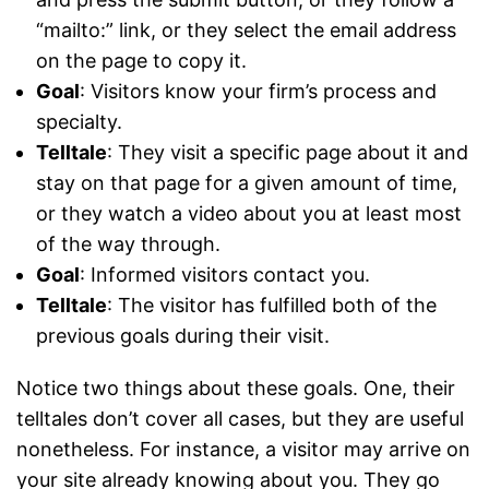
“mailto:” link, or they select the email address
on the page to copy it.
Goal
: Visitors know your firm’s process and
specialty.
Telltale
: They visit a specific page about it and
stay on that page for a given amount of time,
or they watch a video about you at least most
of the way through.
Goal
: Informed visitors contact you.
Telltale
: The visitor has fulfilled both of the
previous goals during their visit.
Notice two things about these goals. One, their
telltales don’t cover all cases, but they are useful
nonetheless. For instance, a visitor may arrive on
your site already knowing about you. They go