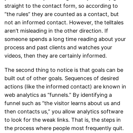
straight to the contact form, so according to
“the rules” they are counted as a contact, but
not an informed contact. However, the telltales
aren’t misleading in the other direction. If
someone spends a long time reading about your
process and past clients and watches your
videos, then they are certainly informed.
The second thing to notice is that goals can be
built out of other goals. Sequences of desired
actions (like the informed contact) are known in
web analytics as “funnels.” By identifying a
funnel such as “the visitor learns about us and
then contacts us,” you allow analytics software
to look for the weak links. That is, the steps in
the process where people most frequently quit.