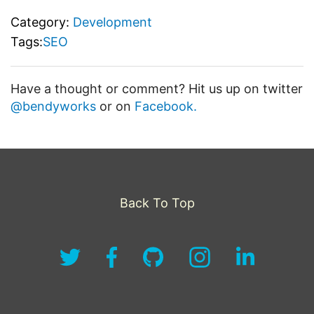
Category:
Development
Tags:
SEO
Have a thought or comment? Hit us up on twitter
@bendyworks
or on
Facebook.
Back To Top