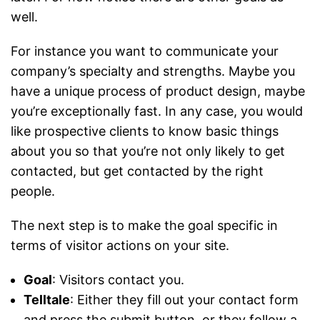
well.
For instance you want to communicate your
company’s specialty and strengths. Maybe you
have a unique process of product design, maybe
you’re exceptionally fast. In any case, you would
like prospective clients to know basic things
about you so that you’re not only likely to get
contacted, but get contacted by the right
people.
The next step is to make the goal specific in
terms of visitor actions on your site.
Goal
: Visitors contact you.
Telltale
: Either they fill out your contact form
and press the submit button, or they follow a