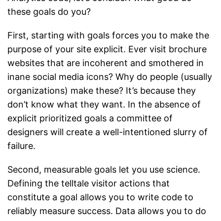
these goals do you?
First, starting with goals forces you to make the
purpose of your site explicit. Ever visit brochure
websites that are incoherent and smothered in
inane social media icons? Why do people (usually
organizations) make these? It’s because they
don’t know what they want. In the absence of
explicit prioritized goals a committee of
designers will create a well-intentioned slurry of
failure.
Second, measurable goals let you use science.
Defining the telltale visitor actions that
constitute a goal allows you to write code to
reliably measure success. Data allows you to do