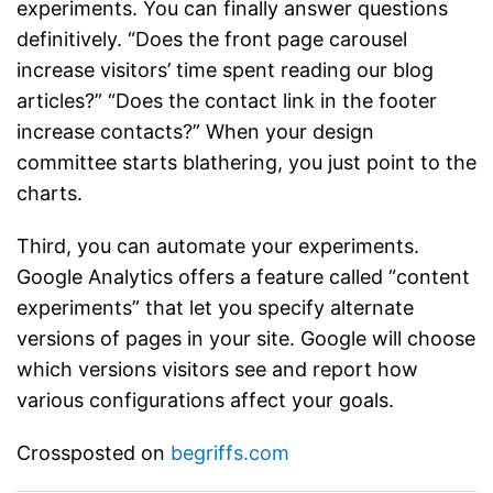
experiments. You can finally answer questions
definitively. “Does the front page carousel
increase visitors’ time spent reading our blog
articles?” “Does the contact link in the footer
increase contacts?” When your design
committee starts blathering, you just point to the
charts.
Third, you can automate your experiments.
Google Analytics offers a feature called “content
experiments” that let you specify alternate
versions of pages in your site. Google will choose
which versions visitors see and report how
various configurations affect your goals.
Crossposted on
begriffs.com