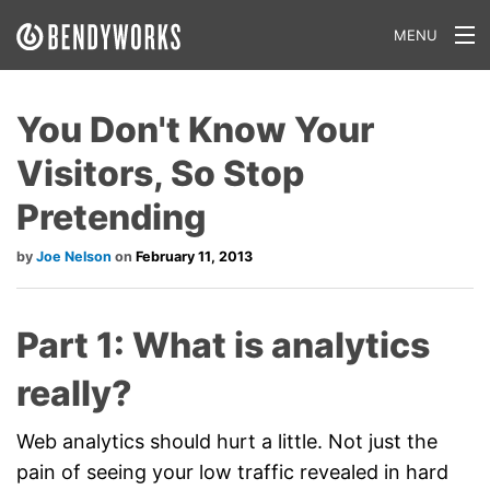
MENU
What We Do
You Don't Know Your
Our Approach
Visitors, So Stop
Our Work
Pretending
Our Team
Joe Nelson
February 11, 2013
Craft a Project With Us
Part 1: What is analytics
Careers
really?
Our Blog
Web analytics should hurt a little. Not just the
pain of seeing your low traffic revealed in hard