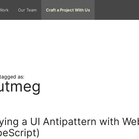
Work
Our Team
Craft a Project With Us
tagged as:
utmeg
ying a UI Antipattern with 
eScript)