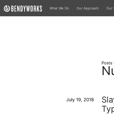
What We Do
Our Approach
Our 
Posts 
N
Sla
July 19, 2018
Typ