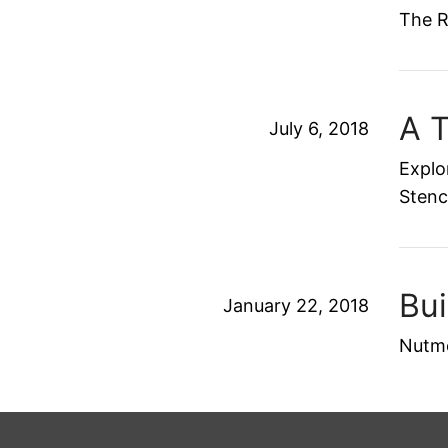
The R
A 
July 6, 2018
Explo
Stenc
Bu
January 22, 2018
Nutme