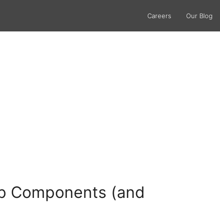
Careers
Our Blog
Web Components (and