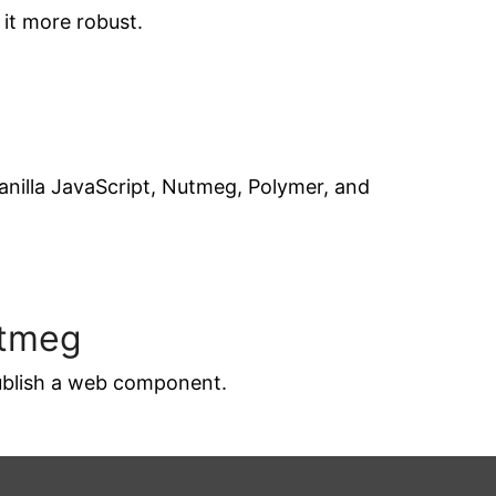
it more robust.
anilla JavaScript, Nutmeg, Polymer, and
utmeg
publish a web component.