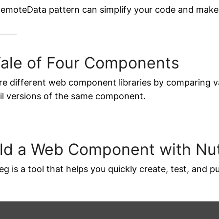
emoteData pattern can simplify your code and make 
Tale of Four Components
re different web component libraries by comparing v
il versions of the same component.
ild a Web Component with N
g is a tool that helps you quickly create, test, and 