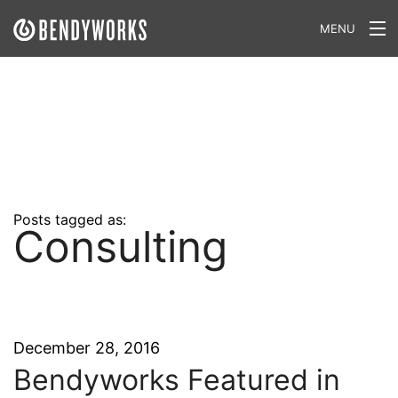
MENU
What We Do
Our Approach
Our Work
Our Team
Posts tagged as:
Consulting
Craft a Project With Us
Careers
Our Blog
December 28, 2016
Bendyworks Featured in