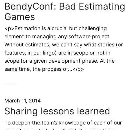
BendyConf: Bad Estimating
Games
<p>Estimation is a crucial but challenging
element to managing any software project.
Without estimates, we can’t say what stories (or
features, in our lingo) are in scope or not in
scope for a given development phase. At the
same time, the process of...</p>
March 11, 2014
Sharing lessons learned
To deepen the team’s knowledge of each of our