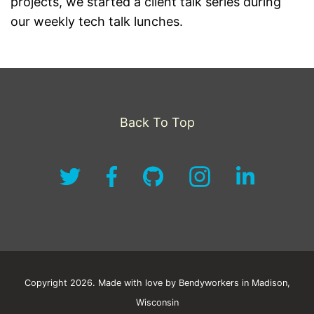
projects, we started a client talk series during
our weekly tech talk lunches.
Back To Top
Copyright 2026. Made with love by Bendyworkers in Madison,
Wisconsin