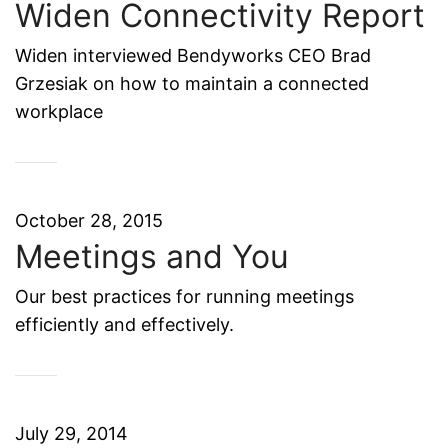
Widen Connectivity Report
Widen interviewed Bendyworks CEO Brad
Grzesiak on how to maintain a connected
workplace
October 28, 2015
Meetings and You
Our best practices for running meetings
efficiently and effectively.
July 29, 2014