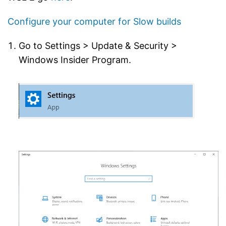
Configure your computer for Slow builds
Go to Settings > Update & Security >
Windows Insider Program.