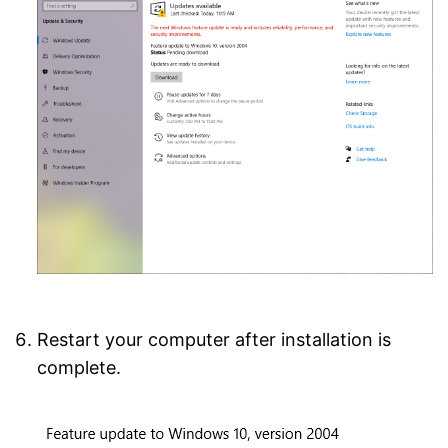
Restart your computer after installation is
complete.