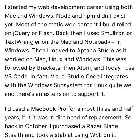
I started my web development career using both
Mac and Windows. Node and npm didn't exist
yet. Most of the static web content I build relied
on jQuery or Flash. Back then I used Smultron or
TextWrangler on the Mac and Notepad++ in
Windows. Then I moved to Aptana Studio as it
worked on Mac, Linux and Windows. This was
followed by Brackets, then Atom, and today I use
VS Code. In fact, Visual Studio Code integrates
with the Windows Subsystem for Linux quite well
and there's an extension to support it.
I'd used a MacBook Pro for almost three and half
years, but it was in dire need of replacement. So
back in October, I purchased a Razer Blade
Stealth and took a stab at using WSL on it.