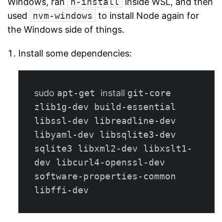
Windows, ran
n-install
inside WSL, and then
used
nvm-windows
to install Node again for
the Windows side of things.
Install some dependencies:
sudo 
apt-get 
install 
git-core 
zlib1g-dev build-essential 
libssl-dev libreadline-dev 
libyaml-dev libsqlite3-dev 
sqlite3 libxml2-dev libxslt1-
dev libcurl4-openssl-dev 
software-properties-common 