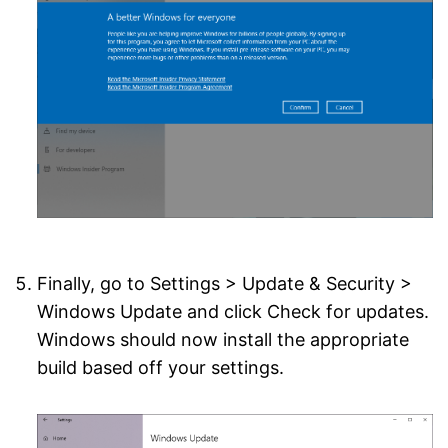
Finally, go to Settings > Update & Security >
Windows Update and click Check for updates.
Windows should now install the appropriate
build based off your settings.