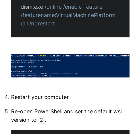
dism.exe
/online
/enable-feature
/featurename:VirtualMachinePlatform
/all
/norestart
Restart your computer
Re-open PowerShell and set the default wsl
version to
2
.