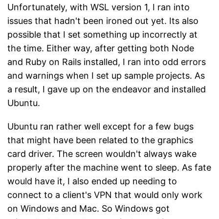
Unfortunately, with WSL version 1, I ran into
issues that hadn't been ironed out yet. Its also
possible that I set something up incorrectly at
the time. Either way, after getting both Node
and Ruby on Rails installed, I ran into odd errors
and warnings when I set up sample projects. As
a result, I gave up on the endeavor and installed
Ubuntu.
Ubuntu ran rather well except for a few bugs
that might have been related to the graphics
card driver. The screen wouldn't always wake
properly after the machine went to sleep. As fate
would have it, I also ended up needing to
connect to a client's VPN that would only work
on Windows and Mac. So Windows got