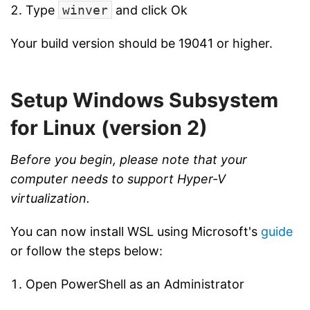
Type
winver
and click Ok
Your build version should be 19041 or higher.
Setup Windows Subsystem
for Linux (version 2)
Before you begin, please note that your
computer needs to support Hyper-V
virtualization.
You can now install WSL using Microsoft's
guide
or follow the steps below:
Open PowerShell as an Administrator