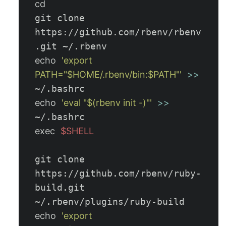
git clone 
https://github.com/rbenv/rbenv
echo
'export 
PATH="$HOME/.rbenv/bin:$PATH"'
>>
echo
'eval "$(rbenv init -)"'
>>
exec
$SHELL
git clone 
https://github.com/rbenv/ruby-
build.git 
echo
'export 