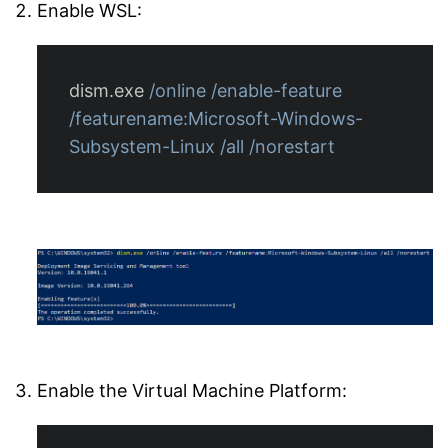
Enable WSL:
dism.exe
/online
/enable-feature
/featurename:Microsoft-Windows-
Subsystem-Linux
/all
/norestart
Enable the Virtual Machine Platform: