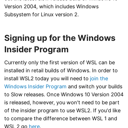
Version 2004, which includes Windows
Subsystem for Linux version 2.
Signing up for the Windows
Insider Program
Currently only the first version of WSL can be
installed in retail builds of Windows. In order to
install WSL2 today you will need to
join the
Windows Insider Program
and switch your builds
to Slow releases. Once Windows 10 Version 2004
is released, however, you won't need to be part
of the insider program to use WSL2. If you'd like
to compare the difference between WSL 1 and
WSL 2 go
here
.