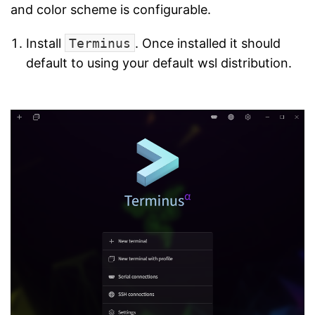
and color scheme is configurable.
Install
Terminus
. Once installed it should
default to using your default wsl distribution.