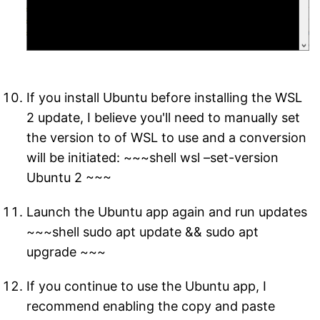
If you install Ubuntu before installing the WSL
2 update, I believe you'll need to manually set
the version to of WSL to use and a conversion
will be initiated: ~~~shell wsl –set-version
Ubuntu 2 ~~~
Launch the Ubuntu app again and run updates
~~~shell sudo apt update && sudo apt
upgrade ~~~
If you continue to use the Ubuntu app, I
recommend enabling the copy and paste