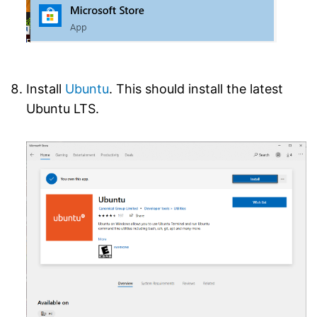
Install
Ubuntu
. This should install the latest
Ubuntu LTS.