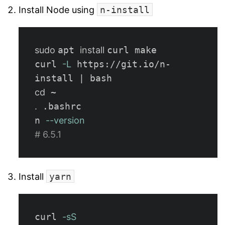
Install Node using
n-install
sudo 
apt 
install 
curl make

curl 
-L
 https://git.io/n-
cd
.
 .bashrc

n 
--version
# 6.5.1
Install
yarn
curl 
-sS