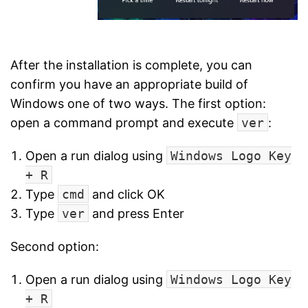
After the installation is complete, you can
confirm you have an appropriate build of
Windows one of two ways. The first option:
open a command prompt and execute
ver
:
Open a run dialog using
Windows Logo Key
+ R
Type
cmd
and click OK
Type
ver
and press Enter
Second option:
Open a run dialog using
Windows Logo Key
+ R