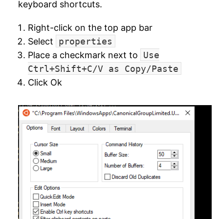
keyboard shortcuts.
Right-click on the top app bar
Select
properties
Place a checkmark next to
Use
Ctrl+Shift+C/V as Copy/Paste
Click Ok