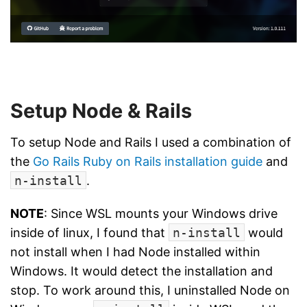
Setup Node & Rails
To setup Node and Rails I used a combination of
the
Go Rails Ruby on Rails installation guide
and
n-install
.
NOTE
: Since WSL mounts your Windows drive
inside of linux, I found that
n-install
would
not install when I had Node installed within
Windows. It would detect the installation and
stop. To work around this, I uninstalled Node on