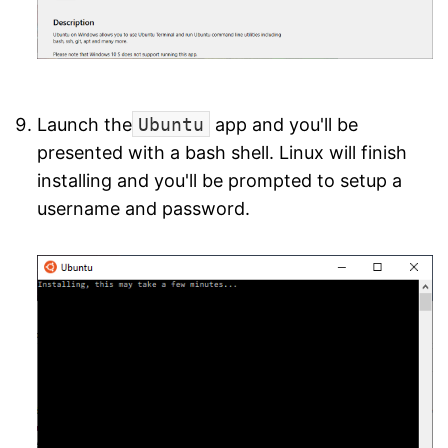
Launch the
Ubuntu
app and you'll be
presented with a bash shell. Linux will finish
installing and you'll be prompted to setup a
username and password.