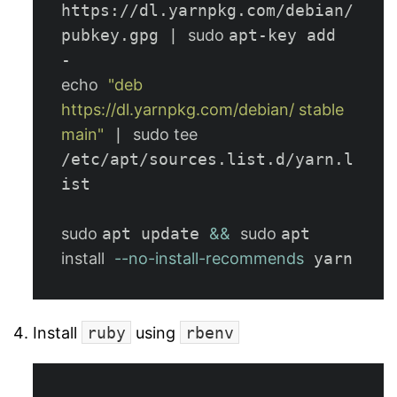
https://dl.yarnpkg.com/debian/
pubkey.gpg | 
sudo 
apt-key add 
echo
"deb 
https://dl.yarnpkg.com/debian/ stable 
main"
 | 
sudo tee
/etc/apt/sources.list.d/yarn.l
ist

sudo 
apt update 
&&
sudo 
apt 
install
--no-install-recommends
Install
ruby
using
rbenv