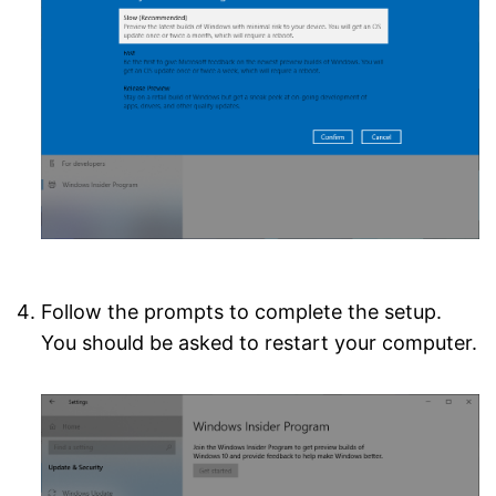
Follow the prompts to complete the setup.
You should be asked to restart your computer.