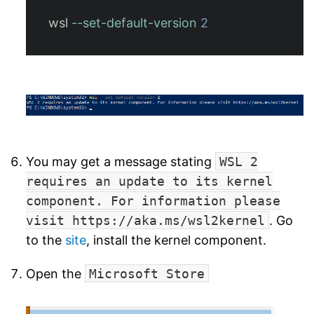
wsl
--set-default-version
2
You may get a message stating
WSL 2
requires an update to its kernel
component. For information please
visit https://aka.ms/wsl2kernel
. Go
to the
site
, install the kernel component.
Open the
Microsoft Store