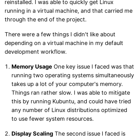
reinstalled. I was able to quickly get Linux
running in a virtual machine, and that carried me
through the end of the project.
There were a few things I didn't like about
depending on a virtual machine in my default
development workflow.
Memory Usage
One key issue I faced was that
running two operating systems simultaneously
takes up a lot of your computer's memory.
Things ran rather slow. I was able to mitigate
this by running Kubuntu, and could have tried
any number of Linux distributions optimized
to use fewer system resources.
Display Scaling
The second issue I faced is