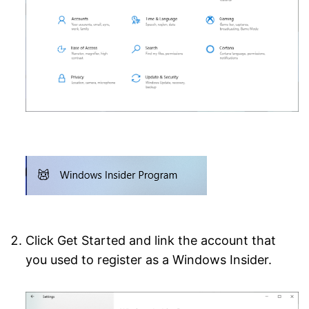
Click Get Started and link the account that
you used to register as a Windows Insider.