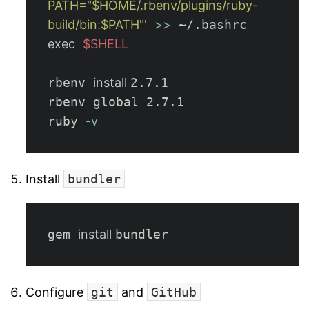
PATH="$HOME/.rbenv/plugins/ruby-
build/bin:$PATH"'
>>
exec
$SHELL
rbenv 
install 
2.7.1

rbenv global 2.7.1

ruby 
-v
Install
bundler
gem 
install 
Configure
git
and
GitHub