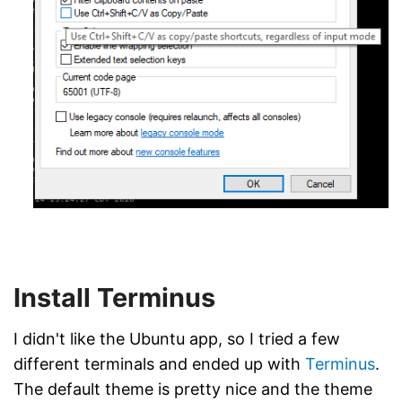
Install Terminus
I didn't like the Ubuntu app, so I tried a few
different terminals and ended up with
Terminus
.
The default theme is pretty nice and the theme