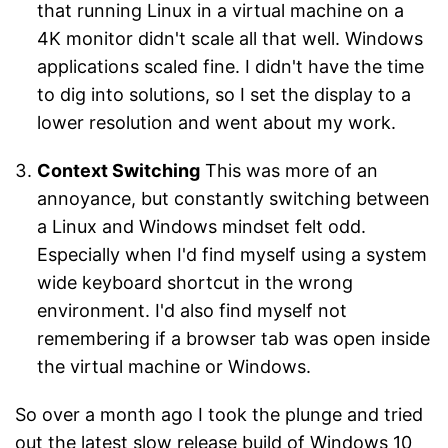
that running Linux in a virtual machine on a
4K monitor didn't scale all that well. Windows
applications scaled fine. I didn't have the time
to dig into solutions, so I set the display to a
lower resolution and went about my work.
Context Switching
This was more of an
annoyance, but constantly switching between
a Linux and Windows mindset felt odd.
Especially when I'd find myself using a system
wide keyboard shortcut in the wrong
environment. I'd also find myself not
remembering if a browser tab was open inside
the virtual machine or Windows.
So over a month ago I took the plunge and tried
out the latest slow release build of Windows 10