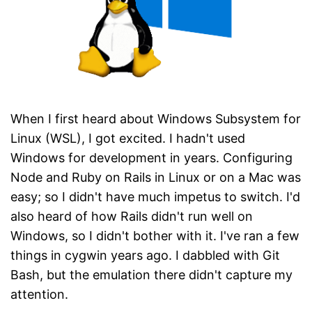
When I first heard about Windows Subsystem for
Linux (WSL), I got excited. I hadn't used
Windows for development in years. Configuring
Node and Ruby on Rails in Linux or on a Mac was
easy; so I didn't have much impetus to switch. I'd
also heard of how Rails didn't run well on
Windows, so I didn't bother with it. I've ran a few
things in cygwin years ago. I dabbled with Git
Bash, but the emulation there didn't capture my
attention.