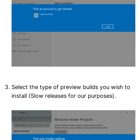
Select the type of preview builds you wish to
install (Slow releases for our purposes).