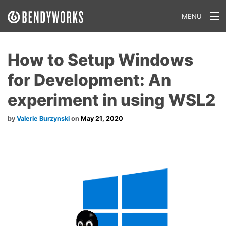
MENU
What We Do
How to Setup Windows
Our Approach
for Development: An
Our Work
experiment in using WSL2
Our Team
Valerie Burzynski
May 21, 2020
Craft a Project With Us
Careers
Our Blog