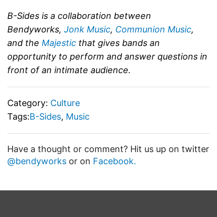
B-Sides is a collaboration between
Bendyworks,
Jonk Music
,
Communion Music
,
and the
Majestic
that gives bands an
opportunity to perform and answer questions in
front of an intimate audience.
Category:
Culture
Tags:
B-Sides
,
Music
Have a thought or comment? Hit us up on twitter
@bendyworks
or on
Facebook.