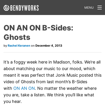
MENU
What We Do
ON AN ON B-Sides:
Our Approach
Ghosts
Our Work
Rachel Keranen
December 4, 2013
Our Team
Craft a Project With Us
It’s a foggy week here in Madison, folks. We’re all
about matching our music to our mood, which
Careers
meant it was perfect that Jonk Music posted this
video of Ghosts from last month’s B-Sides
Our Blog
with
ON AN ON
. No matter the weather where
you are, take a listen. We think you’ll like what
you hear.