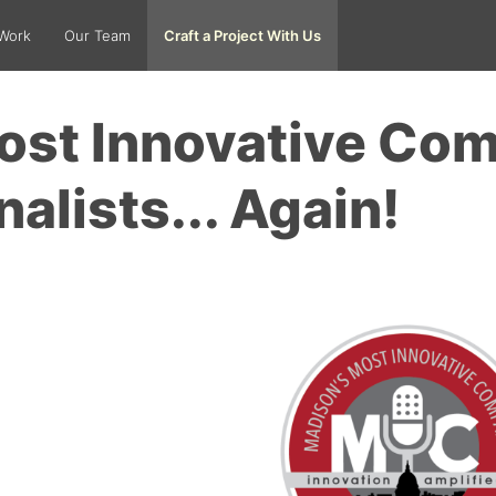
Work
Our Team
Craft a Project With Us
ost Innovative Co
nalists... Again!