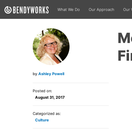
What We Do
Our Approach
Our 
M
Fi
Ashley Powell
Posted on:
August 31, 2017
Categorized as:
Culture