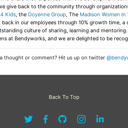
e give back to the community through organizations
 4 Kids
, the
Doyenne Group
, The
Madison Women in 
t back in our employees through 10% growth time, a
tstanding culture of sharing, learning and mentoring. 
ns at Bendyworks, and we are delighted to be reco
a thought or comment? Hit us up on twitter
@bendy
Back To Top