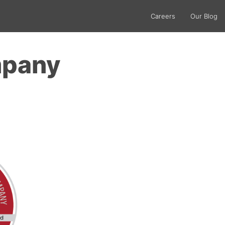
Careers
Our Blog
mpany