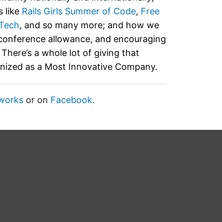
 like
Rails Girls Summer of Code
,
Free
Tech
, and so many more; and how we
 conference allowance, and encouraging
There’s a whole lot of giving that
gnized as a Most Innovative Company.
works
or on
Facebook.