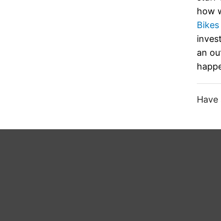
how w
Bikes
inves
an ou
happe
Have 