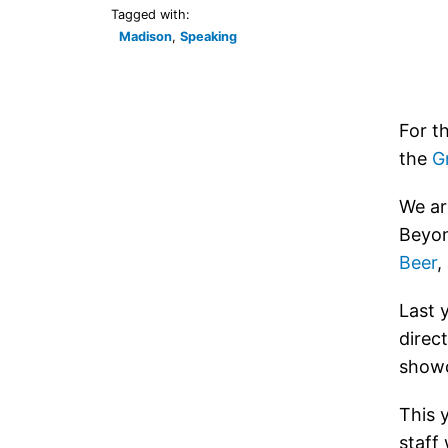
Tagged with:
Madison
,
Speaking
For t
the
G
We ar
Beyon
Beer
,
Last 
direc
showc
This 
staff