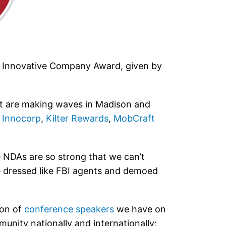
ost Innovative Company Award, given by
hat are making waves in Madison and
,
Innocorp
,
Kilter Rewards
,
MobCraft
NDAs are so strong that we can’t
We dressed like FBI agents and demoed
ion of
conference speakers
we have on
unity nationally and internationally;