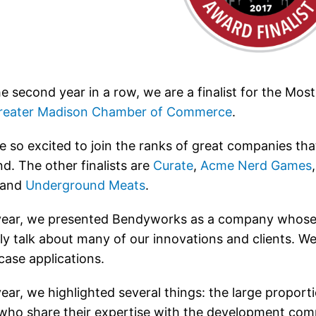
he second year in a row, we are a finalist for the M
reater Madison Chamber of Commerce
.
e so excited to join the ranks of great companies t
d. The other finalists are
Curate
,
Acme Nerd Games
 and
Underground Meats
.
year, we presented Bendyworks as a company whose 
tly talk about many of our innovations and clients. 
ase applications.
year, we highlighted several things: the large proport
 who share their expertise with the development comm