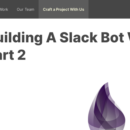
Work
Our Team
Craft a Project With Us
ilding A Slack Bot 
rt 2