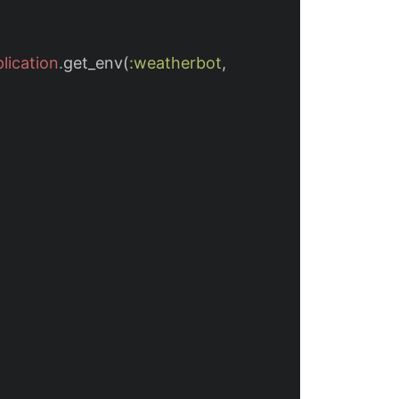
lication
.
get_env
(
:weatherbot
,