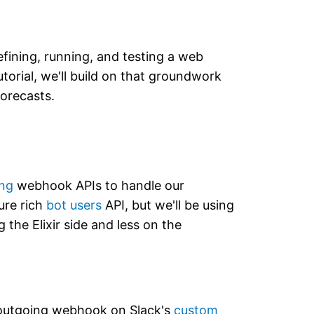
efining, running, and testing a web
utorial, we'll build on that groundwork
forecasts.
ng
webhook APIs to handle our
ure rich
bot users
API, but we'll be using
the Elixir side and less on the
d outgoing webhook on Slack's
custom