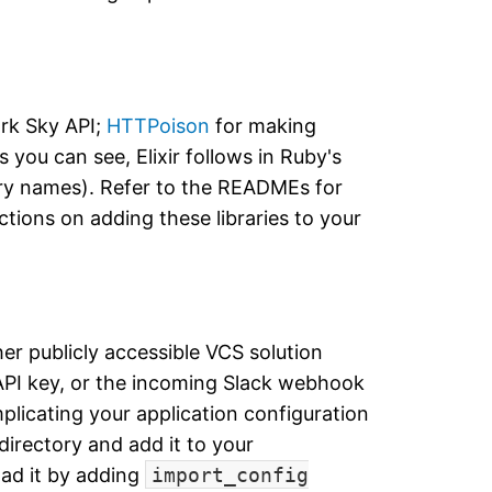
ark Sky API;
HTTPoison
for making
you can see, Elixir follows in Ruby's
ary names). Refer to the READMEs for
uctions on adding these libraries to your
her publicly accessible VCS solution
API key, or the incoming Slack webhook
plicating your application configuration
directory and add it to your
oad it by adding
import_config