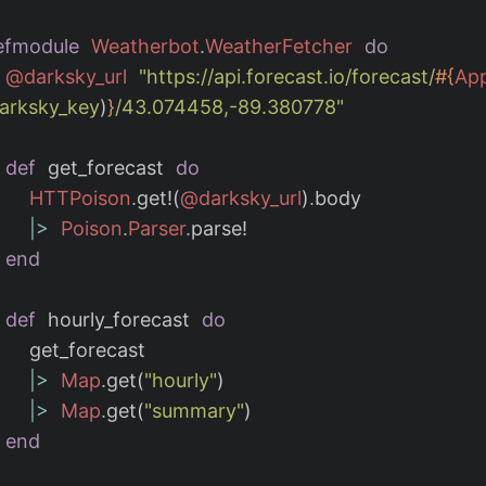
efmodule
Weatherbot
.
WeatherFetcher
do
@darksky_url
"https://api.forecast.io/forecast/
#{
App
darksky_key
)
}
/43.074458,-89.380778"
def
get_forecast
do
HTTPoison
.
get!
(
@darksky_url
)
.
body
|>
Poison
.
Parser
.
parse!
end
def
hourly_forecast
do
get_forecast
|>
Map
.
get
(
"hourly"
)
|>
Map
.
get
(
"summary"
)
end