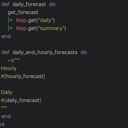
def
daily_forecast
do
get_forecast
|>
Map
.
get
(
"daily"
)
|>
Map
.
get
(
"summary"
)
end
def
daily_and_hourly_forecasts
do
~s""
"

y

#{
hourly_forecast
}
y

#{
daily_forecast
}
    """
end
nd