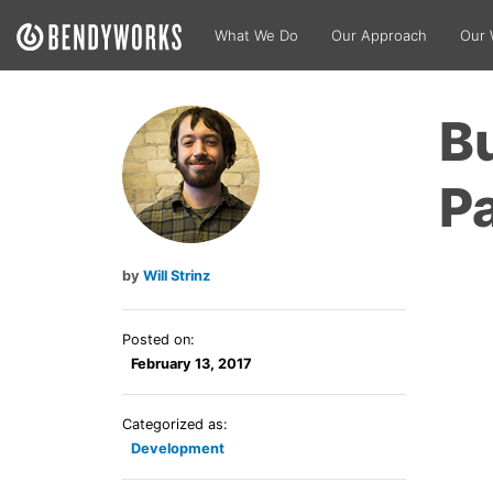
What We Do
Our Approach
Our 
Bu
Pa
Will Strinz
Posted on:
February 13, 2017
Categorized as:
Development