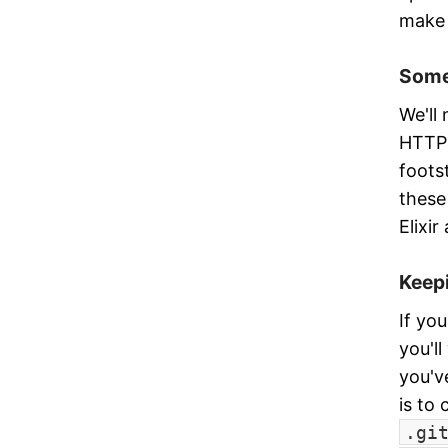
make 
Some
We'll
HTTP 
foots
these 
Elixir
Keepi
If yo
you'l
you'v
is to
.gi