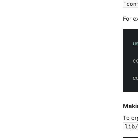
"con
For e
u
c
c
Maki
To or
lib