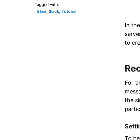
Tagged with:
Elixir
,
Slack
,
Tutorial
In th
server
to cr
Rec
For th
messa
the s
partic
Sett
To be