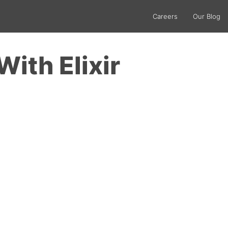
Careers
Our Blog
With Elixir