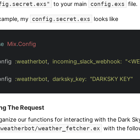
fig.secret.exs"
to your main
config.exs
file.
xample, my
config.secret.exs
looks like
se
Mix
.
Config
onfig
:weatherbot
,
incoming_slack_webhook:
"<WE
onfig
:weatherbot
,
darksky_key:
"DARKSKY KEY"
ng The Request
ganize our functions for interacting with the Dark Sky
/weatherbot/weather_fetcher.ex
with the follo