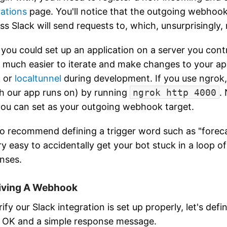
rations
page. You'll notice that the outgoing webhook 
ss Slack will send requests to, which, unsurprisingly, 
 you could set up an application on a server you cont
 be much easier to iterate and make changes to your ap
k
or
localtunnel
during development. If you use ngrok,
h our app runs on) by running
ngrok http 4000
.
you can set as your outgoing webhook target.
lso recommend defining a trigger word such as "forec
ry easy to accidentally get your bot stuck in a loop of
nses.
iving A Webhook
ify our Slack integration is set up properly, let's defi
 OK and a simple response message.