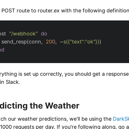
 POST route to router.ex with the following definition
ost
"/webhook"
do
send_resp
(
conn
,
200
,
~s({"text":"ok"})
)
nd
erything is set up correctly, you should get a respons
in Slack.
dicting the Weather
tch our weather predictions, we'll be using the
DarkS
 1000 requests per day. If you're following along, go