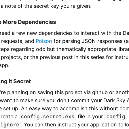
a note of the secret key you're given.
 More Dependencies
 need a few new dependencies to interact with the D
requests, and
Poison
for parsing JSON responses (as 
teps regarding odd but thematically appropriate libr
projects, or the previous post in this series for instr
 app.
ng It Secret
u're planning on saving this project via github or anot
l want to make sure you don't commit your Dark Sky 
e set up. An easy way to accomplish this without com
 create a
config.secret.exs
file in your
config
tignore
. You can then instruct your application to l