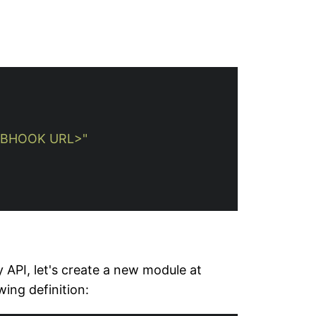
BHOOK URL>"
 API, let's create a new module at
wing definition: