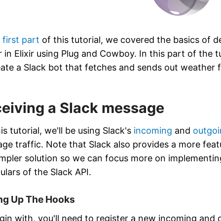
e
first part
of this tutorial, we covered the basics of d
 in Elixir using Plug and Cowboy. In this part of the t
eate a Slack bot that fetches and sends out weather 
eiving a Slack message
is tutorial, we'll be using Slack's
incoming
and
outgoi
ge traffic. Note that Slack also provides a more feat
impler solution so we can focus more on implementing 
ulars of the Slack API.
ing Up The Hooks
gin with, you'll need to register a new incoming an