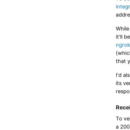
integ
addre
While
it'll
ngro
(whic
that 
I'd a
its ve
respo
Rece
To ver
a 200