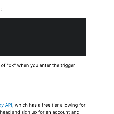
:
e of "ok" when you enter the trigger
ky API
, which has a free tier allowing for
 ahead and sign up for an account and