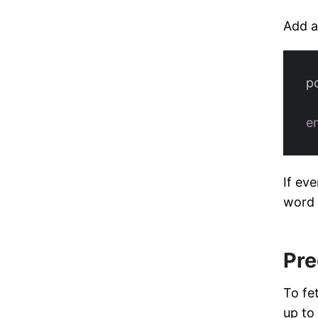
Add a
p
e
If ev
word 
Pre
To fe
up to