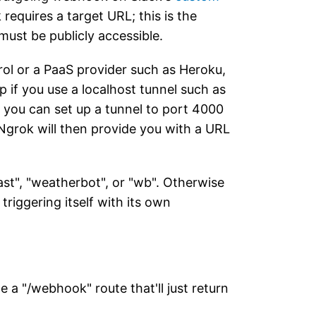
requires a target URL; this is the
must be publicly accessible.
rol or a PaaS provider such as Heroku,
p if you use a localhost tunnel such as
 you can set up a tunnel to port 4000
 Ngrok will then provide you with a URL
ast", "weatherbot", or "wb". Otherwise
 triggering itself with its own
ne a "/webhook" route that'll just return