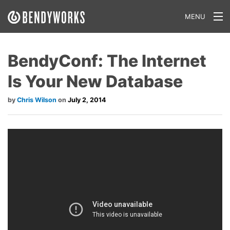
MENU
What We Do
BendyConf: The Internet
Our Approach
Is Your New Database
Our Work
Chris Wilson
July 2, 2014
Our Team
Craft a Project With Us
Careers
Our Blog