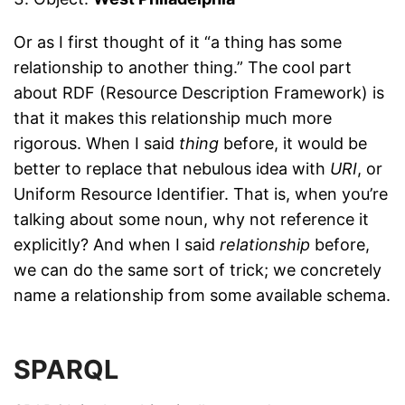
Or as I first thought of it “a thing has some
relationship to another thing.” The cool part
about RDF (Resource Description Framework) is
that it makes this relationship much more
rigorous. When I said
thing
before, it would be
better to replace that nebulous idea with
URI
, or
Uniform Resource Identifier. That is, when you’re
talking about some noun, why not reference it
explicitly? And when I said
relationship
before,
we can do the same sort of trick; we concretely
name a relationship from some available schema.
SPARQL