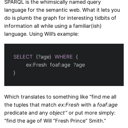
SPARQL is the whimsically named query
language for the semantic web. What it lets you
do is plumb the graph for interesting tidbits of
information all while using a familiar(ish)
language. Using Will’s example:
SELECT
(
?
age
)
WHERE
{
ex
:
Fresh
foaf
:
age
?
age
}
Which translates to something like “find me all
the tuples that match
ex:Fresh
with a
foaf:age
predicate and any
object”
or put more simply:
“find the age of Will “Fresh Prince” Smith.”