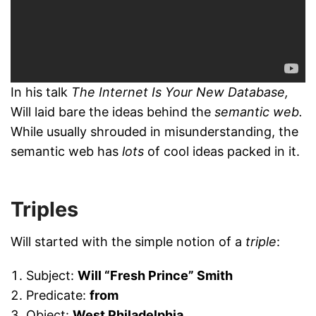
In his talk
The Internet Is Your New Database,
Will laid bare the ideas behind the
semantic web.
While usually shrouded in misunderstanding, the
semantic web has
lots
of cool ideas packed in it.
Triples
Will started with the simple notion of a
triple
:
Subject:
Will “Fresh Prince” Smith
Predicate:
from
Object:
West Philadelphia