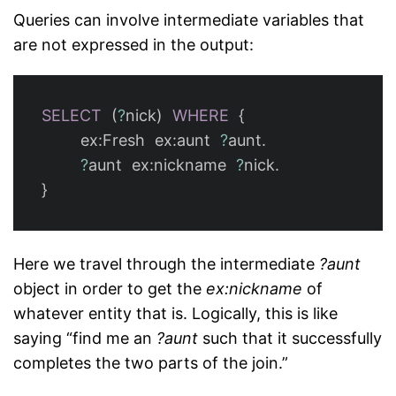
Queries can involve intermediate variables that
are not expressed in the output:
SELECT
(
?
nick
)
WHERE
{
ex
:
Fresh
ex
:
aunt
?
aunt
.
?
aunt
ex
:
nickname
?
nick
.
}
Here we travel through the intermediate
?aunt
object in order to get the
ex:nickname
of
whatever entity that is. Logically, this is like
saying “find me an
?aunt
such that it successfully
completes the two parts of the join.”