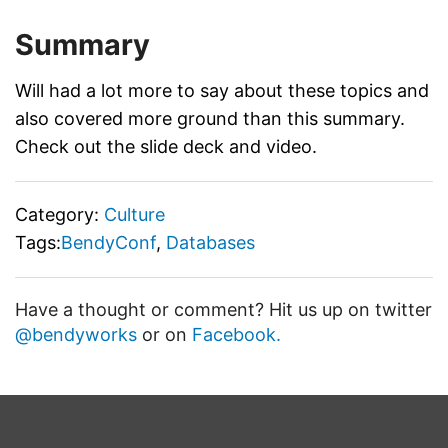
Summary
Will had a lot more to say about these topics and
also covered more ground than this summary.
Check out the slide deck and video.
Category:
Culture
Tags:
BendyConf
,
Databases
Have a thought or comment? Hit us up on twitter
@bendyworks
or on
Facebook.