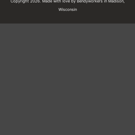
Copyright 2026. Made with love by Bendyworkers in Madison,
Wisconsin