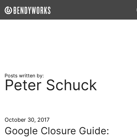
What We Do
Our Approach
Our Work
Our Team
Posts written by:
Peter Schuck
Craft a Project With Us
Careers
Our Blog
October 30, 2017
Google Closure Guide: