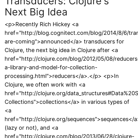
Transducers: Clojure's
Next Big Idea
<p>Recently Rich Hickey <a
href="http://blog.cognitect.com/blog/2014/8/6/tra
are-coming">announced</a> transducers for
Clojure, the next big idea in Clojure after <a
href="http://clojure.com/blog/2012/05/08/reducers
a-library-and-model-for-collection-
processing.html">reducers</a>.</p> <p>In
Clojure, we often work with <a
href="http://clojure.org/data_structures#Data%20S
Collections">collections</a> in various types of
<a
href="http://clojure.org/sequences">sequences</a
(lazy or not), and <a
href="http://clojure.com/blog/2013/06/28/clojure-