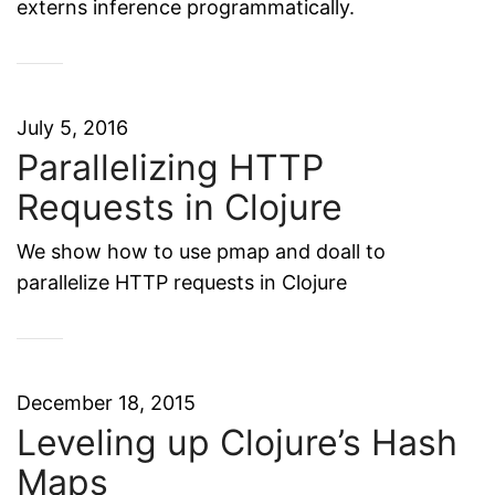
externs inference programmatically.
July 5, 2016
Parallelizing HTTP
Requests in Clojure
We show how to use pmap and doall to
parallelize HTTP requests in Clojure
December 18, 2015
Leveling up Clojure’s Hash
Maps