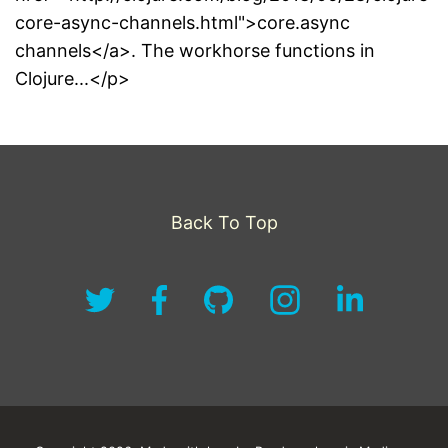
core-async-channels.html">core.async
channels</a>. The workhorse functions in
Clojure...</p>
Back To Top