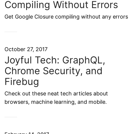
Compiling Without Errors
Get Google Closure compiling without any errors
October 27, 2017
Joyful Tech: GraphQL,
Chrome Security, and
Firebug
Check out these neat tech articles about
browsers, machine learning, and mobile.