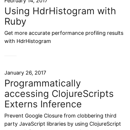
February 14, 2017
Using HdrHistogram with
Ruby
Get more accurate performance profiling results
with HdrHistogram
January 26, 2017
Programmatically
accessing ClojureScripts
Externs Inference
Prevent Google Closure from clobbering third
party JavaScript libraries by using ClojureScript