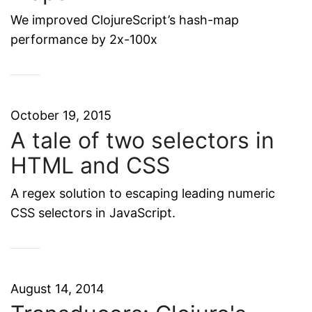
We improved ClojureScript’s hash-map
performance by 2x-100x
October 19, 2015
A tale of two selectors in
HTML and CSS
A regex solution to escaping leading numeric
CSS selectors in JavaScript.
August 14, 2014