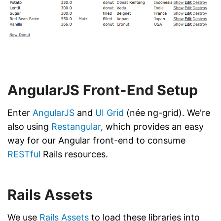
AngularJS Front-End Setup
Enter
AngularJS
and
UI Grid
(née ng-grid). We're
also using
Restangular
, which provides an easy
way for our Angular front-end to consume
RESTful
Rails resources.
Rails Assets
We use
Rails Assets
to load these libraries into