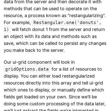
data from the server and then decorate it with
methods that can be used to operate on the
resource, a process known as "restangularizing".
For example,
Restangular.one('donuts',
1)
will fetch donut 1 from the server and return
an object with its data and methods such as
save, which can be called to persist any changes
you make back to the server.
Our ui-grid component will look in
gridOptions.data
for a list of resources to
display. You can either load restangularized
resources directly into this array and tell ui-grid
which ones to display, or manually define which
fields get loaded on your own. Since we'll be
doing some custom processing of the data later,
we'll just extract the fields we're interested in