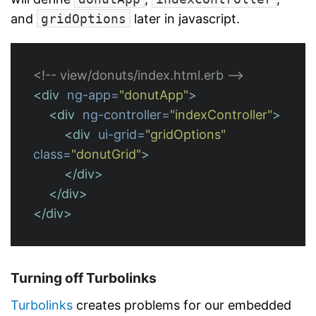
and
gridOptions
later in javascript.
<!-- view/donuts/index.html.erb -->
<div
ng-app=
"donutApp"
>
<div
ng-controller=
"indexController"
>
<div
ui-grid=
"gridOptions"
class=
"donutGrid"
>
</div>
</div>
</div>
Turning off Turbolinks
Turbolinks
creates problems for our embedded