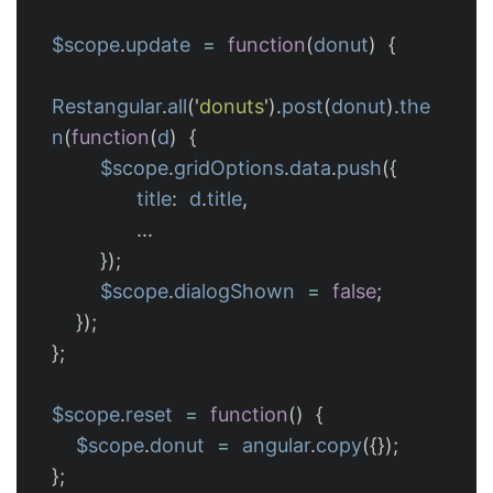
$scope
.
update
=
function
(
donut
)
{
Restangular
.
all
(
'
donuts
'
).
post
(
donut
).
the
n
(
function
(
d
)
{
$scope
.
gridOptions
.
data
.
push
({
title
:
d
.
title
,
...
});
$scope
.
dialogShown
=
false
;
});
};
$scope
.
reset
=
function
()
{
$scope
.
donut
=
angular
.
copy
({});
};