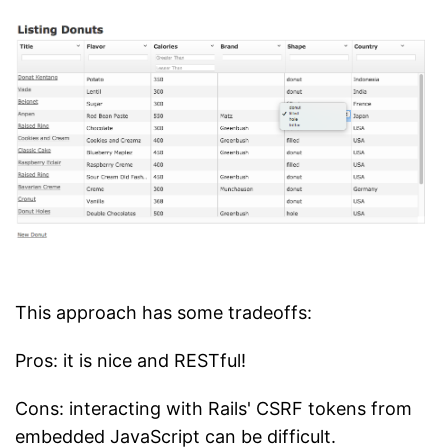
This approach has some tradeoffs:
Pros: it is nice and RESTful!
Cons: interacting with Rails' CSRF tokens from
embedded JavaScript can be difficult.