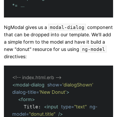
*=
...
NgModal gives us a
modal-dialog
component
that can be dropped into our template. We'll add
a simple form to the model and have it build a
new "donut" resource for us using
ng-model
directives:
<!-- index.html.erb -->
<modal-dialog
show=
'dialogShown'
dialog-title=
'New Donut'
>
<form>
    Title: 
<input
type=
"text"
ng-
model=
"donut.title"
/>