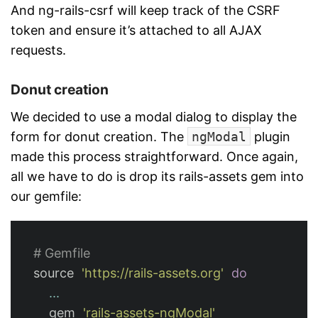
And ng-rails-csrf will keep track of the CSRF
token and ensure it’s attached to all AJAX
requests.
Donut creation
We decided to use a modal dialog to display the
form for donut creation. The
ngModal
plugin
made this process straightforward. Once again,
all we have to do is drop its rails-assets gem into
our gemfile:
# Gemfile
source
'https://rails-assets.org'
do
...
gem
'rails-assets-ngModal'