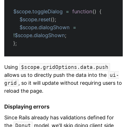
$scope
.
toggleDialog
=
function
()
{
$scope
.
reset
();
$scope
.
dialogShown
=
!
$scope
.
dialogShown
;
};
Using
$scope.gridOptions.data.push
allows us to directly push the data into the
ui-
grid
, so it will update without requiring users to
reload the page.
Displaying errors
Since Rails already has validations defined for
the
Donut
model, we'll skip doing client side