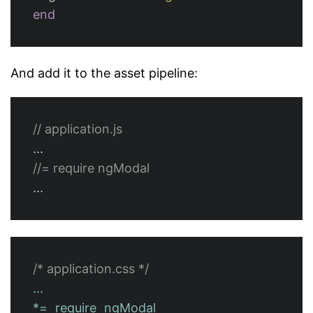
end
And add it to the asset pipeline:
// application.js
...
//= require ngModal
...
/* application.css */
...
*=
require
ngModal