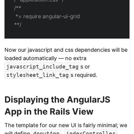
/**

 *= require angular-ui-grid

**/
Now our javascript and css dependencies will be
loaded automatically — no extra
javascript_include_tag
s or
stylesheet_link_tag
s required.
Displaying the AngularJS
App in the Rails View
The template for our new UI is fairly minimal; we
will define
donutApp
,
indexController
,