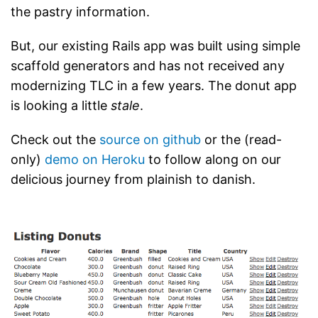
the pastry information.
But, our existing Rails app was built using simple
scaffold generators and has not received any
modernizing TLC in a few years. The donut app
is looking a little
stale
.
Check out the
source on github
or the (read-
only)
demo on Heroku
to follow along on our
delicious journey from plainish to danish.