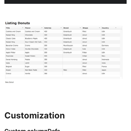
Customization