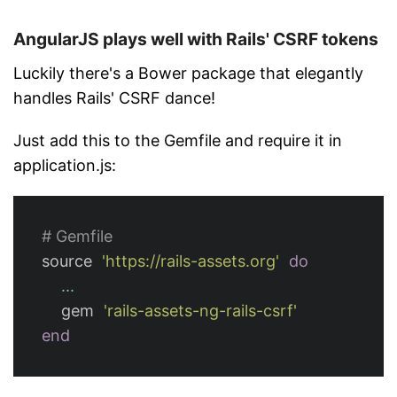
AngularJS plays well with Rails' CSRF tokens
Luckily there's a Bower package that elegantly
handles Rails' CSRF dance!
Just add this to the Gemfile and require it in
application.js:
# Gemfile
source
'https://rails-assets.org'
do
...
gem
'rails-assets-ng-rails-csrf'
end