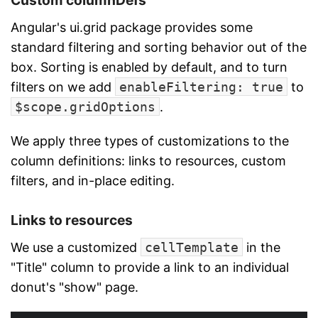
Custom columnDefs
Angular's ui.grid package provides some
standard filtering and sorting behavior out of the
box. Sorting is enabled by default, and to turn
filters on we add
enableFiltering: true
to
$scope.gridOptions
.
We apply three types of customizations to the
column definitions: links to resources, custom
filters, and in-place editing.
Links to resources
We use a customized
cellTemplate
in the
"Title" column to provide a link to an individual
donut's "show" page.