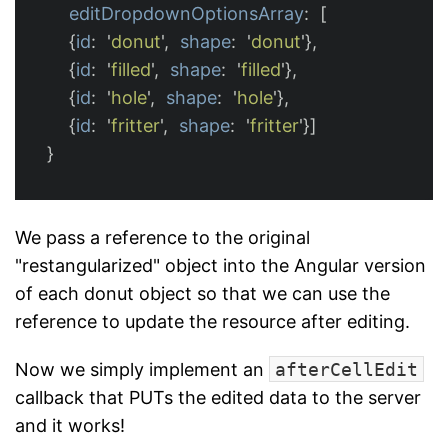
editDropdownOptionsArray
:
[
{
id
:
'
donut
'
,
shape
:
'
donut
'
},
{
id
:
'
filled
'
,
shape
:
'
filled
'
},
{
id
:
'
hole
'
,
shape
:
'
hole
'
},
{
id
:
'
fritter
'
,
shape
:
'
fritter
'
}]
}
We pass a reference to the original
"restangularized" object into the Angular version
of each donut object so that we can use the
reference to update the resource after editing.
Now we simply implement an
afterCellEdit
callback that PUTs the edited data to the server
and it works!