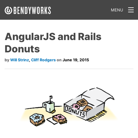
MENU
What We Do
AngularJS and Rails
Our Approach
Donuts
Our Work
Will Strinz
,
Cliff Rodgers
June 19, 2015
Our Team
Craft a Project With Us
Careers
Our Blog