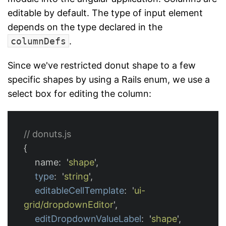
editable by default. The type of input element
depends on the type declared in the
columnDefs
.
Since we've restricted donut shape to a few
specific shapes by using a Rails enum, we use a
select box for editing the column:
// donuts.js
{
name
:
'
shape
'
,
type
:
'
string
'
,
editableCellTemplate
:
'
ui-
grid/dropdownEditor
'
,
editDropdownValueLabel
:
'
shape
'
,