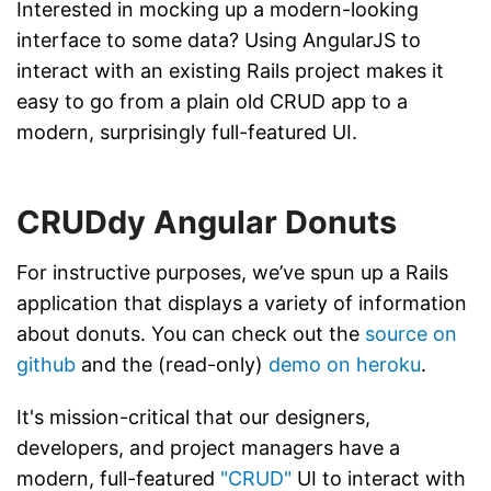
Interested in mocking up a modern-looking
interface to some data? Using AngularJS to
interact with an existing Rails project makes it
easy to go from a plain old CRUD app to a
modern, surprisingly full-featured UI.
CRUDdy Angular Donuts
For instructive purposes, we’ve spun up a Rails
application that displays a variety of information
about donuts. You can check out the
source on
github
and the (read-only)
demo on heroku
.
It's mission-critical that our designers,
developers, and project managers have a
modern, full-featured
"CRUD"
UI to interact with