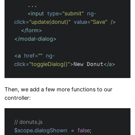
    ...

<input
type=
"submit"
ng-
click=
"update(donut)"
value=
"Save"
/>
</form>
</modal-dialog>
<a
href=
""
ng-
click=
"toggleDialog()"
>
New Donut
</a>
Then, we add a few more functions to our
controller:
// donuts.js
$scope
.
dialogShown
=
false
;