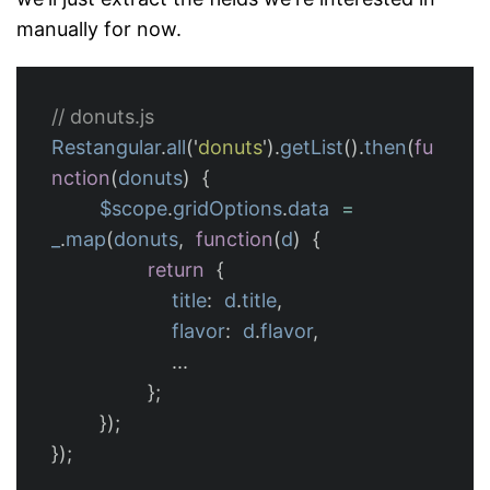
manually for now.
// donuts.js
Restangular
.
all
(
'
donuts
'
).
getList
().
then
(
fu
nction
(
donuts
)
{
$scope
.
gridOptions
.
data
=
_
.
map
(
donuts
,
function
(
d
)
{
return
{
title
:
d
.
title
,
flavor
:
d
.
flavor
,
...
};
});
});