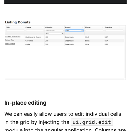
In-place editing
We can easily allow users to edit individual cells
in the grid by injecting the
ui.grid.edit
module into the angular application. Columns are