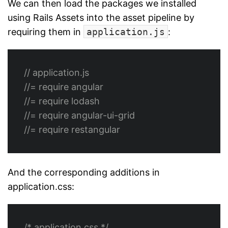
We can then load the packages we installed
using Rails Assets into the asset pipeline by
requiring them in
application.js
:
// application.js
//= require angular
//= require lodash
//= require angular-ui-grid
//= require restangular
And the corresponding additions in
application.css:
/* application.css */