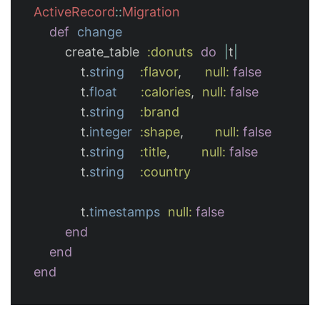
ActiveRecord
::
Migration
def
change
create_table
:donuts
do
|
t
|
t
.
string
:flavor
,
null: 
false
t
.
float
:calories
,
null: 
false
t
.
string
:brand
t
.
integer
:shape
,
null: 
false
t
.
string
:title
,
null: 
false
t
.
string
:country
t
.
timestamps
null: 
false
end
end
end