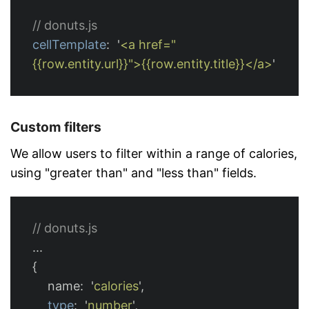
// donuts.js
cellTemplate
:
'
<a href="
{{row.entity.url}}">{{row.entity.title}}</a>
'
Custom filters
We allow users to filter within a range of calories,
using "greater than" and "less than" fields.
// donuts.js
...
{
name
:
'
calories
'
,
type
:
'
number
'
,