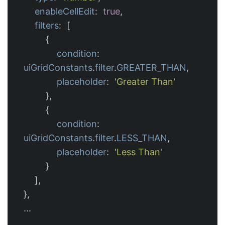
enableCellEdit
:
true
,
filters
:
[
{
condition
:
uiGridConstants
.
filter
.
GREATER_THAN
,
placeholder
:
'
Greater Than
'
},
{
condition
:
uiGridConstants
.
filter
.
LESS_THAN
,
placeholder
:
'
Less Than
'
}
],
},
...