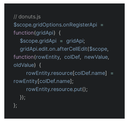
// donuts.js
$scope
.
gridOptions
.
onRegisterApi
=
function
(
gridApi
)
{
$scope
.
gridApi
=
gridApi
;
gridApi
.
edit
.
on
.
afterCellEdit
(
$scope
,
function
(
rowEntity
,
colDef
,
newValue
,
oldValue
)
{
rowEntity
.
resource
[
colDef
.
name
]
=
rowEntity
[
colDef
.
name
];
rowEntity
.
resource
.
put
();
});
};