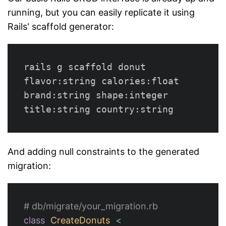
running, but you can easily replicate it using
Rails' scaffold generator:
rails g scaffold donut 
flavor:string calories:float 
brand:string shape:integer 
And adding null constraints to the generated
migration:
# db/migrate/your_migration.rb
class
CreateDonuts
<