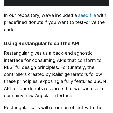
In our repository, we've included a
seed file
with
predefined donuts if you want to test-drive the
code.
Using Restangular to call the API
Restangular gives us a back-end agnostic
interface for consuming APIs that conform to
RESTful design principles. Fortunately, the
controllers created by Rails' generators follow
these principles, exposing a fully featured JSON
API for our donuts resource that we can use in
our shiny new Angular interface.
Restangular calls will return an object with the