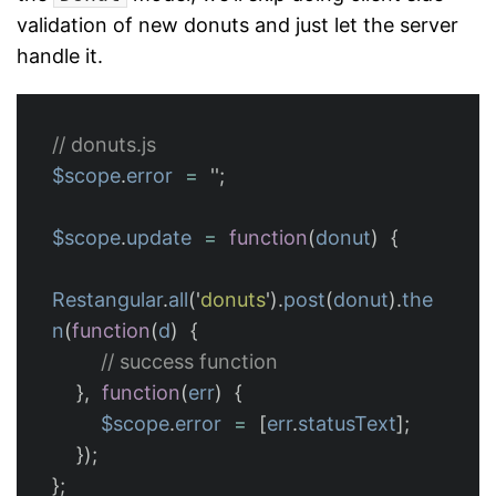
validation of new donuts and just let the server
handle it.
// donuts.js
$scope
.
error
=
''
;
$scope
.
update
=
function
(
donut
)
{
Restangular
.
all
(
'
donuts
'
).
post
(
donut
).
the
n
(
function
(
d
)
{
// success function
},
function
(
err
)
{
$scope
.
error
=
[
err
.
statusText
];
});
};