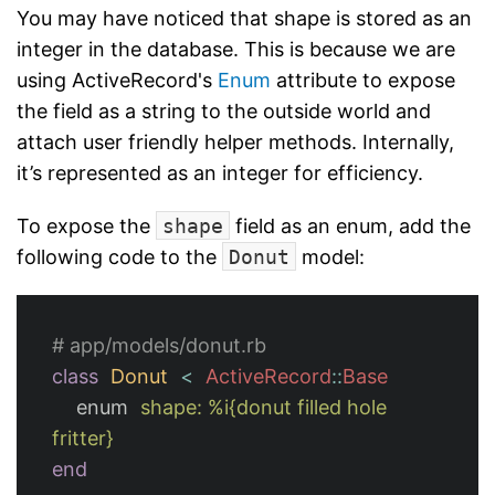
You may have noticed that shape is stored as an
integer in the database. This is because we are
using ActiveRecord's
Enum
attribute to expose
the field as a string to the outside world and
attach user friendly helper methods. Internally,
it’s represented as an integer for efficiency.
To expose the
shape
field as an enum, add the
following code to the
Donut
model:
# app/models/donut.rb
class
Donut
<
ActiveRecord
::
Base
enum
shape: 
%i{donut filled hole 
fritter}
end