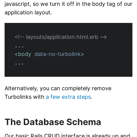
javascript, so we turn it off in the body tag of our
application layout.
<!-- layouts/application.html.erb -->
<body
data-no-turbolink
>
Alternatively, you can completely remove
Turbolinks with
a few extra steps
.
The Database Schema
Our basic Rails CRUD interface is already up and