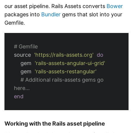
our asset pipeline. Rails Assets converts
Bower
packages into
Bundler
gems that slot into your
Gemfile.
# Gemfile
source
'https://rails-assets.org'
do
gem
'rails-assets-angular-ui-grid'
gem
'rails-assets-restangular'
# Additional rails-assets gems go 
here...
end
Working with the Rails asset pipeline